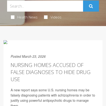
Health News
Videos
Posted March 23, 2026
NURSING HOMES ACCUSED OF
FALSE DIAGNOSES TO HIDE DRUG
USE
A new report says some U.S. nursing homes may be
falsely diagnosing patients with schizophrenia in order to
justify using powerful antipsychotic drugs to manage
them.