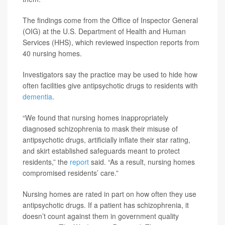
The findings come from the Office of Inspector General
(OIG) at the U.S. Department of Health and Human
Services (HHS), which reviewed inspection reports from
40 nursing homes.
Investigators say the practice may be used to hide how
often facilities give antipsychotic drugs to residents with
dementia
.
“We found that nursing homes inappropriately
diagnosed schizophrenia to mask their misuse of
antipsychotic drugs, artificially inflate their star rating,
and skirt established safeguards meant to protect
residents,” the
report
said. “As a result, nursing homes
compromised residents’ care.”
Nursing homes are rated in part on how often they use
antipsychotic drugs. If a patient has schizophrenia, it
doesn’t count against them in government quality