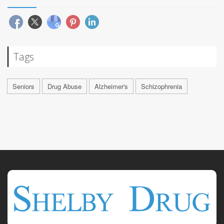
Tags
Seniors
Drug Abuse
Alzheimer's
Schizophrenia