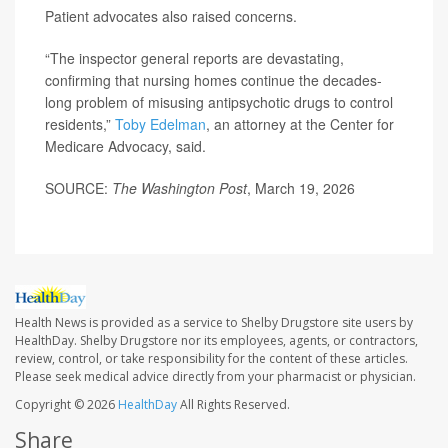
Patient advocates also raised concerns.
“The inspector general reports are devastating,
confirming that nursing homes continue the decades-
long problem of misusing antipsychotic drugs to control
residents,”
Toby Edelman
, an attorney at the Center for
Medicare Advocacy, said.
SOURCE:
The Washington Post
, March 19, 2026
Health News is provided as a service to Shelby Drugstore site users by
HealthDay. Shelby Drugstore nor its employees, agents, or contractors,
review, control, or take responsibility for the content of these articles.
Please seek medical advice directly from your pharmacist or physician.
Copyright © 2026
HealthDay
All Rights Reserved.
Share