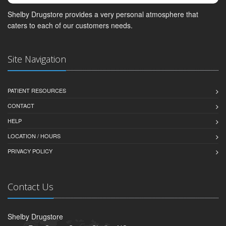
Shelby Drugstore provides a very personal atmosphere that
caters to each of our customers needs.
Site Navigation
PATIENT RESOURCES
CONTACT
HELP
LOCATION / HOURS
PRIVACY POLICY
Contact Us
Shelby Drugstore