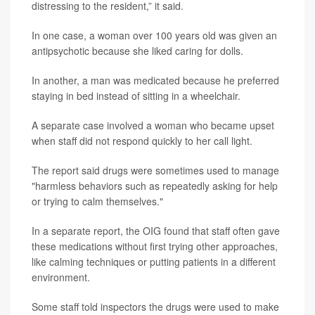
distressing to the resident,” it said.
In one case, a woman over 100 years old was given an
antipsychotic because she liked caring for dolls.
In another, a man was medicated because he preferred
staying in bed instead of sitting in a wheelchair.
A separate case involved a woman who became upset
when staff did not respond quickly to her call light.
The report said drugs were sometimes used to manage
"harmless behaviors such as repeatedly asking for help
or trying to calm themselves."
In a separate report, the OIG found that staff often gave
these medications without first trying other approaches,
like calming techniques or putting patients in a different
environment.
Some staff told inspectors the drugs were used to make