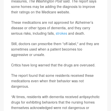
measures,
The Washington Post
said. The report says
some homes may be adding the diagnosis to improve
their ratings on the Medicare website.
These medications are not approved for Alzheimer’s
disease or other types of dementia, and they carry
serious risks, including falls,
strokes
and death.
Still, doctors can prescribe them "off-label," and they are
sometimes used when a patient becomes too
aggressive or unsafe.
Critics have long warned that the drugs are overused.
The report found that some residents received these
medications even when their behavior was not
dangerous.
“At times, residents with dementia received antipsychotic
drugs for exhibiting behaviors that the nursing homes
themselves acknowledged were not dangerous or