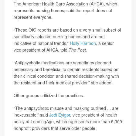
The American Health Care Association (AHCA), which
represents nursing homes, said the report does not
represent everyone.
“These OIG reports are based on a very small subset of
specifically selected nursing homes and are not
indicative of national trends,”
Holly Harmon
, a senior
vice president of AHCA, told
The Post.
“Antipsychotic medications are sometimes deemed
necessary and beneficial to certain residents based on
their clinical condition and shared decision-making with
the resident and their medical provider,” she added.
Other groups criticized the practices.
“The antipsychotic misuse and masking outlined ... are
inexcusable,” said
Jodi Eyigor
, vice president of health
policy at LeadingAge, which represents more than 5,300
nonprofit providers that serve older people.