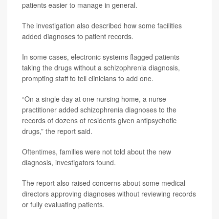
patients easier to manage in general.
The investigation also described how some facilities
added diagnoses to patient records.
In some cases, electronic systems flagged patients
taking the drugs without a schizophrenia diagnosis,
prompting staff to tell clinicians to add one.
“On a single day at one nursing home, a nurse
practitioner added schizophrenia diagnoses to the
records of dozens of residents given antipsychotic
drugs,” the report said.
Oftentimes, families were not told about the new
diagnosis, investigators found.
The report also raised concerns about some medical
directors approving diagnoses without reviewing records
or fully evaluating patients.