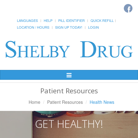
LANGUAGES
HELP
PILL IDENTIFIER
QUICK REFILL
LOCATION / HOURS
SIGN UP TODAY!
LOGIN
Toggle
Navigation
Patient Resources
Home
Patient Resources
Health News
GET HEALTHY!