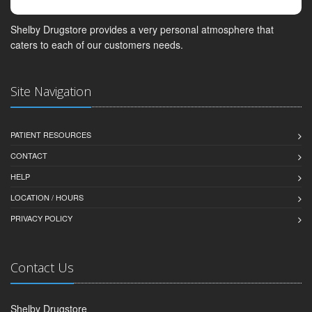
Shelby Drugstore provides a very personal atmosphere that
caters to each of our customers needs.
Site Navigation
PATIENT RESOURCES
CONTACT
HELP
LOCATION / HOURS
PRIVACY POLICY
Contact Us
Shelby Drugstore