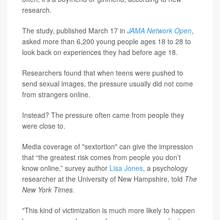
research.
The study, published March 17 in
JAMA Network Open
,
asked more than 6,200 young people ages 18 to 28 to
look back on experiences they had before age 18.
Researchers found that when teens were pushed to
send sexual images, the pressure usually did not come
from strangers online.
Instead? The pressure often came from people they
were close to.
Media coverage of "sextortion" can give the impression
that “the greatest risk comes from people you don’t
know online,” survey author
Lisa Jones
, a psychology
researcher at the University of New Hampshire, told
The
New York Times.
"This kind of victimization is much more likely to happen