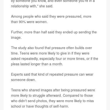
by someone you know, and even someone you’re in a
relationship with," she said.
Among people who said they were pressured, more
than 90% were women.
Further, more than half said they ended up sending the
image.
The study also found that pressure often builds over
time. Teens were more likely to give in if they were
asked repeatedly, especially four or more times, or if the
pleas lasted longer than a month.
Experts said that kind of repeated pressure can wear
someone down.
Teens who shared images after being pressured were
more likely to struggle afterward. Compared to those
who didn't send photos, they were more likely to miss
school or have thoughts of self-harm.