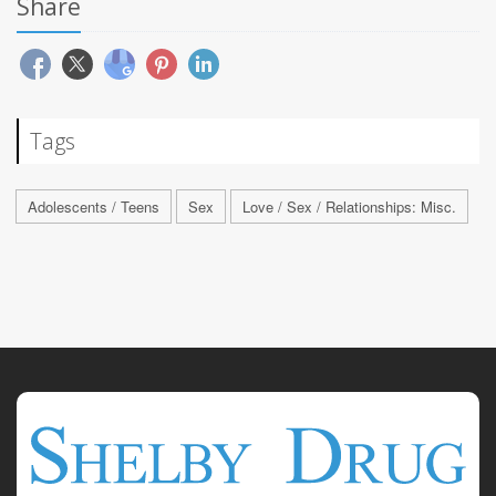
Share
Tags
Adolescents / Teens
Sex
Love / Sex / Relationships: Misc.