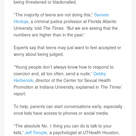
being threatened or blackmailed.
“The majority of teens are not doing this,”
Sameer
Hinduja
, a criminal justice professor at Florida Atlantic
University, told
The Times.
“But we are seeing that the
numbers are higher than in the past.”
Experts say that teens may just want to feel accepted or
worry about being judged.
“Young people don’t always know how to respond to
coercion and, all too often, send a nude,”
Debby
Herbenick
, director of the Center for Sexual Health
Promotion at Indiana University, explained in
The Times’
report.
To help, parents can start conversations early, especially
once kids have access to phones or social media.
“The absolute No. 1 thing you can do is talk to your
kids,”
Jeff Temple
, a psychologist at UTHealth Houston,