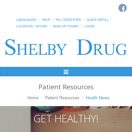
LANGUAGES
HELP
PILL IDENTIFIER
QUICK REFILL
LOCATION / HOURS
SIGN UP TODAY!
LOGIN
Toggle
Navigation
Patient Resources
Home
Patient Resources
Health News
GET HEALTHY!