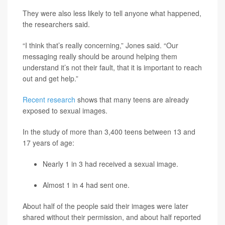
They were also less likely to tell anyone what happened,
the researchers said.
“I think that’s really concerning,” Jones said. “Our
messaging really should be around helping them
understand it’s not their fault, that it is important to reach
out and get help.”
Recent research
shows that many teens are already
exposed to sexual images.
In the study of more than 3,400 teens between 13 and
17 years of age:
Nearly 1 in 3 had received a sexual image.
Almost 1 in 4 had sent one.
About half of the people said their images were later
shared without their permission, and about half reported