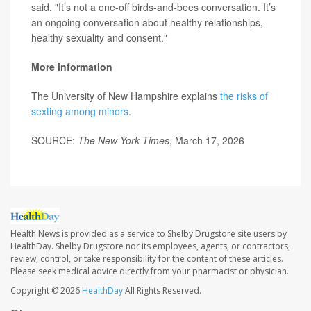
said. "It’s not a one-off birds-and-bees conversation. It’s
an ongoing conversation about healthy relationships,
healthy sexuality and consent."
More information
The University of New Hampshire explains
the risks of
sexting among minors
.
SOURCE:
The New York Times
, March 17, 2026
Health News is provided as a service to Shelby Drugstore site users by
HealthDay. Shelby Drugstore nor its employees, agents, or contractors,
review, control, or take responsibility for the content of these articles.
Please seek medical advice directly from your pharmacist or physician.
Copyright © 2026
HealthDay
All Rights Reserved.