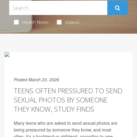
Health News
Videos
Posted March 23, 2026
TEENS OFTEN PRESSURED TO SEND
SEXUAL PHOTOS BY SOMEONE
THEY KNOW, STUDY FINDS
Many teens who are asked to send sexual photos are
being pressured by someone they know, and most
often, it's a boyfriend or girlfriend, according to new