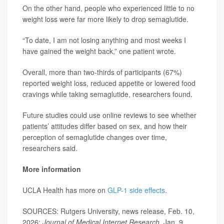
On the other hand, people who experienced little to no
weight loss were far more likely to drop semaglutide.
“To date, I am not losing anything and most weeks I
have gained the weight back,” one patient wrote.
Overall, more than two-thirds of participants (67%)
reported weight loss, reduced appetite or lowered food
cravings while taking semaglutide, researchers found.
Future studies could use online reviews to see whether
patients’ attitudes differ based on sex, and how their
perception of semaglutide changes over time,
researchers said.
More information
UCLA Health has more on
GLP-1 side effects
.
SOURCES: Rutgers University, news release, Feb. 10,
2026;
Journal of Medical Internet Research
, Jan. 9,