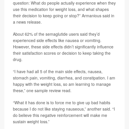
question: What do people actually experience when they
use this medication for weight loss, and what shapes
their decision to keep going or stop?” Armanious said in
a news release.
About 62% of the semaglutide users said they’d
experienced side effects like nausea or vomiting.
However, these side effects didn’t significantly influence
their satisfaction scores or decision to keep taking the
drug.
“I have had all 5 of the main side effects, nausea,
stomach pain, vomiting, diarrhea, and constipation. I am
happy with the weight loss, so am learning to manage
these,” one sample review read.
“What it has done is to force me to give up bad habits
because I do not like staying nauseous,” another said. “I
do believe this negative reinforcement will make me
sustain weight loss.”