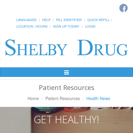
LANGUAGES
HELP
PILL IDENTIFIER
QUICK REFILL
LOCATION / HOURS
SIGN UP TODAY!
LOGIN
Toggle
Navigation
Patient Resources
Home
Patient Resources
Health News
GET HEALTHY!