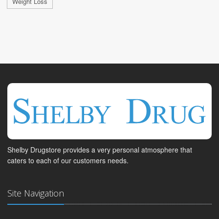
Weight Loss
Shelby Drugstore provides a very personal atmosphere that
caters to each of our customers needs.
Site Navigation