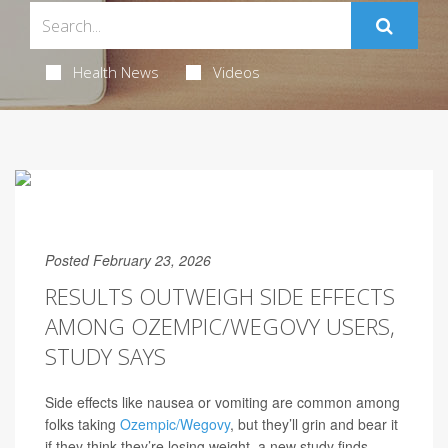
Health News
Videos
Posted February 23, 2026
RESULTS OUTWEIGH SIDE EFFECTS
AMONG OZEMPIC/WEGOVY USERS,
STUDY SAYS
Side effects like nausea or vomiting are common among
folks taking
Ozempic/Wegovy
, but they’ll grin and bear it
if they think they’re losing weight, a new study finds.