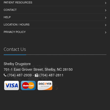
PATIENT RESOURCES
CONTACT
HELP
LOCATION / HOURS
PRIVACY POLICY
Contact Us
Shelby Drugstore
701-1 East Grover Street, Shelby, NC 28150
(704) 487-2939 -
(704) 487-2811