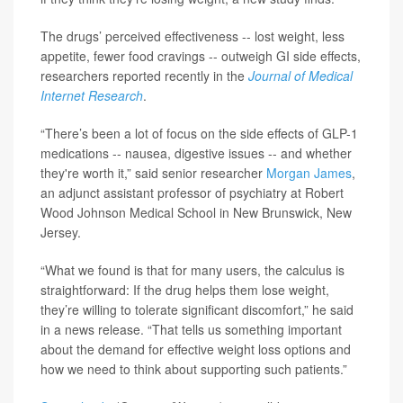
The drugs’ perceived effectiveness -- lost weight, less
appetite, fewer food cravings -- outweigh GI side effects,
researchers reported recently in the
Journal of Medical
Internet Research
.
“There’s been a lot of focus on the side effects of GLP-1
medications -- nausea, digestive issues -- and whether
they're worth it,” said senior researcher
Morgan James
,
an adjunct assistant professor of psychiatry at Robert
Wood Johnson Medical School in New Brunswick, New
Jersey.
“What we found is that for many users, the calculus is
straightforward: If the drug helps them lose weight,
they’re willing to tolerate significant discomfort,” he said
in a news release. “That tells us something important
about the demand for effective weight loss options and
how we need to think about supporting such patients.”