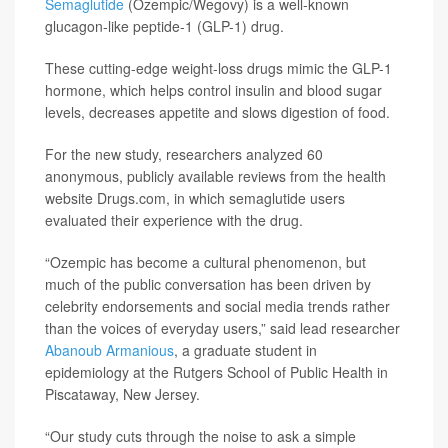
Semaglutide
(Ozempic/Wegovy) is a well-known
glucagon-like peptide-1 (GLP-1) drug.
These cutting-edge weight-loss drugs mimic the GLP-1
hormone, which helps control insulin and blood sugar
levels, decreases appetite and slows digestion of food.
For the new study, researchers analyzed 60
anonymous, publicly available reviews from the health
website Drugs.com, in which semaglutide users
evaluated their experience with the drug.
“Ozempic has become a cultural phenomenon, but
much of the public conversation has been driven by
celebrity endorsements and social media trends rather
than the voices of everyday users,” said lead researcher
Abanoub Armanious
, a graduate student in
epidemiology at the Rutgers School of Public Health in
Piscataway, New Jersey.
“Our study cuts through the noise to ask a simple