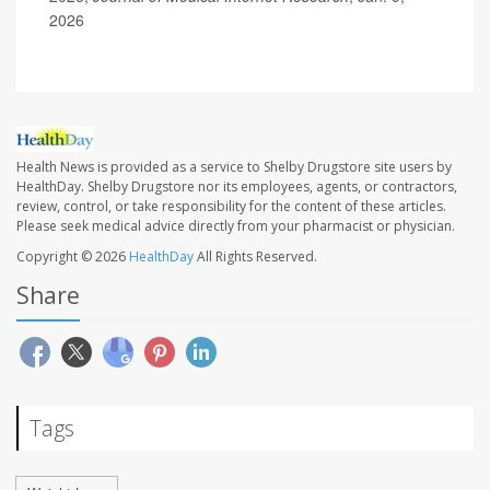
2026
Health News is provided as a service to Shelby Drugstore site users by
HealthDay. Shelby Drugstore nor its employees, agents, or contractors,
review, control, or take responsibility for the content of these articles.
Please seek medical advice directly from your pharmacist or physician.
Copyright © 2026
HealthDay
All Rights Reserved.
Share
Tags