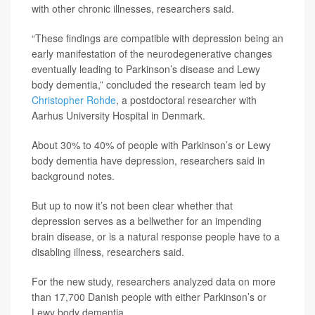
with other chronic illnesses, researchers said.
“These findings are compatible with depression being an
early manifestation of the neurodegenerative changes
eventually leading to Parkinson’s disease and Lewy
body dementia,” concluded the research team led by
Christopher Rohde
, a postdoctoral researcher with
Aarhus University Hospital in Denmark.
About 30% to 40% of people with Parkinson’s or Lewy
body dementia have depression, researchers said in
background notes.
But up to now it’s not been clear whether that
depression serves as a bellwether for an impending
brain disease, or is a natural response people have to a
disabling illness, researchers said.
For the new study, researchers analyzed data on more
than 17,700 Danish people with either Parkinson’s or
Lewy body dementia.