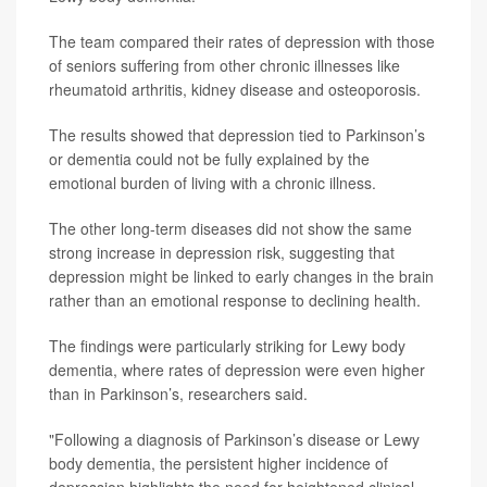
The team compared their rates of depression with those
of seniors suffering from other chronic illnesses like
rheumatoid arthritis, kidney disease and osteoporosis.
The results showed that depression tied to Parkinson’s
or dementia could not be fully explained by the
emotional burden of living with a chronic illness.
The other long-term diseases did not show the same
strong increase in depression risk, suggesting that
depression might be linked to early changes in the brain
rather than an emotional response to declining health.
The findings were particularly striking for Lewy body
dementia, where rates of depression were even higher
than in Parkinson’s, researchers said.
"Following a diagnosis of Parkinson’s disease or Lewy
body dementia, the persistent higher incidence of