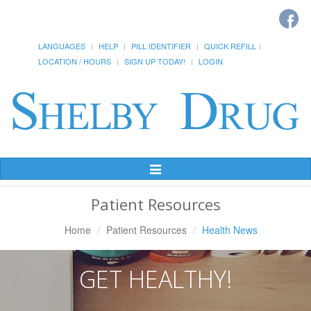
LANGUAGES
HELP
PILL IDENTIFIER
QUICK REFILL
LOCATION / HOURS
SIGN UP TODAY!
LOGIN
Toggle
Navigation
Patient Resources
Home
Patient Resources
Health News
GET HEALTHY!