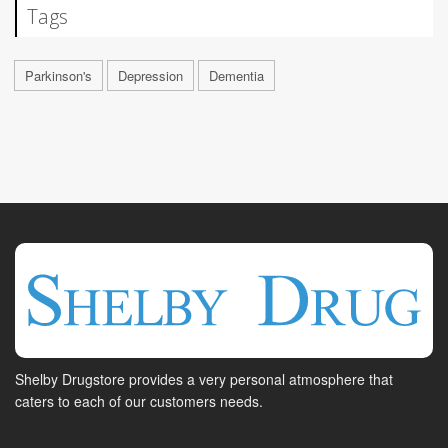
Tags
Parkinson's
Depression
Dementia
Shelby Drugstore provides a very personal atmosphere that
caters to each of our customers needs.