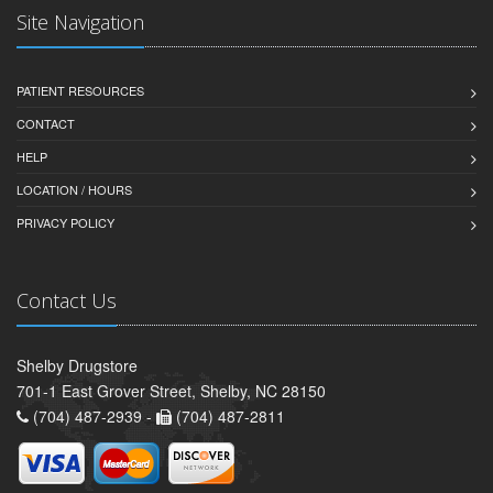
Site Navigation
PATIENT RESOURCES
CONTACT
HELP
LOCATION / HOURS
PRIVACY POLICY
Contact Us
Shelby Drugstore
701-1 East Grover Street, Shelby, NC 28150
(704) 487-2939 -
(704) 487-2811