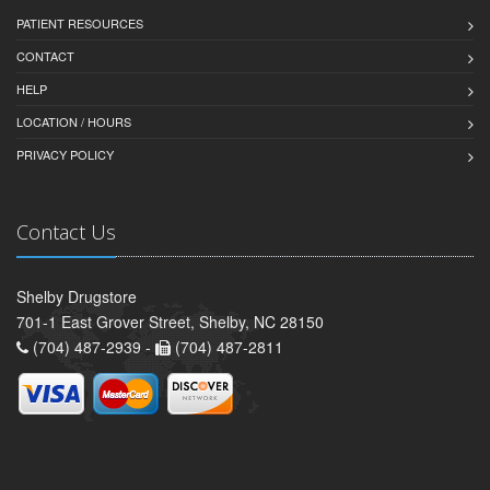
PATIENT RESOURCES
CONTACT
HELP
LOCATION / HOURS
PRIVACY POLICY
Contact Us
Shelby Drugstore
701-1 East Grover Street, Shelby, NC 28150
(704) 487-2939 -
(704) 487-2811