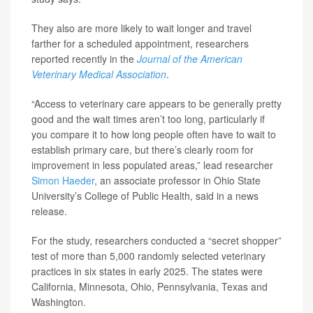
They also are more likely to wait longer and travel
farther for a scheduled appointment, researchers
reported recently in the
Journal of the American
Veterinary Medical Association
.
“Access to veterinary care appears to be generally pretty
good and the wait times aren’t too long, particularly if
you compare it to how long people often have to wait to
establish primary care, but there’s clearly room for
improvement in less populated areas,” lead researcher
Simon Haeder
, an associate professor in Ohio State
University’s College of Public Health, said in a news
release.
For the study, researchers conducted a “secret shopper”
test of more than 5,000 randomly selected veterinary
practices in six states in early 2025. The states were
California, Minnesota, Ohio, Pennsylvania, Texas and
Washington.