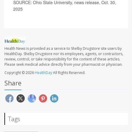
SOURCE: Ohio State University, news release, Oct. 30,
2025
Health News is provided as a service to Shelby Drugstore site users by
HealthDay. Shelby Drugstore nor its employees, agents, or contractors,
review, control, or take responsibility for the content of these articles.
Please seek medical advice directly from your pharmacist or physician.
Copyright © 2026
HealthDay
All Rights Reserved.
Share
Tags