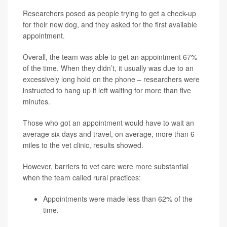
Researchers posed as people trying to get a check-up
for their new dog, and they asked for the first available
appointment.
Overall, the team was able to get an appointment 67%
of the time. When they didn’t, it usually was due to an
excessively long hold on the phone – researchers were
instructed to hang up if left waiting for more than five
minutes.
Those who got an appointment would have to wait an
average six days and travel, on average, more than 6
miles to the vet clinic, results showed.
However, barriers to vet care were more substantial
when the team called rural practices:
Appointments were made less than 62% of the
time.