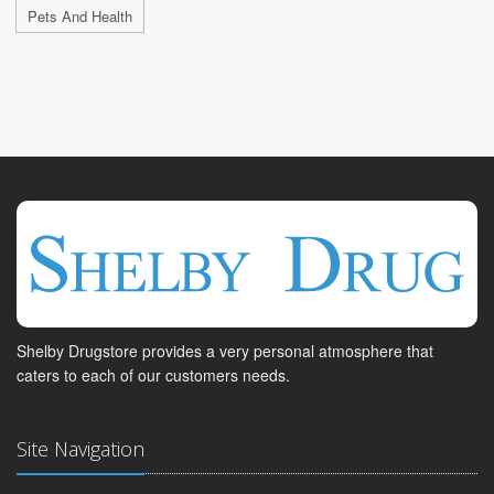
Pets And Health
Shelby Drugstore provides a very personal atmosphere that
caters to each of our customers needs.
Site Navigation