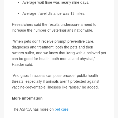
Average wait time was nearly nine days.
Average travel distance was 13 miles.
Researchers said the results underscore a need to
increase the number of veterinarians nationwide.
“When pets don’t receive prompt preventive care,
diagnoses and treatment, both the pets and their
owners suffer, and we know that living with a beloved pet
can be good for health, both mental and physical,”
Haeder said.
“And gaps in access can pose broader public health
threats, especially if animals aren’t protected against
vaccine-preventable illnesses like rabies,” he added.
More information
The ASPCA has more on
pet care
.