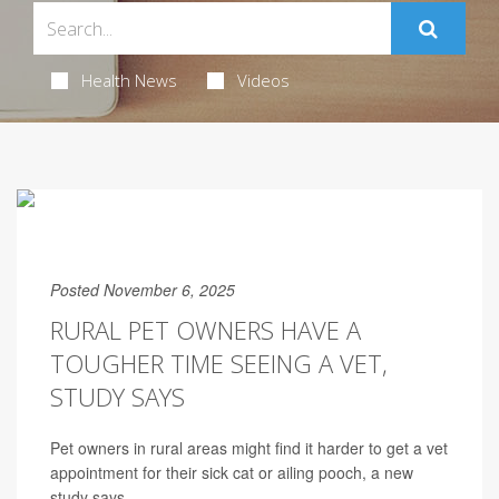
Health News
Videos
Posted November 6, 2025
RURAL PET OWNERS HAVE A
TOUGHER TIME SEEING A VET,
STUDY SAYS
Pet owners in rural areas might find it harder to get a vet
appointment for their sick cat or ailing pooch, a new
study says.