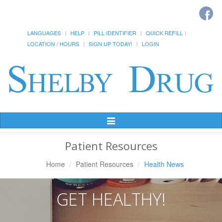
LANGUAGES
HELP
PILL IDENTIFIER
QUICK REFILL
LOCATION / HOURS
SIGN UP TODAY!
LOGIN
Toggle
Navigation
Patient Resources
Home
Patient Resources
Health News
GET HEALTHY!