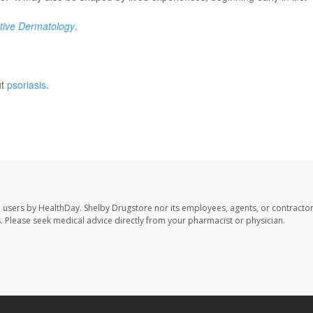
ative Dermatology
.
ut
psoriasis
.
e users by HealthDay. Shelby Drugstore nor its employees, agents, or contractor
les. Please seek medical advice directly from your pharmacist or physician.