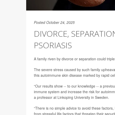
Posted October 24, 2025
DIVORCE, SEPARATION
PSORIASIS
A family riven by divorce or separation could triple
The severe stress caused by such family upheaval
this autoimmune skin disease marked by rapid cell
“Our results show -- to our knowledge -- a previousl
immune system and increase the risk for autoimm
a professor at Linkoping University in Sweden.
“There is no simple advice to avoid these factors
from stressful life factors that threaten their sec