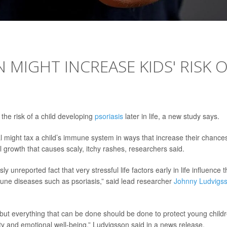
 MIGHT INCREASE KIDS' RISK 
 the risk of a child developing
psoriasis
later in life, a new study says.
 might tax a child’s immune system in ways that increase their chances
 growth that causes scaly, itchy rashes, researchers said.
y unreported fact that very stressful life factors early in life influence 
une diseases such as psoriasis,” said lead researcher
Johnny Ludvigs
, but everything that can be done should be done to protect young child
urity and emotional well-being,” Ludvigsson said in a news release.