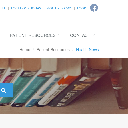
FILL
LOCATION / HOURS
SIGN UP TODAY!
LOGIN
PATIENT RESOURCES
CONTACT
Home
Patient Resources
Health News