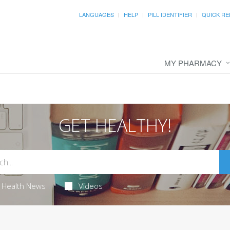
LANGUAGES
HELP
PILL IDENTIFIER
QUICK RE
MY PHARMACY
GET HEALTHY!
Health News
Videos