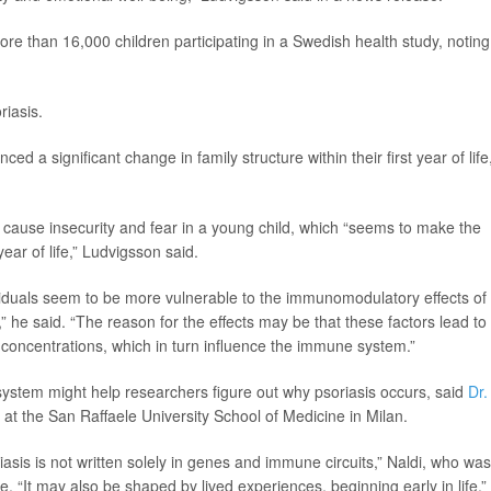
re than 16,000 children participating in a Swedish health study, noting
riasis.
nced a significant change in family structure within their first year of life
d cause insecurity and fear in a young child, which “seems to make the
year of life,” Ludvigsson said.
ividuals seem to be more vulnerable to the immunomodulatory effects of
s,” he said. “The reason for the effects may be that these factors lead to
 concentrations, which in turn influence the immune system.”
system might help researchers figure out why psoriasis occurs, said
Dr.
y at the San Raffaele University School of Medicine in Milan.
iasis is not written solely in genes and immune circuits,” Naldi, who was
e. “It may also be shaped by lived experiences, beginning early in life.”