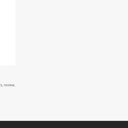
s, review,