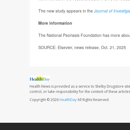
The new study appears in the
Journal of Investig
More information
The National Psoriasis Foundation has more abo
SOURCE: Elsevier, news release, Oct. 21, 2025
Health News is provided as a service to Shelby Drugstore sit
control, or take responsibility for the content of these artic
Copyright © 2026
HealthDay
All Rights Reserved.