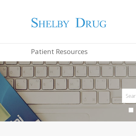
Patient Resources