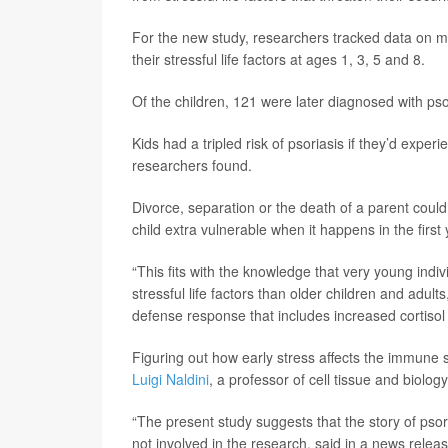
For the new study, researchers tracked data on mo
their stressful life factors at ages 1, 3, 5 and 8.
Of the children, 121 were later diagnosed with pso
Kids had a tripled risk of psoriasis if they’d experie
researchers found.
Divorce, separation or the death of a parent coul
child extra vulnerable when it happens in the first 
“This fits with the knowledge that very young ind
stressful life factors than older children and adult
defense response that includes increased cortisol
Figuring out how early stress affects the immune 
Luigi Naldini
, a professor of cell tissue and biolog
“The present study suggests that the story of psor
not involved in the research, said in a news releas