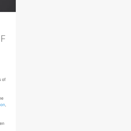
OF
 of
the
son
,
ren