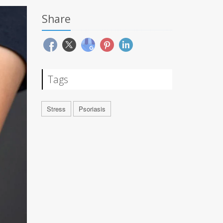
Share
Tags
Stress
Psoriasis