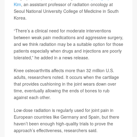
Kim
, an assistant professor of radiation oncology at
Seoul National University College of Medicine in South
Korea.
“There’s a clinical need for moderate interventions
between weak pain medications and aggressive surgery,
and we think radiation may be a suitable option for those
patients especially when drugs and injections are poorly
tolerated,” he added in a news release.
Knee osteoarthritis affects more than 32 million U.S.
adults, researchers noted. It occurs when the cartilage
that provides cushioning in the joint wears down over
time, eventually allowing the ends of bones to rub
against each other.
Low-dose radiation is regularly used for joint pain in
European countries like Germany and Spain, but there
haven’t been enough high-quality trials to prove the
approach’s effectiveness, researchers said.