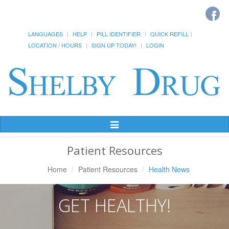
LANGUAGES
HELP
PILL IDENTIFIER
QUICK REFILL
LOCATION / HOURS
SIGN UP TODAY!
LOGIN
Toggle
Navigation
Patient Resources
Home
Patient Resources
Health News
GET HEALTHY!