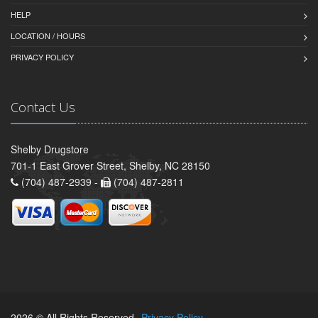
HELP
LOCATION / HOURS
PRIVACY POLICY
Contact Us
Shelby Drugstore
701-1 East Grover Street, Shelby, NC 28150
(704) 487-2939 -
(704) 487-2811
2026 © All Rights Reserved.
Privacy Policy