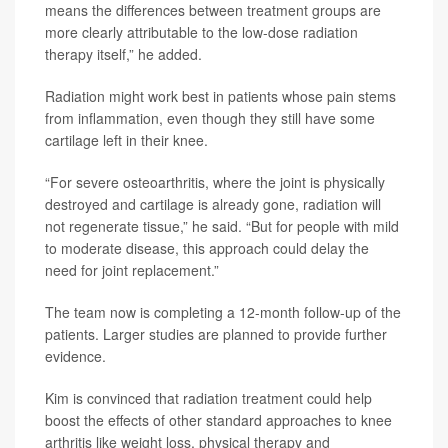
means the differences between treatment groups are
more clearly attributable to the low-dose radiation
therapy itself,” he added.
Radiation might work best in patients whose pain stems
from inflammation, even though they still have some
cartilage left in their knee.
“For severe osteoarthritis, where the joint is physically
destroyed and cartilage is already gone, radiation will
not regenerate tissue,” he said. “But for people with mild
to moderate disease, this approach could delay the
need for joint replacement.”
The team now is completing a 12-month follow-up of the
patients. Larger studies are planned to provide further
evidence.
Kim is convinced that radiation treatment could help
boost the effects of other standard approaches to knee
arthritis like weight loss, physical therapy and