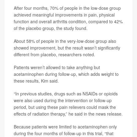
After four months, 70% of people in the low-dose group
achieved meaningful improvements in pain, physical
function and overall arthritis condition, compared to 42%
of the placebo group, the study found.
About 58% of people in the very-low-dose group also
showed improvement, but the result wasn’t significantly
different from placebo, researchers noted.
Patients weren’t allowed to take anything but
acetaminophen during follow-up, which adds weight to
these results, Kim said.
“In previous studies, drugs such as NSAIDs or opioids
were also used during the intervention or follow-up
period, but using these pain relievers could mask the
effects of radiation therapy,” he said in the news release.
Because patients were limited to acetaminophen only
during the four months of follow-up in this trial, “that