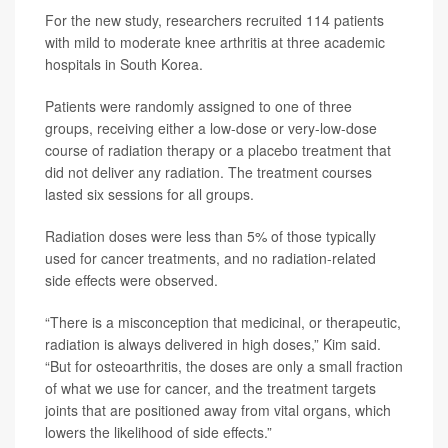
For the new study, researchers recruited 114 patients
with mild to moderate knee arthritis at three academic
hospitals in South Korea.
Patients were randomly assigned to one of three
groups, receiving either a low-dose or very-low-dose
course of radiation therapy or a placebo treatment that
did not deliver any radiation. The treatment courses
lasted six sessions for all groups.
Radiation doses were less than 5% of those typically
used for cancer treatments, and no radiation-related
side effects were observed.
“There is a misconception that medicinal, or therapeutic,
radiation is always delivered in high doses,” Kim said.
“But for osteoarthritis, the doses are only a small fraction
of what we use for cancer, and the treatment targets
joints that are positioned away from vital organs, which
lowers the likelihood of side effects.”