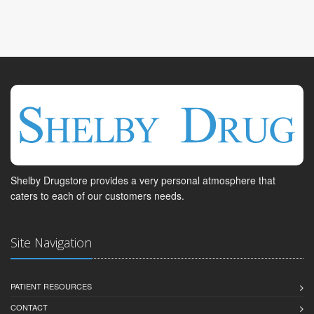
Shelby Drugstore provides a very personal atmosphere that
caters to each of our customers needs.
Site Navigation
PATIENT RESOURCES
CONTACT