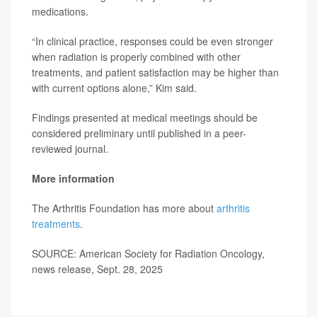
medications.
“In clinical practice, responses could be even stronger
when radiation is properly combined with other
treatments, and patient satisfaction may be higher than
with current options alone,” Kim said.
Findings presented at medical meetings should be
considered preliminary until published in a peer-
reviewed journal.
More information
The Arthritis Foundation has more about
arthritis
treatments
.
SOURCE: American Society for Radiation Oncology,
news release, Sept. 28, 2025