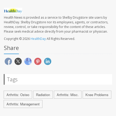
Health News is provided as a service to Shelby Drugstore site users by
HealthDay. Shelby Drugstore nor its employees, agents, or contractors,
review, control, or take responsibility for the content of these articles.
Please seek medical advice directly from your pharmacist or physician.
Copyright © 2026
HealthDay
All Rights Reserved.
Share
Tags
Arthritis: Osteo
Radiation
Arthritis: Misc.
Knee Problems
Arthritis: Management