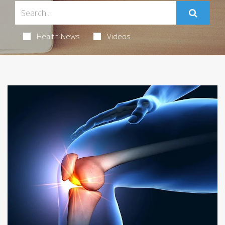
Health News
Videos