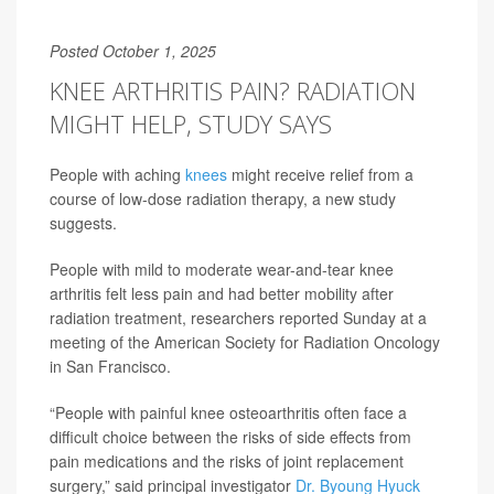
Posted October 1, 2025
KNEE ARTHRITIS PAIN? RADIATION
MIGHT HELP, STUDY SAYS
People with aching
knees
might receive relief from a
course of low-dose radiation therapy, a new study
suggests.
People with mild to moderate wear-and-tear knee
arthritis felt less pain and had better mobility after
radiation treatment, researchers reported Sunday at a
meeting of the American Society for Radiation Oncology
in San Francisco.
“People with painful knee osteoarthritis often face a
difficult choice between the risks of side effects from
pain medications and the risks of joint replacement
surgery,” said principal investigator
Dr. Byoung Hyuck