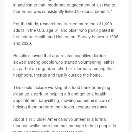
in addition to that, moderate engagement of just two to
four hours was consistently linked to robust benefits.”
For the study, researchers tracked more than 31,000
adults in the U.S. age 51 and older who participated in
the federal Health and Retirement Survey between 1998
and 2020.
Results showed that age-related cognitive decline
slowed among people who started volunteering, either
as part of an organized effort or informally among their
neighbors, friends and family outside the home.
This could include working at a food bank or helping
clean up a park, or helping a friend get to a health
appointment, babysitting, mowing someone’s lawn or
helping them prepare their taxes, researchers said.
About 1 in 3 older Americans volunteer in a formal
manner, while more than half manage to help people in