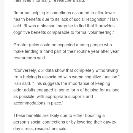
their lives informally, researchers said.
“Informal helping is sometimes assumed to offer fewer
health benefits due to its lack of social recognition,” Han
said. “It was a pleasant surprise to find that it provides
cognitive benefits comparable to formal volunteering.”
Greater gains could be expected among people who
make lending a hand part of their routine year after year,
researchers said.
“Conversely, our data show that completely withdrawing
from helping is associated with worse cognitive function,”
Han said. “This suggests the importance of keeping
older adults engaged in some form of helping for as long
as possible, with appropriate supports and
accommodations in place.”
These benefits are likely due to either boosting a
person’s social connections or by lowering their day-to-
day stress, researchers said.