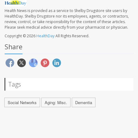
Health News is provided as a service to Shelby Drugstore site users by
HealthDay. Shelby Drugstore nor its employees, agents, or contractors,
review, control, or take responsibility for the content of these articles.
Please seek medical advice directly from your pharmacist or physician.
Copyright © 2026
HealthDay
All Rights Reserved.
Share
Tags
Social Networks
Aging: Misc.
Dementia