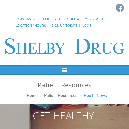
LANGUAGES
HELP
PILL IDENTIFIER
QUICK REFILL
LOCATION / HOURS
SIGN UP TODAY!
LOGIN
Toggle
Navigation
Patient Resources
Home
Patient Resources
Health News
GET HEALTHY!