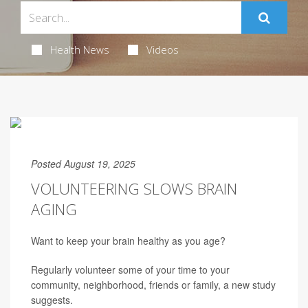
Health News
Videos
Posted August 19, 2025
VOLUNTEERING SLOWS BRAIN
AGING
Want to keep your brain healthy as you age?
Regularly volunteer some of your time to your
community, neighborhood, friends or family, a new study
suggests.