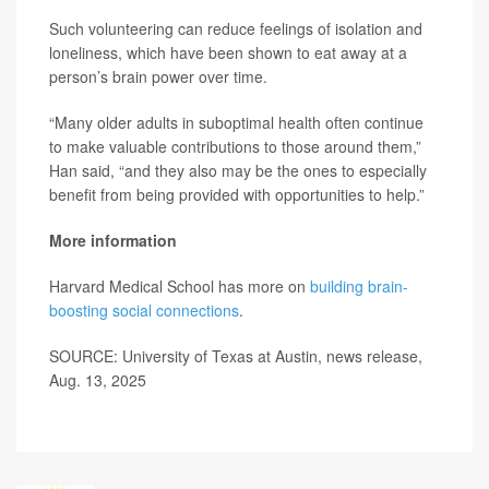
Such volunteering can reduce feelings of isolation and
loneliness, which have been shown to eat away at a
person’s brain power over time.
“Many older adults in suboptimal health often continue
to make valuable contributions to those around them,”
Han said, “and they also may be the ones to especially
benefit from being provided with opportunities to help.”
More information
Harvard Medical School has more on
building brain-
boosting social connections
.
SOURCE: University of Texas at Austin, news release,
Aug. 13, 2025