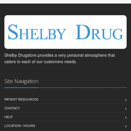
Shelby Drugstore provides a very personal atmosphere that
caters to each of our customers needs.
Site Navigation
PATIENT RESOURCES
CONTACT
HELP
LOCATION / HOURS