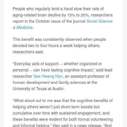
People who regularly lend a hand slow their rate of
aging-related brain decline by 15% to 20%, researchers
report in the October issue of the journal
Social Science
& Medicine
.
This benefit was consistently observed when people
devoted two to four hours a week helping others,
researchers said.
“Everyday acts of support -- whether organized or
personal -- can have lasting cognitive impact,” said lead
researcher
Sae Hwang Han
, an assistant professor of
human development and family sciences at the
University of Texas at Austin.
“What stood out to me was that the cognitive benefits of
helping others weren’t just short-term boosts but
cumulative over time with sustained engagement, and
these benefits were evident for both formal volunteering
and informal helping,” Han said in a news release. “And