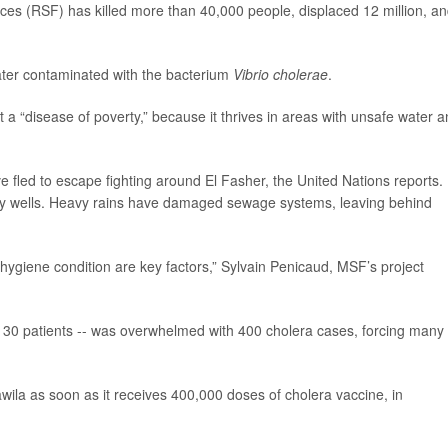
ces (RSF) has killed more than 40,000 people, displaced 12 million, a
water contaminated with the bacterium
Vibrio cholerae
.
a “disease of poverty,” because it thrives in areas with unsafe water 
e fled to escape fighting around El Fasher, the United Nations reports.
ty wells. Heavy rains have damaged sewage systems, leaving behind
ygiene condition are key factors,” Sylvain Penicaud, MSF’s project
eat 130 patients -- was overwhelmed with 400 cholera cases, forcing many 
ila as soon as it receives 400,000 doses of cholera vaccine, in