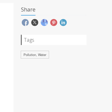
Share
Tags
Pollution, Water