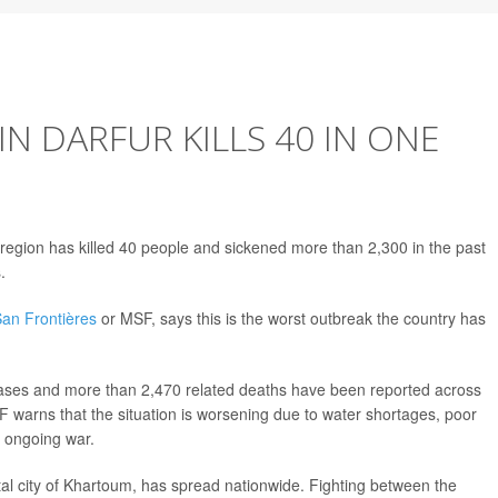
N DARFUR KILLS 40 IN ONE
region has killed 40 people and sickened more than 2,300 in the past
.
an Frontières
or MSF, says this is the worst outbreak the country has
ses and more than 2,470 related deaths have been reported across
 warns that the situation is worsening due to water shortages, poor
e ongoing war.
ital city of Khartoum, has spread nationwide. Fighting between the