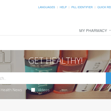
LANGUAGES
HELP
PILL IDENTIFIER
QUICK RE
MY PHARMACY
GET HEALTHY!
Health News
Videos