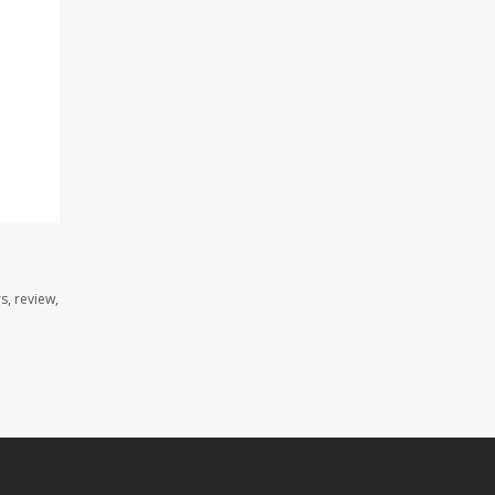
s, review,