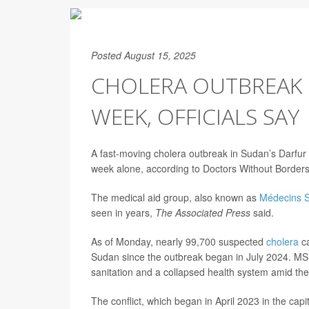
Posted August 15, 2025
CHOLERA OUTBREAK I
WEEK, OFFICIALS SAY
A fast-moving cholera outbreak in Sudan’s Darfur 
week alone, according to Doctors Without Borders
The medical aid group, also known as
Médecins S
seen in years,
The Associated Press
said.
As of Monday, nearly 99,700 suspected
cholera
ca
Sudan since the outbreak began in July 2024. MSF
sanitation and a collapsed health system amid th
The conflict, which began in April 2023 in the cap