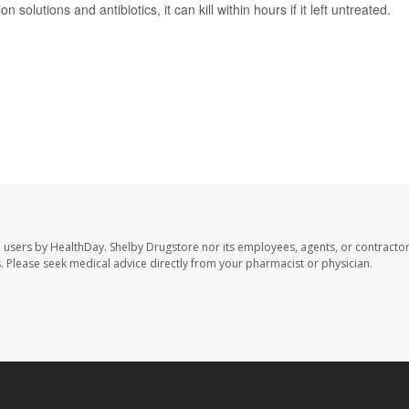
n solutions and antibiotics, it can kill within hours if it left untreated.
e users by HealthDay. Shelby Drugstore nor its employees, agents, or contractor
les. Please seek medical advice directly from your pharmacist or physician.