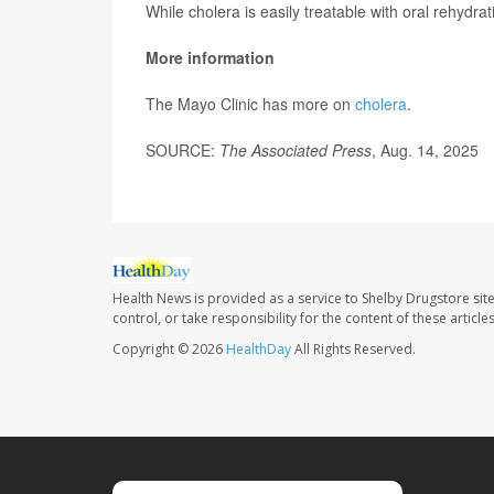
While cholera is easily treatable with oral rehydratio
More information
The Mayo Clinic has more on
cholera
.
SOURCE:
The Associated Press
, Aug. 14, 2025
Health News is provided as a service to Shelby Drugstore sit
control, or take responsibility for the content of these artic
Copyright © 2026
HealthDay
All Rights Reserved.