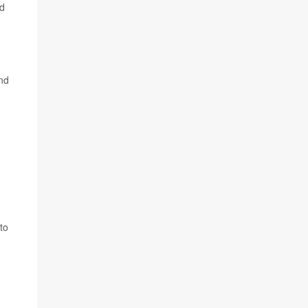
nd
and
to