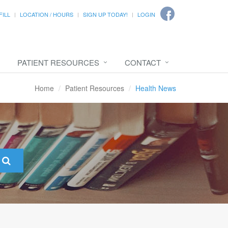
FILL
LOCATION / HOURS
SIGN UP TODAY!
LOGIN
PATIENT RESOURCES
CONTACT
Home
Patient Resources
Health News