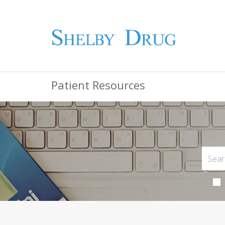
Patient Resources