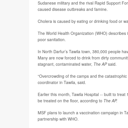
Sudanese military and the rival Rapid Support For
caused disease outbreaks and famine.
Cholera is caused by eating or drinking food or 
The World Health Organization (WHO) describes it 
poor sanitation.
In North Darfur’s Tawila town, 380,000 people hav
Many are now forced to drink from dirty communi
stagnant, contaminated water,
The AP
said.
“Overcrowding of the camps and the catastrophic h
coordinator in Tawila, said.
Earlier this month, Tawila Hospital -- built to tr
be treated on the floor, according to
The AP.
MSF plans to launch a vaccination campaign in Taw
partnership with WHO.