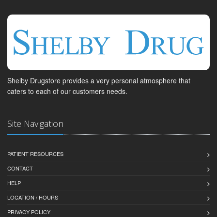
Shelby Drugstore provides a very personal atmosphere that
caters to each of our customers needs.
Site Navigation
PATIENT RESOURCES
CONTACT
HELP
LOCATION / HOURS
PRIVACY POLICY