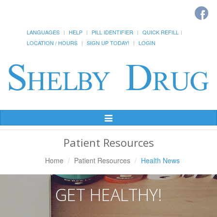
LANGUAGES
HELP
PILL IDENTIFIER
QUICK REFILL
LOCATION / HOURS
SIGN UP TODAY!
LOGIN
Toggle
Navigation
Patient Resources
Home
Patient Resources
Health News
GET HEALTHY!