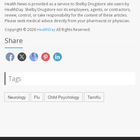
Health News is provided as a service to Shelby Drugstore site users by
HealthDay. Shelby Drugstore nor its employees, agents, or contractors,
review, control, or take responsibility for the content of these articles.
Please seek medical advice directly from your pharmacist or physician.
Copyright © 2026
HealthDay
All Rights Reserved.
Share
Tags
Neurology
Flu
Child Psychology
Tamiflu