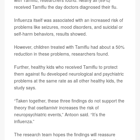
with Tamiflu, researchers found. Nearly all (89%)
received Tamiflu the day doctors diagnosed their flu.
Influenza itself was associated with an increased risk of
problems like seizures, mood disorders, and suicidal or
self-harm behaviors, results showed.
However, children treated with Tamiflu had about a 50%
reduction in these problems, researchers found.
Further, healthy kids who received Tamiflu to protect
them against flu developed neurological and psychiatric
problems at the same rate as all other healthy kids, the
study says.
“Taken together, these three findings do not support the
theory that oseltamivir increases the risk of
neuropsychiatric events,” Antoon said. “It’s the
influenza.”
The research team hopes the findings will reassure