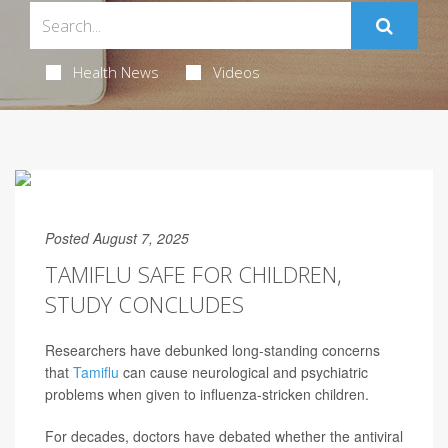
Health News
Videos
Posted August 7, 2025
TAMIFLU SAFE FOR CHILDREN,
STUDY CONCLUDES
Researchers have debunked long-standing concerns
that
Tamiflu
can cause neurological and psychiatric
problems when given to influenza-stricken children.
For decades, doctors have debated whether the antiviral