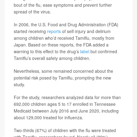
bout of the flu, ease symptoms and prevent further
spread of the virus.
In 2006, the U.S. Food and Drug Administration (FDA)
started receiving
reports
of self-injury and delirium
among children who’d received Tamiflu, mostly from
Japan. Based on these reports, the FDA added a
warning to this effect to the drug’s
label
but confirmed
Tamiflu’s overall safety among children.
Nevertheless, some remained concerned about the
potential risk posed by Tamiflu, prompting the new
study.
For the study, researchers analyzed data for more than
692,000 children ages 5 to 17 enrolled in Tennessee
Medicaid between July 2016 and June 2020, including
about 129,000 treated for influenza.
Two-thirds (67%) of children with the flu were treated