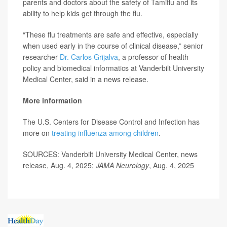
parents and doctors about the safety of Tamiflu and its
ability to help kids get through the flu.
“These flu treatments are safe and effective, especially
when used early in the course of clinical disease,” senior
researcher
Dr. Carlos Grijalva
, a professor of health
policy and biomedical informatics at Vanderbilt University
Medical Center, said in a news release.
More information
The U.S. Centers for Disease Control and Infection has
more on
treating influenza among children
.
SOURCES: Vanderbilt University Medical Center, news
release, Aug. 4, 2025;
JAMA Neurology
, Aug. 4, 2025