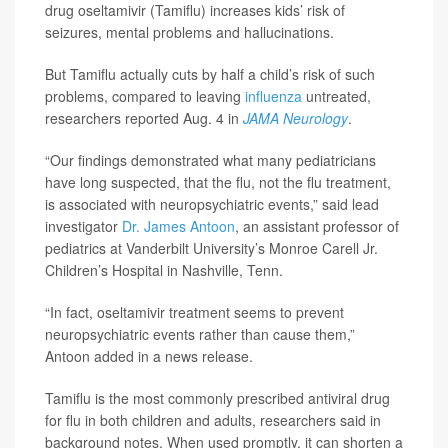
drug oseltamivir (Tamiflu) increases kids’ risk of
seizures, mental problems and hallucinations.
But Tamiflu actually cuts by half a child’s risk of such
problems, compared to leaving
influenza
untreated,
researchers reported Aug. 4 in
JAMA Neurology
.
“Our findings demonstrated what many pediatricians
have long suspected, that the flu, not the flu treatment,
is associated with neuropsychiatric events,” said lead
investigator
Dr. James Antoon
, an assistant professor of
pediatrics at Vanderbilt University’s Monroe Carell Jr.
Children’s Hospital in Nashville, Tenn.
“In fact, oseltamivir treatment seems to prevent
neuropsychiatric events rather than cause them,”
Antoon added in a news release.
Tamiflu is the most commonly prescribed antiviral drug
for flu in both children and adults, researchers said in
background notes. When used promptly, it can shorten a