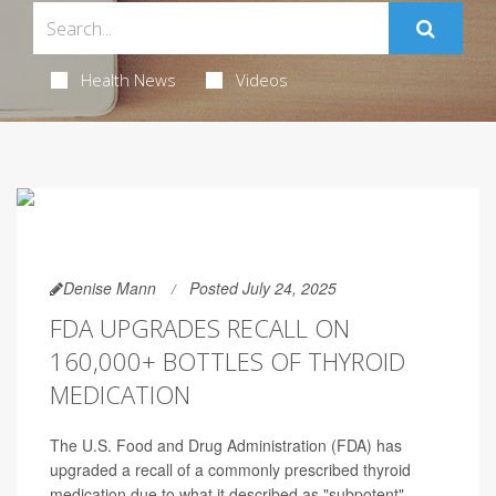
Health News
Videos
Denise Mann
Posted July 24, 2025
FDA UPGRADES RECALL ON
160,000+ BOTTLES OF THYROID
MEDICATION
The U.S. Food and Drug Administration (FDA) has
upgraded a recall of a commonly prescribed thyroid
medication due to what it described as "subpotent"