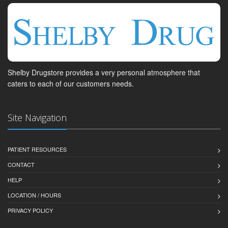
Shelby Drugstore provides a very personal atmosphere that
caters to each of our customers needs.
Site Navigation
PATIENT RESOURCES
CONTACT
HELP
LOCATION / HOURS
PRIVACY POLICY