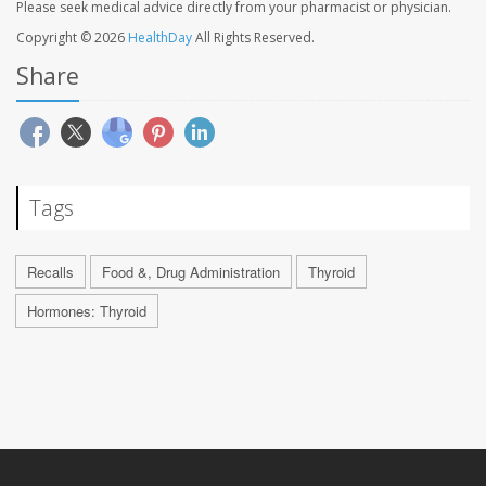
Please seek medical advice directly from your pharmacist or physician.
Copyright © 2026
HealthDay
All Rights Reserved.
Share
Tags
Recalls
Food &, Drug Administration
Thyroid
Hormones: Thyroid