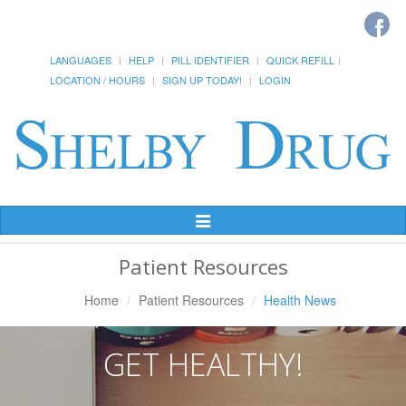
LANGUAGES
HELP
PILL IDENTIFIER
QUICK REFILL
LOCATION / HOURS
SIGN UP TODAY!
LOGIN
Toggle
Navigation
Patient Resources
Home
Patient Resources
Health News
GET HEALTHY!