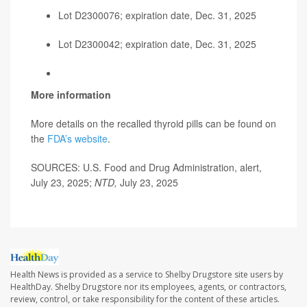
Lot D2300076; expiration date, Dec. 31, 2025
Lot D2300042; expiration date, Dec. 31, 2025
More information
More details on the recalled thyroid pills can be found on
the
F
DA’s website
.
SOURCES: U.S. Food and Drug Administration, alert,
July 23, 2025;
NTD,
July 23, 2025
Health News is provided as a service to Shelby Drugstore site users by
HealthDay. Shelby Drugstore nor its employees, agents, or contractors,
review, control, or take responsibility for the content of these articles.