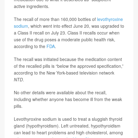
active ingredients.
The recall of more than 160,000 bottles of
levothyroxine
sodium
, which went into effect June 20, was upgraded to
a Class II recall on July 23. Class II recalls occur when
use of the drug poses a moderate public health risk,
according to the
FDA
.
The recall was initiated because the medication content
of the recalled pills is “below the approved specification,”
according to the New York-based television network
NTD
.
No other details were available about the recall,
including whether anyone has become ill from the weak
pills.
Levothyroxine sodium is used to treat a sluggish thyroid
gland (hypothyroidism). Left untreated, hypothyroidism
can lead to heart problems and high cholesterol, among