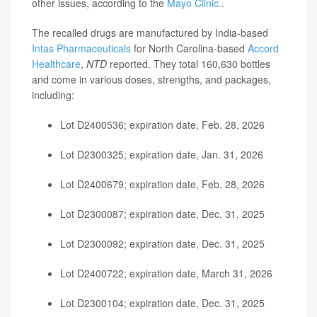
other issues, according to the
Mayo Clinic.
.
The recalled drugs are manufactured by India-based
Intas Pharmaceuticals
for North Carolina-based
Accord
Healthcare
,
NTD
reported. They total 160,630 bottles
and come in various doses, strengths, and packages,
including:
Lot D2400536; expiration date, Feb. 28, 2026
Lot D2300325; expiration date, Jan. 31, 2026
Lot D2400679; expiration date, Feb. 28, 2026
Lot D2300087; expiration date, Dec. 31, 2025
Lot D2300092; expiration date, Dec. 31, 2025
Lot D2400722; expiration date, March 31, 2026
Lot D2300104; expiration date, Dec. 31, 2025