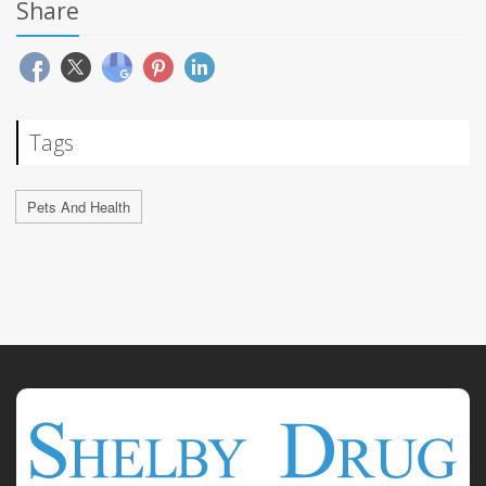
Share
Tags
Pets And Health