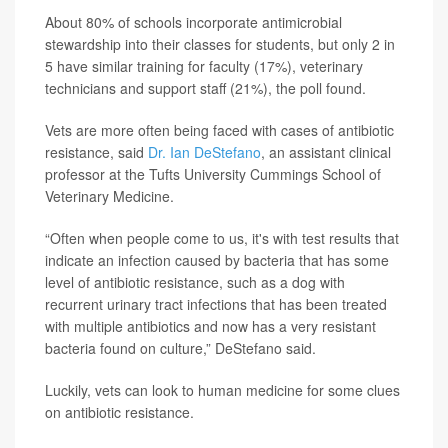
About 80% of schools incorporate antimicrobial
stewardship into their classes for students, but only 2 in
5 have similar training for faculty (17%), veterinary
technicians and support staff (21%), the poll found.
Vets are more often being faced with cases of antibiotic
resistance, said
Dr. Ian DeStefano
, an assistant clinical
professor at the Tufts University Cummings School of
Veterinary Medicine.
“Often when people come to us, it's with test results that
indicate an infection caused by bacteria that has some
level of antibiotic resistance, such as a dog with
recurrent urinary tract infections that has been treated
with multiple antibiotics and now has a very resistant
bacteria found on culture,” DeStefano said.
Luckily, vets can look to human medicine for some clues
on antibiotic resistance.