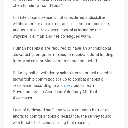
often for similar conditions.”
But infectious disease is not considered a discipline
within veterinary medicine, as it is in human medicine,
and as a result resistance control is falling by the
wayside, Fellman and her colleagues warn.
Human hospitals are required to have an antimicrobial
stewardship program in place to receive federal funding
from Medicaid or Medicare, researchers noted.
But only half of veterinary schools have an antimicrobial
stewardship committee set up to combat antibiotic
resistance, according to a
survey
published in
November by the American Veterinary Medical
Association.
Lack of dedicated staff time was a common barrier to
efforts to control antibiotic resistance, the survey found,
with 9 out of 10 schools citing that reason.