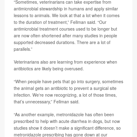
“Sometimes, veterinarians can take expertise from
antimicrobial stewardship in humans and apply similar
lessons to animals. We look at that a lot when it comes
to the duration of treatment,” Fellman said. “Our
antimicrobial treatment courses used to be longer but
are now often shortened after many studies in people
supported decreased durations. There are a lot of
parallels.”
Veterinarians also are learning from experience when
antibiotics are likely being overused.
“When people have pets that go into surgery, sometimes
the animal gets an antibiotic to prevent a surgical site
infection. We're now recognizing, a lot of those times,
that’s unnecessary,” Fellman said.
“As another example, metronidazole has often been
prescribed to help with acute diarrhea in dogs, but now
studies show it doesn’t make a significant difference, so
metronidazole prescribing has gone down at our