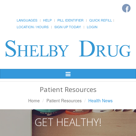
LANGUAGES
HELP
PILL IDENTIFIER
QUICK REFILL
LOCATION / HOURS
SIGN UP TODAY!
LOGIN
Toggle
Navigation
Patient Resources
Home
Patient Resources
Health News
GET HEALTHY!