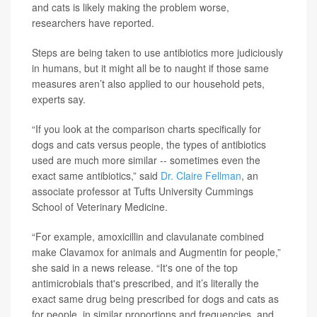
and cats is likely making the problem worse,
researchers have reported.
Steps are being taken to use antibiotics more judiciously
in humans, but it might all be to naught if those same
measures aren’t also applied to our household pets,
experts say.
“If you look at the comparison charts specifically for
dogs and cats versus people, the types of antibiotics
used are much more similar -- sometimes even the
exact same antibiotics,” said
Dr. Claire Fellman
, an
associate professor at Tufts University Cummings
School of Veterinary Medicine.
“For example, amoxicillin and clavulanate combined
make Clavamox for animals and Augmentin for people,”
she said in a news release. “It's one of the top
antimicrobials that's prescribed, and it’s literally the
exact same drug being prescribed for dogs and cats as
for people, in similar proportions and frequencies, and