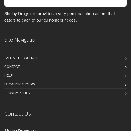
Shelby Drugstore provides a very personal atmosphere that
caters to each of our customers needs.
Site Navigation
PATIENT RESOURCES
CONTACT
HELP
LOCATION / HOURS
PRIVACY POLICY
Contact Us
Shelby Drugstore