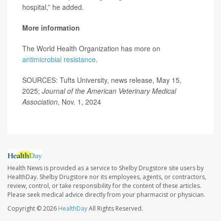
hospital,” he added.
More information
The World Health Organization has more on
antimicrobial resistance
.
SOURCES: Tufts University, news release, May 15,
2025;
Journal of the American Veterinary Medical
Association
, Nov. 1, 2024
Health News is provided as a service to Shelby Drugstore site users by
HealthDay. Shelby Drugstore nor its employees, agents, or contractors,
review, control, or take responsibility for the content of these articles.
Please seek medical advice directly from your pharmacist or physician.
Copyright © 2026
HealthDay
All Rights Reserved.