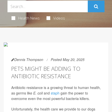
Health News
Videos
Dennis Thompson
Posted May 20, 2025
PETS MIGHT BE ADDING TO
ANTIBIOTIC RESISTANCE
Antibiotic resistance is a growing threat to human health,
as germs like
E. coli
and
staph
gain the power to
overcome even the most powerful bacteria killers.
Unfortunately, the health care we provide to our dogs