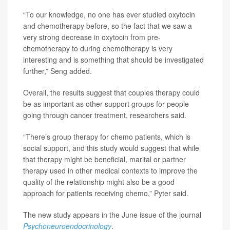
“To our knowledge, no one has ever studied oxytocin
and chemotherapy before, so the fact that we saw a
very strong decrease in oxytocin from pre-
chemotherapy to during chemotherapy is very
interesting and is something that should be investigated
further,” Seng added.
Overall, the results suggest that couples therapy could
be as important as other support groups for people
going through cancer treatment, researchers said.
“There’s group therapy for chemo patients, which is
social support, and this study would suggest that while
that therapy might be beneficial, marital or partner
therapy used in other medical contexts to improve the
quality of the relationship might also be a good
approach for patients receiving chemo,” Pyter said.
The new study appears in the June issue of the journal
Psychoneuroendocrinology
.