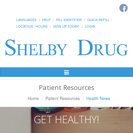
LANGUAGES
HELP
PILL IDENTIFIER
QUICK REFILL
LOCATION / HOURS
SIGN UP TODAY!
LOGIN
Toggle
Navigation
Patient Resources
Home
Patient Resources
Health News
GET HEALTHY!