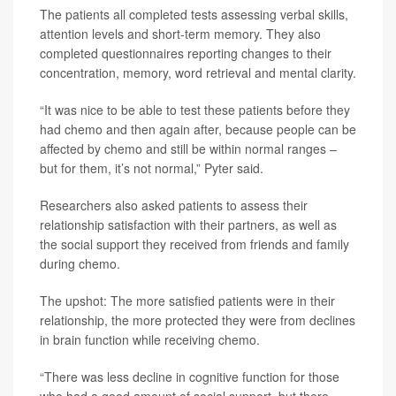
The patients all completed tests assessing verbal skills,
attention levels and short-term memory. They also
completed questionnaires reporting changes to their
concentration, memory, word retrieval and mental clarity.
“It was nice to be able to test these patients before they
had chemo and then again after, because people can be
affected by chemo and still be within normal ranges –
but for them, it’s not normal,” Pyter said.
Researchers also asked patients to assess their
relationship satisfaction with their partners, as well as
the social support they received from friends and family
during chemo.
The upshot: The more satisfied patients were in their
relationship, the more protected they were from declines
in brain function while receiving chemo.
“There was less decline in cognitive function for those