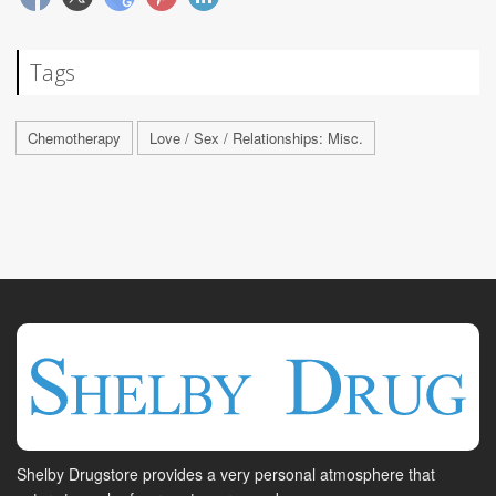
Tags
Chemotherapy
Love / Sex / Relationships: Misc.
Shelby Drugstore provides a very personal atmosphere that