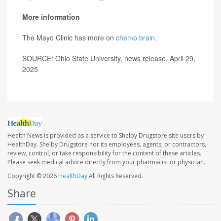
More information
The Mayo Clinic has more on
chemo brain
.
SOURCE: Ohio State University, news release, April 29,
2025
Health News is provided as a service to Shelby Drugstore site users by
HealthDay. Shelby Drugstore nor its employees, agents, or contractors,
review, control, or take responsibility for the content of these articles.
Please seek medical advice directly from your pharmacist or physician.
Copyright © 2026
HealthDay
All Rights Reserved.
Share