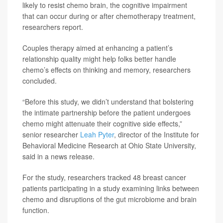
likely to resist chemo brain, the cognitive impairment
that can occur during or after chemotherapy treatment,
researchers report.
Couples therapy aimed at enhancing a patient’s
relationship quality might help folks better handle
chemo’s effects on thinking and memory, researchers
concluded.
“Before this study, we didn’t understand that bolstering
the intimate partnership before the patient undergoes
chemo might attenuate their cognitive side effects,”
senior researcher
Leah Pyter
, director of the Institute for
Behavioral Medicine Research at Ohio State University,
said in a news release.
For the study, researchers tracked 48 breast cancer
patients participating in a study examining links between
chemo and disruptions of the gut microbiome and brain
function.