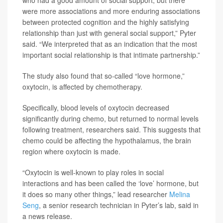
who had a good amount of social support, but there
were more associations and more enduring associations
between protected cognition and the highly satisfying
relationship than just with general social support,” Pyter
said. “We interpreted that as an indication that the most
important social relationship is that intimate partnership.”
The study also found that so-called “love hormone,”
oxytocin, is affected by chemotherapy.
Specifically, blood levels of oxytocin decreased
significantly during chemo, but returned to normal levels
following treatment, researchers said. This suggests that
chemo could be affecting the hypothalamus, the brain
region where oxytocin is made.
“Oxytocin is well-known to play roles in social
interactions and has been called the ‘love’ hormone, but
it does so many other things,” lead researcher
Melina
Seng
, a senior research technician in Pyter’s lab, said in
a news release.