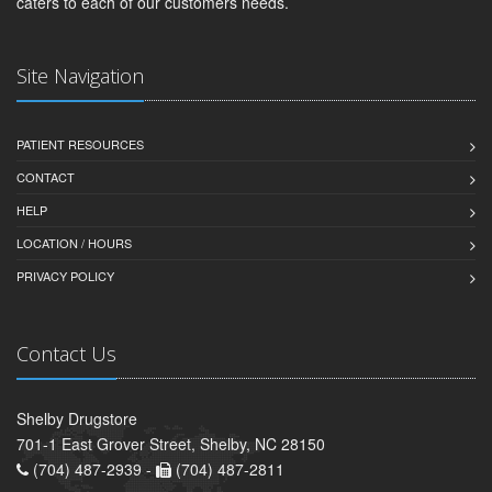
caters to each of our customers needs.
Site Navigation
PATIENT RESOURCES
CONTACT
HELP
LOCATION / HOURS
PRIVACY POLICY
Contact Us
Shelby Drugstore
701-1 East Grover Street, Shelby, NC 28150
(704) 487-2939 -
(704) 487-2811