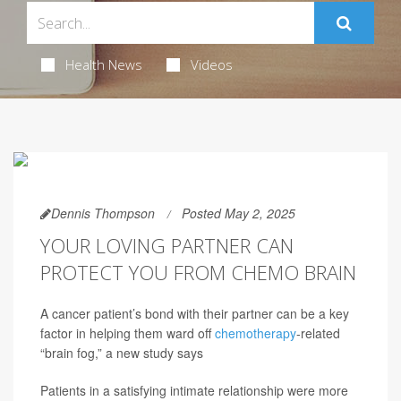
Health News
Videos
Dennis Thompson
Posted May 2, 2025
YOUR LOVING PARTNER CAN
PROTECT YOU FROM CHEMO BRAIN
A cancer patient’s bond with their partner can be a key
factor in helping them ward off
chemotherapy
-related
“brain fog,” a new study says
Patients in a satisfying intimate relationship were more