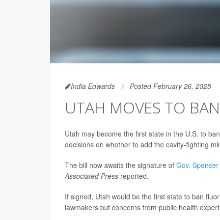
India Edwards
Posted February 26, 2025
UTAH MOVES TO BAN 
Utah may become the first state in the U.S. to ban
decisions on whether to add the cavity-fighting min
The bill now awaits the signature of
Gov. Spencer
Associated Press
reported.
If signed, Utah would be the first state to ban fl
lawmakers but concerns from public health expert