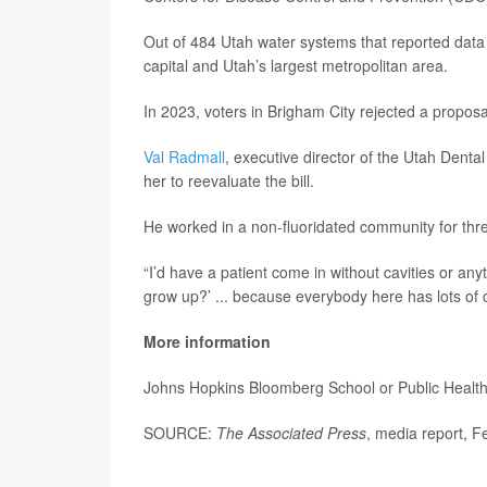
Out of 484 Utah water systems that reported data 
capital and Utah’s largest metropolitan area.
In 2023, voters in Brigham City rejected a proposa
Val Radmall
, executive director of the Utah Dental 
her to reevaluate the bill.
He worked in a non-fluoridated community for thre
“I’d have a patient come in without cavities or any
grow up?’ ... because everybody here has lots of 
More information
Johns Hopkins Bloomberg School or Public Healt
SOURCE:
The Associated Press
, media report, F