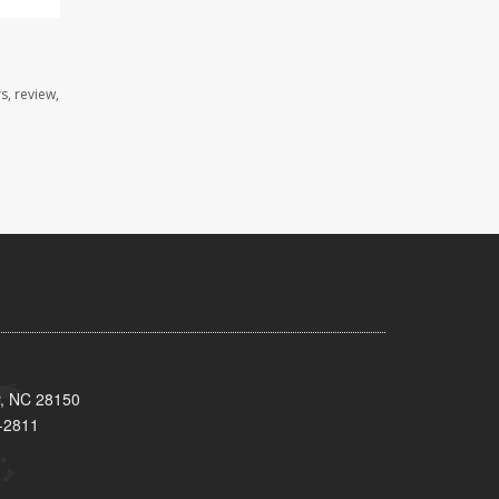
s, review,
y, NC 28150
-2811