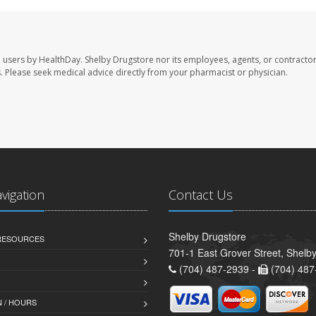
e users by HealthDay. Shelby Drugstore nor its employees, agents, or contractor
les. Please seek medical advice directly from your pharmacist or physician.
avigation
Contact Us
Shelby Drugstore
 RESOURCES
701-1 East Grover Street, Shelb
(704) 487-2939 -
(704) 487
 / HOURS