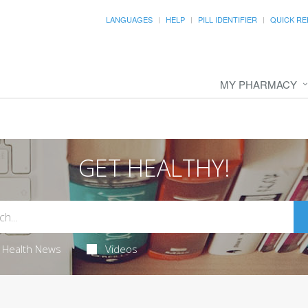
LANGUAGES
HELP
PILL IDENTIFIER
QUICK RE
MY PHARMACY
GET HEALTHY!
Health News
Videos