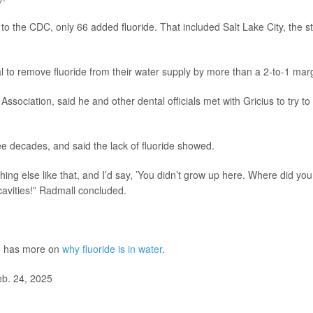
to the CDC, only 66 added fluoride. That included Salt Lake City, the s
l to remove fluoride from their water supply by more than a 2-to-1 mar
Association, said he and other dental officials met with Gricius to try to
e decades, and said the lack of fluoride showed.
thing else like that, and I’d say, ’You didn’t grow up here. Where did you
cavities!” Radmall concluded.
h has more on
why fluoride is in water
.
eb. 24, 2025