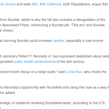
ie Gricius
and state
Sen. Kirk Cullimore
, both Republicans, argue that
 from fluoride, which is why the bill also includes a deregulation of the
e Associated Press
, referencing a fluoride pill. “This isn’t anti-fluoride
al choice.”
hat banning fluoride could increase
cavities
, especially in low-income
lth secretary Robert F. Kennedy Jr. has expressed skepticism about wat
e greatest
public health achievements
of the last century.
 prevent tooth decay on a large scale," said
Lorna Koci
, who chairs the
 onto Kennedy’s opportunity with his beliefs and using that now as a way t
 she added.
entage of residents receiving fluoridated water, according to the U.S.
).