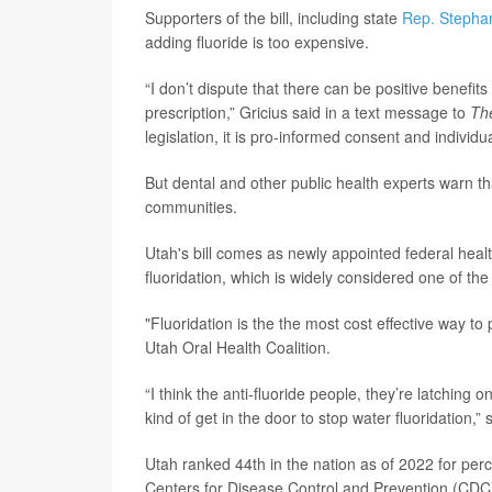
Supporters of the bill, including state
Rep. Stephan
adding fluoride is too expensive.
“I don’t dispute that there can be positive benefits
prescription,” Gricius said in a text message to
Th
legislation, it is pro-informed consent and individu
But dental and other public health experts warn t
communities.
Utah's bill comes as newly appointed federal hea
fluoridation, which is widely considered one of th
"Fluoridation is the the most cost effective way to
Utah Oral Health Coalition.
“I think the anti-fluoride people, they’re latching
kind of get in the door to stop water fluoridation,”
Utah ranked 44th in the nation as of 2022 for perc
Centers for Disease Control and Prevention (CDC