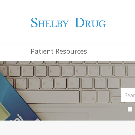
Patient Resources