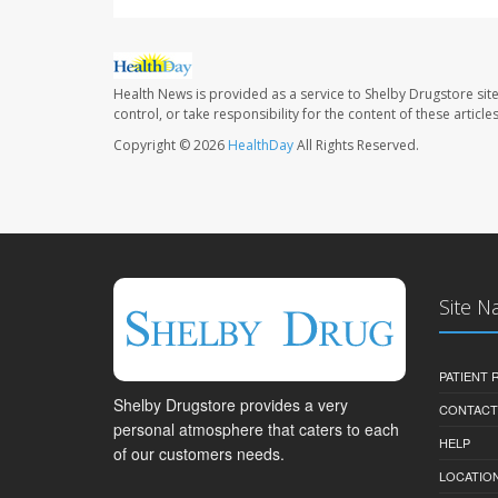
Health News is provided as a service to Shelby Drugstore sit
control, or take responsibility for the content of these artic
Copyright © 2026
HealthDay
All Rights Reserved.
Site N
PATIENT
Shelby Drugstore provides a very
CONTACT
personal atmosphere that caters to each
HELP
of our customers needs.
LOCATION