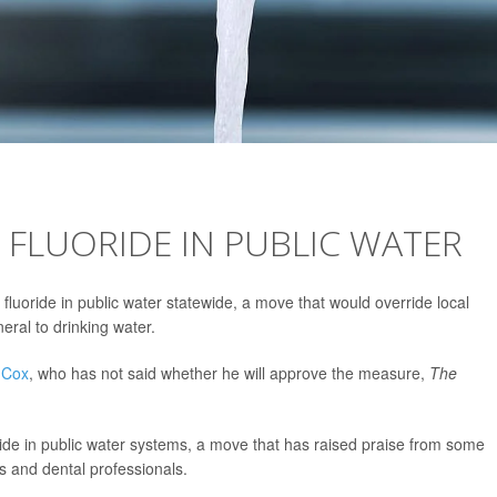
FLUORIDE IN PUBLIC WATER
 fluoride in public water statewide, a move that would override local
eral to drinking water.
 Cox
, who has not said whether he will approve the measure,
The
uoride in public water systems, a move that has raised praise from some
s and dental professionals.