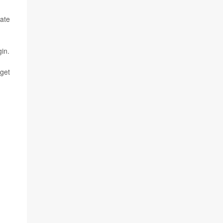
tate
gin.
 get