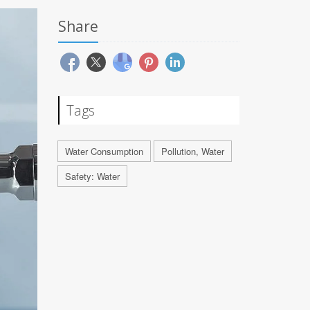
Share
Tags
Water Consumption
Pollution, Water
Safety: Water