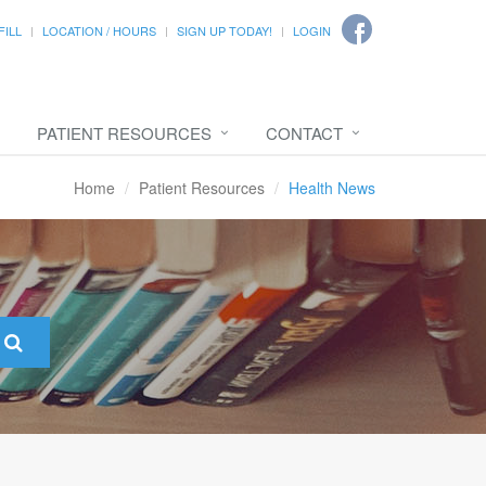
FILL
LOCATION / HOURS
SIGN UP TODAY!
LOGIN
PATIENT RESOURCES
CONTACT
Home
Patient Resources
Health News