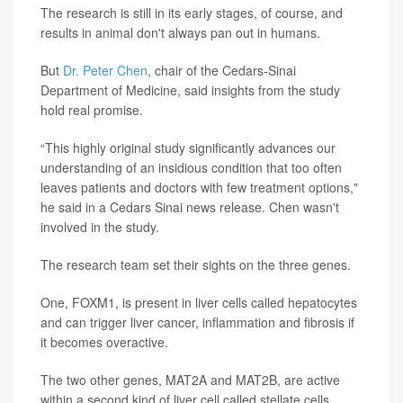
The research is still in its early stages, of course, and
results in animal don't always pan out in humans.
But
Dr. Peter Chen
, chair of the Cedars-Sinai
Department of Medicine, said insights from the study
hold real promise.
“This highly original study significantly advances our
understanding of an insidious condition that too often
leaves patients and doctors with few treatment options,"
he said in a Cedars Sinai news release. Chen wasn't
involved in the study.
The research team set their sights on the three genes.
One, FOXM1, is present in liver cells called hepatocytes
and can trigger liver cancer, inflammation and fibrosis if
it becomes overactive.
The two other genes, MAT2A and MAT2B, are active
within a second kind of liver cell called stellate cells,