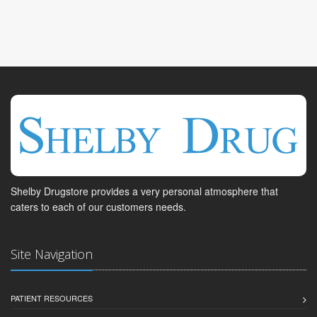
Shelby Drugstore provides a very personal atmosphere that
caters to each of our customers needs.
Site Navigation
PATIENT RESOURCES