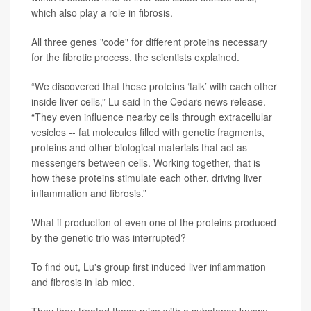
which also play a role in fibrosis.
All three genes "code" for different proteins necessary
for the fibrotic process, the scientists explained.
“We discovered that these proteins ‘talk’ with each other
inside liver cells,” Lu said in the Cedars news release.
“They even influence nearby cells through extracellular
vesicles -- fat molecules filled with genetic fragments,
proteins and other biological materials that act as
messengers between cells. Working together, that is
how these proteins stimulate each other, driving liver
inflammation and fibrosis.”
What if production of even one of the proteins produced
by the genetic trio was interrupted?
To find out, Lu's group first induced liver inflammation
and fibrosis in lab mice.