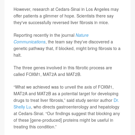
However, research at Cedars-Sinai in Los Angeles may
offer patients a glimmer of hope. Scientists there say
they've successfully reversed liver fibrosis in mice.
Reporting recently in the journal
Nature
Communications
, the team say they've discovered a
genetic pathway that, if blocked, might bring fibrosis to a
halt.
The three genes involved in this fibrotic process are
called FOXM1, MAT2A and MAT2B.
“What we achieved was to unveil the axis of FOXM1,
MAT2A and MAT2B as a potential target for developing
drugs to treat liver fibrosis,” said study senior author
Dr.
Shelly Lu
, who directs gastroenterology and hepatology
at Cedars-Sinai. “Our findings suggest that blocking any
of these [gene-produced] proteins might be useful in
treating this condition.”