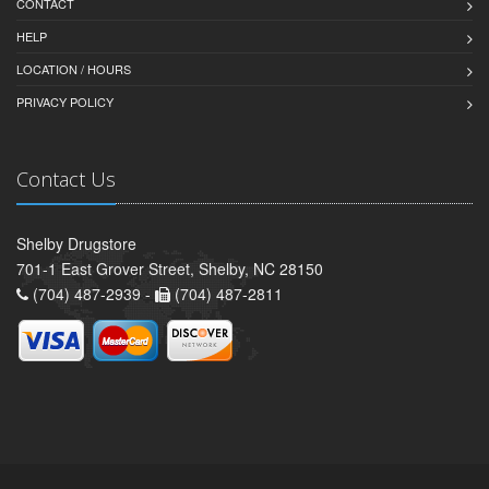
CONTACT
HELP
LOCATION / HOURS
PRIVACY POLICY
Contact Us
Shelby Drugstore
701-1 East Grover Street, Shelby, NC 28150
(704) 487-2939 -
(704) 487-2811