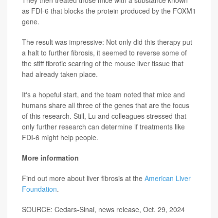
They then treated those mice with a substance known
as FDI-6 that blocks the protein produced by the FOXM1
gene.
The result was impressive: Not only did this therapy put
a halt to further fibrosis, it seemed to reverse some of
the stiff fibrotic scarring of the mouse liver tissue that
had already taken place.
It's a hopeful start, and the team noted that mice and
humans share all three of the genes that are the focus
of this research. Still, Lu and colleagues stressed that
only further research can determine if treatments like
FDI-6 might help people.
More information
Find out more about liver fibrosis at the
American Liver
Foundation
.
SOURCE: Cedars-Sinai, news release, Oct. 29, 2024