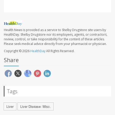
Health News is provided as a service to Shelby Drugstore site users by
HealthDay. Shelby Drugstore nor its employees, agents, or contractors,
review, control, or take responsibility for the content of these articles.
Please seek medical advice directly from your pharmacist or physician.
Copyright © 2026
HealthDay
All Rights Reserved.
Share
Tags
Liver
Liver Disease: Misc.