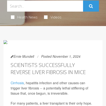
Health News
Videos
Ernie Mundell
Posted November 1, 2024
SCIENTISTS SUCCESSFULLY
REVERSE LIVER FIBROSIS IN MICE
Cirrhosis
, hepatitis infection and other causes can
trigger liver fibrosis -- a potentially lethal stiffening of
tissue that, once begun, is irreversible.
For many patients, a liver transplant is their only hope.