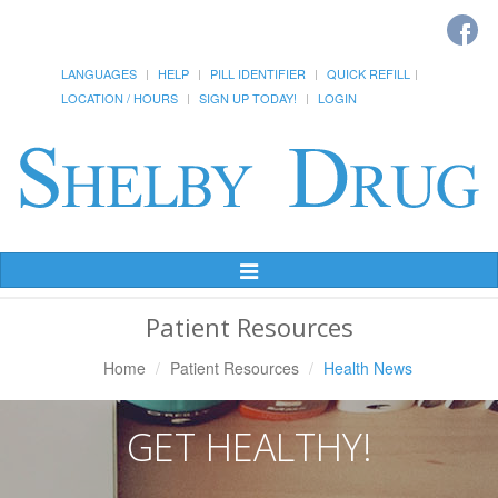
LANGUAGES
HELP
PILL IDENTIFIER
QUICK REFILL
LOCATION / HOURS
SIGN UP TODAY!
LOGIN
Toggle
Navigation
Patient Resources
Home
Patient Resources
Health News
GET HEALTHY!