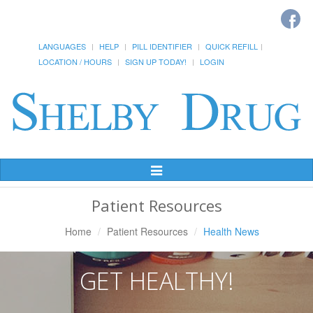
LANGUAGES
HELP
PILL IDENTIFIER
QUICK REFILL
LOCATION / HOURS
SIGN UP TODAY!
LOGIN
Toggle
Navigation
Patient Resources
Home
Patient Resources
Health News
GET HEALTHY!