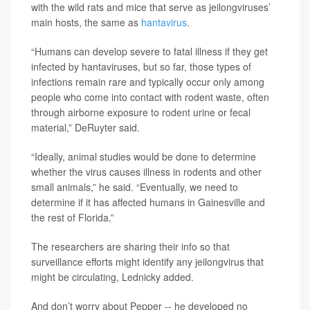
with the wild rats and mice that serve as jeilongviruses’
main hosts, the same as
hantavirus
.
“Humans can develop severe to fatal illness if they get
infected by hantaviruses, but so far, those types of
infections remain rare and typically occur only among
people who come into contact with rodent waste, often
through airborne exposure to rodent urine or fecal
material,” DeRuyter said.
“Ideally, animal studies would be done to determine
whether the virus causes illness in rodents and other
small animals,” he said. “Eventually, we need to
determine if it has affected humans in Gainesville and
the rest of Florida.”
The researchers are sharing their info so that
surveillance efforts might identify any jeilongvirus that
might be circulating, Lednicky added.
And don’t worry about Pepper -- he developed no