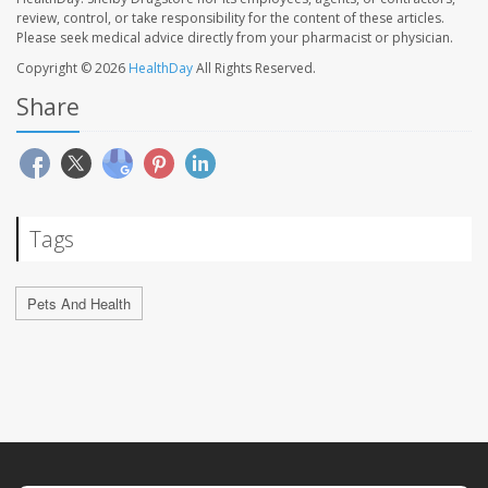
review, control, or take responsibility for the content of these articles.
Please seek medical advice directly from your pharmacist or physician.
Copyright © 2026
HealthDay
All Rights Reserved.
Share
Tags
Pets And Health