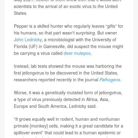
scientists to the arrival of an exotic virus to the United
States.
Pepper is a skilled hunter who regularly leaves “gifts” for
his humans, so that part wasn't surprising. But owner
John Lednicky
, a microbiologist with the University of
Florida (UF) in Gainesville, did suspect the mouse might
be carrying a virus called
deer mulepox
.
Instead, lab tests showed the mouse was harboring the
first jeilongvirus to be discovered in the United States,
researchers reported recently in the journal
Pathogens
.
Worse, it was a genetically mutated form of jeilongvirus,
a type of virus previously detected in Africa, Asia,
Europe and South America, Lednicky said.
“It grows equally well in rodent, human and nonhuman
primate [monkey] cells, making it a great candidate for a
spillover event” that could lead to a human epidemic or