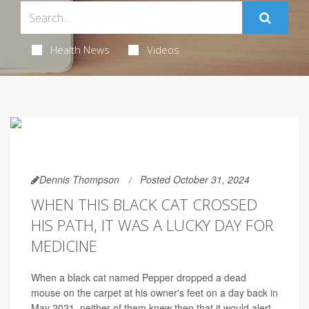
Health News
Videos
Dennis Thompson
Posted October 31, 2024
WHEN THIS BLACK CAT CROSSED
HIS PATH, IT WAS A LUCKY DAY FOR
MEDICINE
When a black cat named Pepper dropped a dead
mouse on the carpet at his owner's feet on a day back in
May 2021, neither of them knew then that it would alert