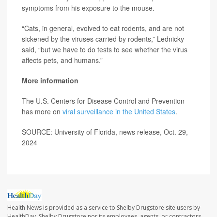
symptoms from his exposure to the mouse.
“Cats, in general, evolved to eat rodents, and are not
sickened by the viruses carried by rodents,” Lednicky
said, “but we have to do tests to see whether the virus
affects pets, and humans.”
More information
The U.S. Centers for Disease Control and Prevention
has more on
viral surveillance in the United States
.
SOURCE: University of Florida, news release, Oct. 29,
2024
Health News is provided as a service to Shelby Drugstore site users by
HealthDay. Shelby Drugstore nor its employees, agents, or contractors,