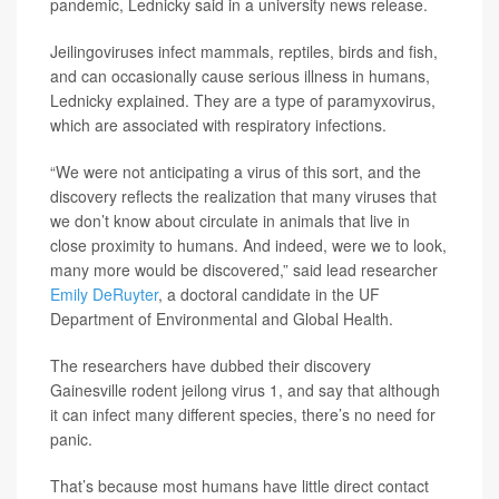
pandemic, Lednicky said in a university news release.
Jeilingoviruses infect mammals, reptiles, birds and fish,
and can occasionally cause serious illness in humans,
Lednicky explained. They are a type of paramyxovirus,
which are associated with respiratory infections.
“We were not anticipating a virus of this sort, and the
discovery reflects the realization that many viruses that
we don’t know about circulate in animals that live in
close proximity to humans. And indeed, were we to look,
many more would be discovered,” said lead researcher
Emily DeRuyter
, a doctoral candidate in the UF
Department of Environmental and Global Health.
The researchers have dubbed their discovery
Gainesville rodent jeilong virus 1, and say that although
it can infect many different species, there’s no need for
panic.
That’s because most humans have little direct contact