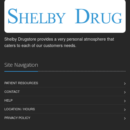
Shelby Drugstore provides a very personal atmosphere that
caters to each of our customers needs.
Site Navigation
PATIENT RESOURCES
CONTACT
HELP
LOCATION / HOURS
PRIVACY POLICY