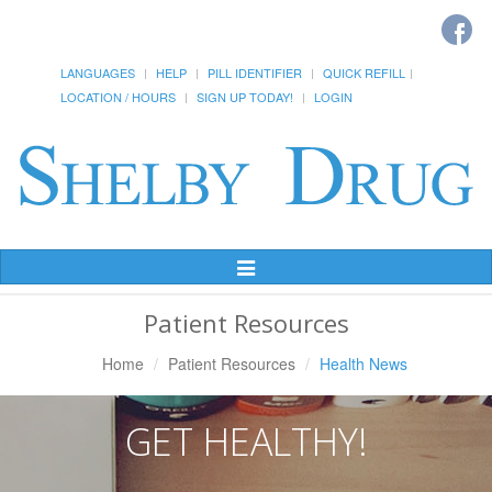
LANGUAGES
HELP
PILL IDENTIFIER
QUICK REFILL
LOCATION / HOURS
SIGN UP TODAY!
LOGIN
Toggle
Navigation
Patient Resources
Home
Patient Resources
Health News
GET HEALTHY!