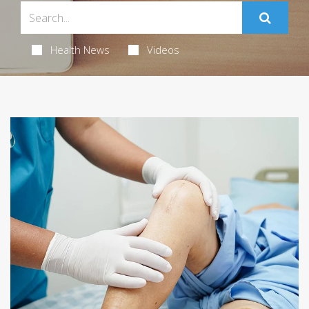
Health News
Videos