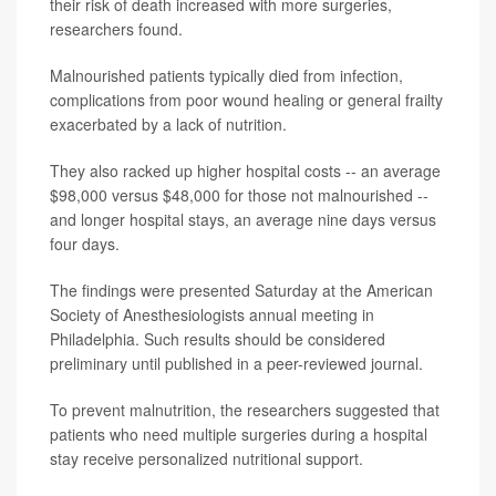
their risk of death increased with more surgeries,
researchers found.
Malnourished patients typically died from infection,
complications from poor wound healing or general frailty
exacerbated by a lack of nutrition.
They also racked up higher hospital costs -- an average
$98,000 versus $48,000 for those not malnourished --
and longer hospital stays, an average nine days versus
four days.
The findings were presented Saturday at the American
Society of Anesthesiologists annual meeting in
Philadelphia. Such results should be considered
preliminary until published in a peer-reviewed journal.
To prevent malnutrition, the researchers suggested that
patients who need multiple surgeries during a hospital
stay receive personalized nutritional support.