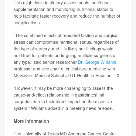
This might include dietary assessments, nutritional
supplementation and monitoring nutritional status to
help facilitate faster recovery and reduce the number of
complications.
“The combined effects of repeated fasting and surgical
stress can compromise nutritional status, regardless of
the type of surgery, and it is likely our findings would
hold true for patients undergoing multiple surgeries of
any type,” said senior researcher
Dr. George Williams
,
professor and vice chair of critical care medicine with
McGovern Medical School at UT Health in Houston, TX.
“However, it may be more challenging to assess the
cause-and-effect relationship in gastrointestinal
surgeries due to their direct impact on the digestive
system,” Williams added in a meeting news release.
More information
The University of Texas MD Anderson Cancer Center