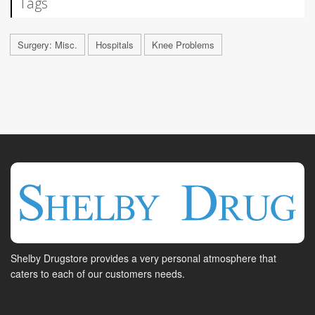
Tags
Surgery: Misc.
Hospitals
Knee Problems
Shelby Drugstore provides a very personal atmosphere that
caters to each of our customers needs.