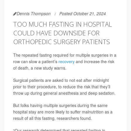
Dennis Thompson
Posted October 21, 2024
TOO MUCH FASTING IN HOSPITAL
COULD HAVE DOWNSIDE FOR
ORTHOPEDIC SURGERY PATIENTS
The repeated fasting required for multiple surgeries in a
row can slow a patient’s
recovery
and increase the risk
of death, a new study warns.
Surgical patients are asked to not eat after midnight
prior to their procedure, to reduce the risk that they’ll
throw up during general anesthesia and deep sedation.
But folks having multiple surgeries during the same
hospital stay are more likely to suffer malnutrition as a
result of all this fasting, researchers found.
“Our research determined that repeated fasting in