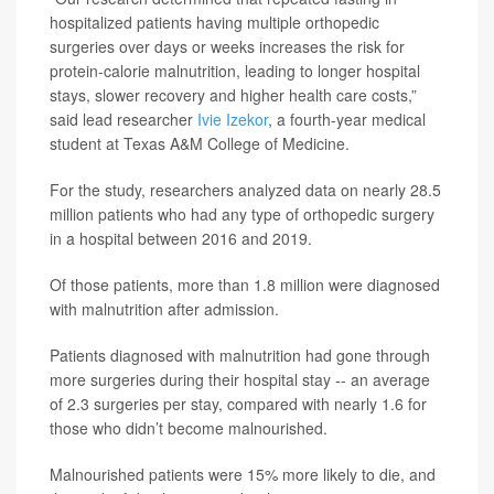
hospitalized patients having multiple orthopedic
surgeries over days or weeks increases the risk for
protein-calorie malnutrition, leading to longer hospital
stays, slower recovery and higher health care costs,”
said lead researcher
Ivie Izekor
, a fourth-year medical
student at Texas A&M College of Medicine.
For the study, researchers analyzed data on nearly 28.5
million patients who had any type of orthopedic surgery
in a hospital between 2016 and 2019.
Of those patients, more than 1.8 million were diagnosed
with malnutrition after admission.
Patients diagnosed with malnutrition had gone through
more surgeries during their hospital stay -- an average
of 2.3 surgeries per stay, compared with nearly 1.6 for
those who didn’t become malnourished.
Malnourished patients were 15% more likely to die, and