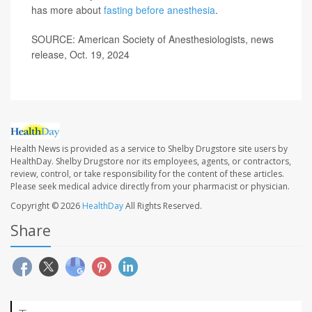
has more about
fasting before anesthesia
.
SOURCE: American Society of Anesthesiologists, news
release, Oct. 19, 2024
Health News is provided as a service to Shelby Drugstore site users by
HealthDay. Shelby Drugstore nor its employees, agents, or contractors,
review, control, or take responsibility for the content of these articles.
Please seek medical advice directly from your pharmacist or physician.
Copyright © 2026
HealthDay
All Rights Reserved.
Share