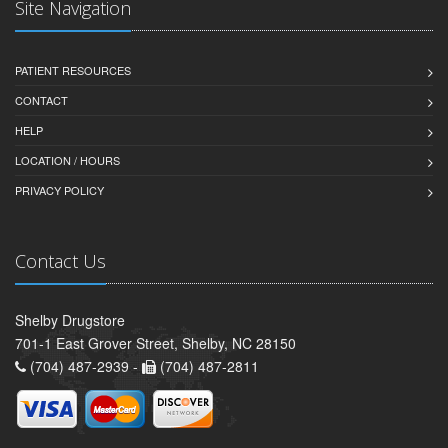
Site Navigation
PATIENT RESOURCES
CONTACT
HELP
LOCATION / HOURS
PRIVACY POLICY
Contact Us
Shelby Drugstore
701-1 East Grover Street, Shelby, NC 28150
(704) 487-2939 -
(704) 487-2811