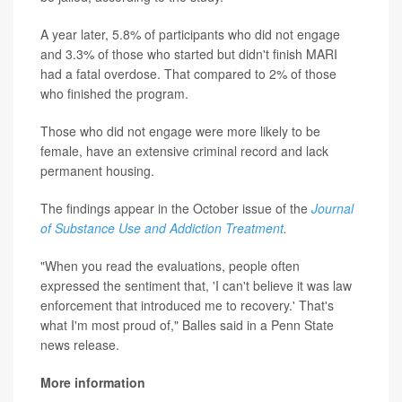
A year later, 5.8% of participants who did not engage
and 3.3% of those who started but didn't finish MARI
had a fatal overdose. That compared to 2% of those
who finished the program.
Those who did not engage were more likely to be
female, have an extensive criminal record and lack
permanent housing.
The findings appear in the October issue of the
Journal
of Substance Use and Addiction Treatment
.
"When you read the evaluations, people often
expressed the sentiment that, 'I can't believe it was law
enforcement that introduced me to recovery.' That's
what I'm most proud of," Balles said in a Penn State
news release.
More information