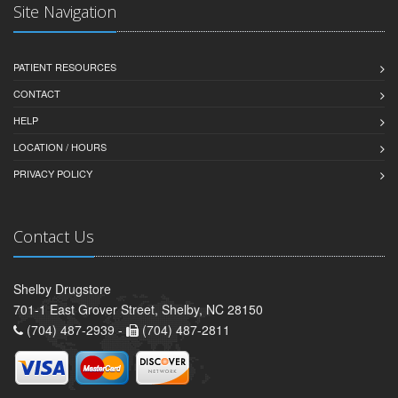
Site Navigation
PATIENT RESOURCES
CONTACT
HELP
LOCATION / HOURS
PRIVACY POLICY
Contact Us
Shelby Drugstore
701-1 East Grover Street, Shelby, NC 28150
(704) 487-2939 -
(704) 487-2811