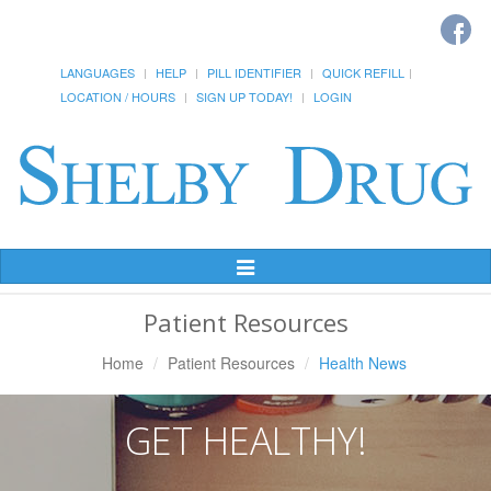
LANGUAGES
HELP
PILL IDENTIFIER
QUICK REFILL
LOCATION / HOURS
SIGN UP TODAY!
LOGIN
Toggle
Navigation
Patient Resources
Home
Patient Resources
Health News
GET HEALTHY!