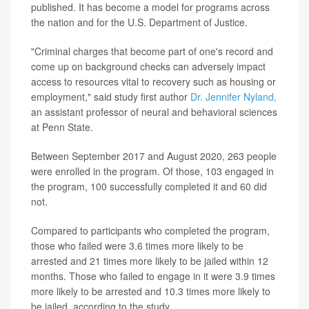
published. It has become a model for programs across
the nation and for the U.S. Department of Justice.
"Criminal charges that become part of one's record and
come up on background checks can adversely impact
access to resources vital to recovery such as housing or
employment," said study first author
Dr. Jennifer Nyland,
an assistant professor of neural and behavioral sciences
at Penn State.
Between September 2017 and August 2020, 263 people
were enrolled in the program. Of those, 103 engaged in
the program, 100 successfully completed it and 60 did
not.
Compared to participants who completed the program,
those who failed were 3.6 times more likely to be
arrested and 21 times more likely to be jailed within 12
months. Those who failed to engage in it were 3.9 times
more likely to be arrested and 10.3 times more likely to
be jailed, according to the study.