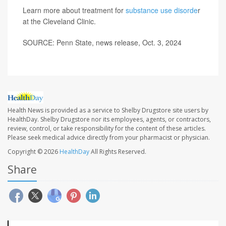
Learn more about treatment for
substance use disorde
r
at the Cleveland Clinic.
SOURCE: Penn State, news release, Oct. 3, 2024
Health News is provided as a service to Shelby Drugstore site users by
HealthDay. Shelby Drugstore nor its employees, agents, or contractors,
review, control, or take responsibility for the content of these articles.
Please seek medical advice directly from your pharmacist or physician.
Copyright © 2026
HealthDay
All Rights Reserved.
Share