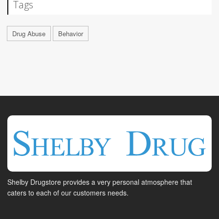
Tags
Drug Abuse
Behavior
Shelby Drugstore provides a very personal atmosphere that
caters to each of our customers needs.