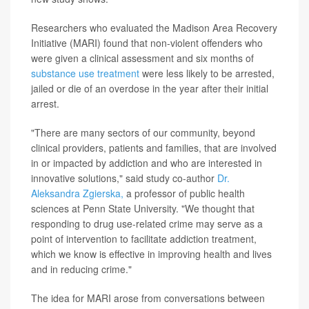
Researchers who evaluated the Madison Area Recovery
Initiative (MARI) found that non-violent offenders who
were given a clinical assessment and six months of
substance use treatment
were less likely to be arrested,
jailed or die of an overdose in the year after their initial
arrest.
"There are many sectors of our community, beyond
clinical providers, patients and families, that are involved
in or impacted by addiction and who are interested in
innovative solutions," said study co-author
Dr.
Aleksandra Zgierska,
a professor of public health
sciences at Penn State University. "We thought that
responding to drug use-related crime may serve as a
point of intervention to facilitate addiction treatment,
which we know is effective in improving health and lives
and in reducing crime."
The idea for MARI arose from conversations between