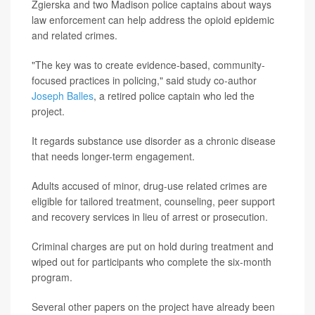
Zgierska and two Madison police captains about ways
law enforcement can help address the opioid epidemic
and related crimes.
"The key was to create evidence-based, community-
focused practices in policing," said study co-author
Joseph Balles
, a retired police captain who led the
project.
It regards substance use disorder as a chronic disease
that needs longer-term engagement.
Adults accused of minor, drug-use related crimes are
eligible for tailored treatment, counseling, peer support
and recovery services in lieu of arrest or prosecution.
Criminal charges are put on hold during treatment and
wiped out for participants who complete the six-month
program.
Several other papers on the project have already been