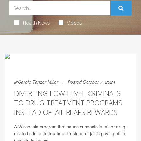
Health News
Videos
Carole Tanzer Miller
Posted October 7, 2024
DIVERTING LOW-LEVEL CRIMINALS
TO DRUG-TREATMENT PROGRAMS
INSTEAD OF JAIL REAPS REWARDS
A Wisconsin program that sends suspects in minor drug-
related crimes to treatment instead of jail is paying off, a
new study shows.