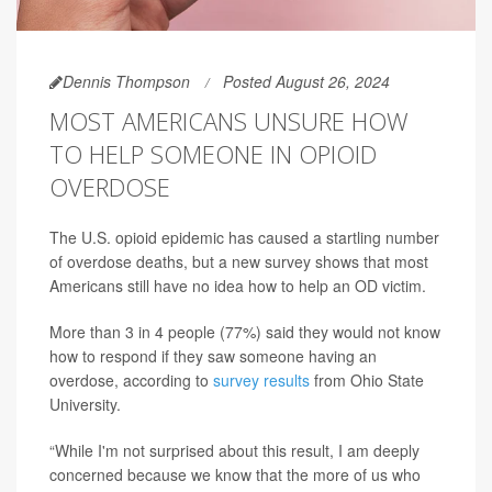
Dennis Thompson
Posted August 26, 2024
MOST AMERICANS UNSURE HOW
TO HELP SOMEONE IN OPIOID
OVERDOSE
The U.S. opioid epidemic has caused a startling number
of overdose deaths, but a new survey shows that most
Americans still have no idea how to help an OD victim.
More than 3 in 4 people (77%) said they would not know
how to respond if they saw someone having an
overdose, according to
survey results
from Ohio State
University.
“While I'm not surprised about this result, I am deeply
concerned because we know that the more of us who