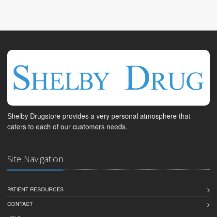
Shelby Drugstore provides a very personal atmosphere that
caters to each of our customers needs.
Site Navigation
PATIENT RESOURCES
CONTACT