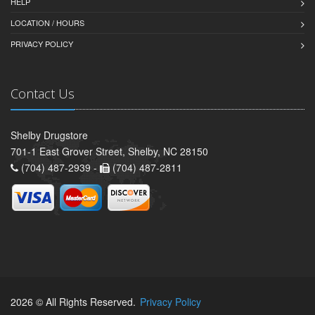
HELP
LOCATION / HOURS
PRIVACY POLICY
Contact Us
Shelby Drugstore
701-1 East Grover Street, Shelby, NC 28150
(704) 487-2939 -
(704) 487-2811
2026 © All Rights Reserved.
Privacy Policy