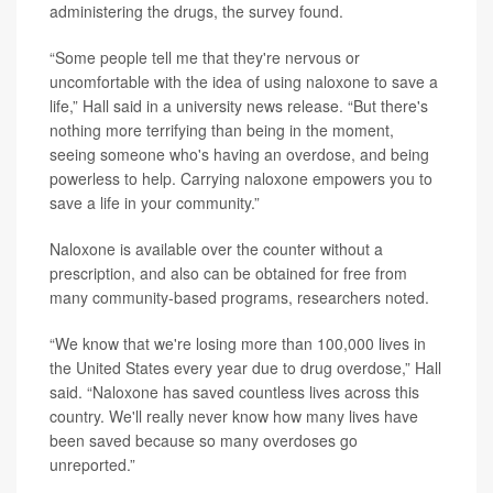
administering the drugs, the survey found.
“Some people tell me that they're nervous or
uncomfortable with the idea of using naloxone to save a
life,” Hall said in a university news release. “But there's
nothing more terrifying than being in the moment,
seeing someone who's having an overdose, and being
powerless to help. Carrying naloxone empowers you to
save a life in your community.”
Naloxone is available over the counter without a
prescription, and also can be obtained for free from
many community-based programs, researchers noted.
“We know that we're losing more than 100,000 lives in
the United States every year due to drug overdose,” Hall
said. “Naloxone has saved countless lives across this
country. We'll really never know how many lives have
been saved because so many overdoses go
unreported.”