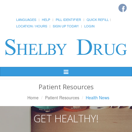
LANGUAGES
HELP
PILL IDENTIFIER
QUICK REFILL
LOCATION / HOURS
SIGN UP TODAY!
LOGIN
Toggle
Navigation
Patient Resources
Home
Patient Resources
Health News
GET HEALTHY!