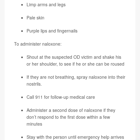
Limp arms and legs
Pale skin
Purple lips and fingernails
To administer naloxone:
Shout at the suspected OD victim and shake his
or her shoulder, to see if he or she can be roused
If they are not breathing, spray naloxone into their
nostrils.
Call 911 for follow-up medical care
Administer a second dose of naloxone if they
don’t respond to the first dose within a few
minutes
Stay with the person until emergency help arrives