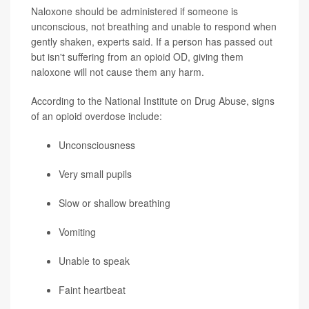
Naloxone should be administered if someone is
unconscious, not breathing and unable to respond when
gently shaken, experts said. If a person has passed out
but isn't suffering from an opioid OD, giving them
naloxone will not cause them any harm.
According to the National Institute on Drug Abuse, signs
of an opioid overdose include:
Unconsciousness
Very small pupils
Slow or shallow breathing
Vomiting
Unable to speak
Faint heartbeat