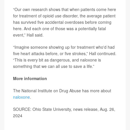
“Our own research shows that when patients come here
for treatment of opioid use disorder, the average patient
has survived five accidental overdoses before coming
here. And each one of those was a potentially fatal
event,” Hall said.
“Imagine someone showing up for treatment who'd had
five heart attacks before, or five strokes,” Hall continued.
“This is every bit as dangerous, and naloxone is
something that we can all use to save a life.”
More information
The National Institute on Drug Abuse has more about
naloxone
.
SOURCE: Ohio State University, news release, Aug. 26,
2024