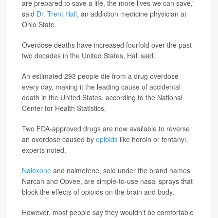
are prepared to save a life, the more lives we can save,”
said
Dr. Trent Hall
, an addiction medicine physician at
Ohio State.
Overdose deaths have increased fourfold over the past
two decades in the United States, Hall said.
An estimated 293 people die from a drug overdose
every day, making it the leading cause of accidental
death in the United States, according to the National
Center for Health Statistics.
Two FDA-approved drugs are now available to reverse
an overdose caused by
opioids
like heroin or fentanyl,
experts noted.
Naloxone
and nalmefene, sold under the brand names
Narcan and Opvee, are simple-to-use nasal sprays that
block the effects of opioids on the brain and body.
However, most people say they wouldn’t be comfortable