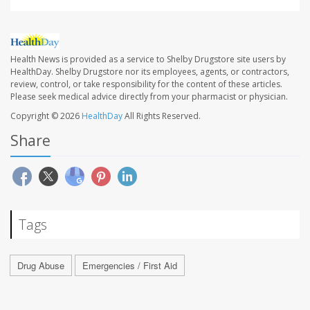
Health News is provided as a service to Shelby Drugstore site users by
HealthDay. Shelby Drugstore nor its employees, agents, or contractors,
review, control, or take responsibility for the content of these articles.
Please seek medical advice directly from your pharmacist or physician.
Copyright © 2026
HealthDay
All Rights Reserved.
Share
Tags
Drug Abuse
Emergencies / First Aid