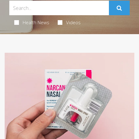
Health News
Videos