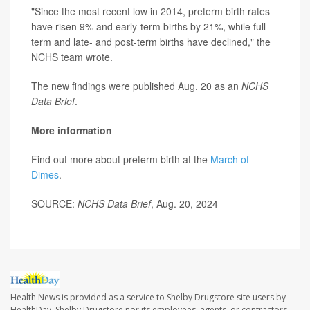
"Since the most recent low in 2014, preterm birth rates
have risen 9% and early-term births by 21%, while full-
term and late- and post-term births have declined," the
NCHS team wrote.
The new findings were published Aug. 20 as an
NCHS
Data Brief
.
More information
Find out more about preterm birth at the
March of
Dimes
.
SOURCE:
NCHS Data Brief
, Aug. 20, 2024
Health News is provided as a service to Shelby Drugstore site users by
HealthDay. Shelby Drugstore nor its employees, agents, or contractors,