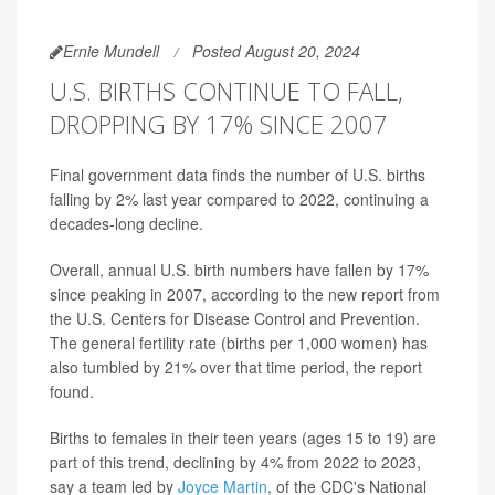
Ernie Mundell
Posted August 20, 2024
U.S. BIRTHS CONTINUE TO FALL,
DROPPING BY 17% SINCE 2007
Final government data finds the number of U.S. births
falling by 2% last year compared to 2022, continuing a
decades-long decline.
Overall, annual U.S. birth numbers have fallen by 17%
since peaking in 2007, according to the new report from
the U.S. Centers for Disease Control and Prevention.
The general fertility rate (births per 1,000 women) has
also tumbled by 21% over that time period, the report
found.
Births to females in their teen years (ages 15 to 19) are
part of this trend, declining by 4% from 2022 to 2023,
say a team led by
Joyce Martin
, of the CDC's National