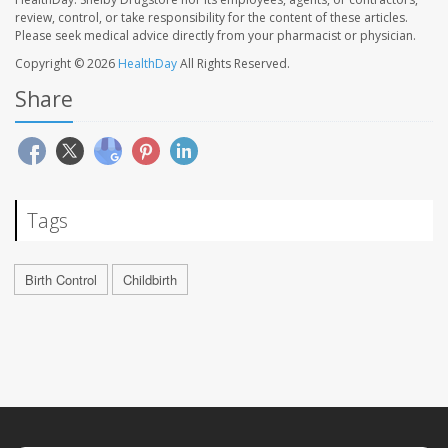
review, control, or take responsibility for the content of these articles.
Please seek medical advice directly from your pharmacist or physician.
Copyright © 2026
HealthDay
All Rights Reserved.
Share
Tags
Birth Control
Childbirth