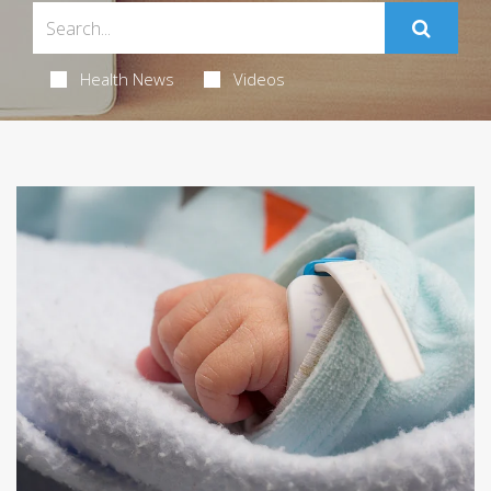
Health News
Videos