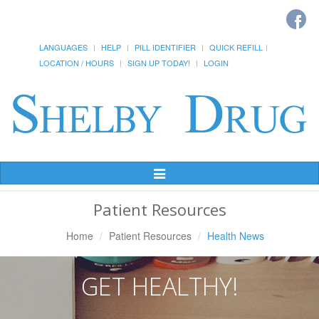
LANGUAGES
HELP
PILL IDENTIFIER
QUICK REFILL
LOCATION / HOURS
SIGN UP TODAY!
LOGIN
Toggle
Navigation
Patient Resources
Home
Patient Resources
Health News
GET HEALTHY!