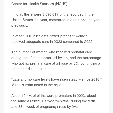
Center for Health Statistics (NCHS).
In total, there were 3,596,017 births recorded in the
United States last year, compared to 3,667,758 the year
previously.
In other CDC birth data, fewer pregnant women
received adequate care in 2023 compared to 2022.
The number of women who received prenatal care
during their first trimester fell by 1%, and the percentage
who got no prenatal care at all rose by 5%, continuing a
trend noted in 2021 to 2022.
"Late and no-care levels have risen steadily since 2016,"
Martin's team noted in the report.
About 10.4% of births were premature in 2023; about
the same as 2022. Early-term births (during the 37th
and 38th week of pregnancy) rose by 2%.