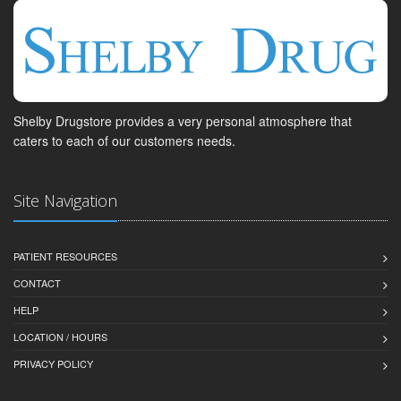
Shelby Drugstore provides a very personal atmosphere that
caters to each of our customers needs.
Site Navigation
PATIENT RESOURCES
CONTACT
HELP
LOCATION / HOURS
PRIVACY POLICY