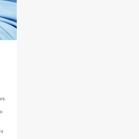
ars.
to
nt