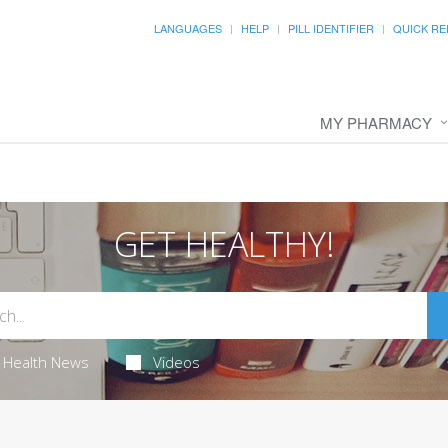
LANGUAGES
HELP
PILL IDENTIFIER
QUICK RE
MY PHARMACY
GET HEALTHY!
Health News
Videos