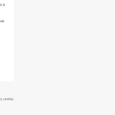
o a
ave
s, review,