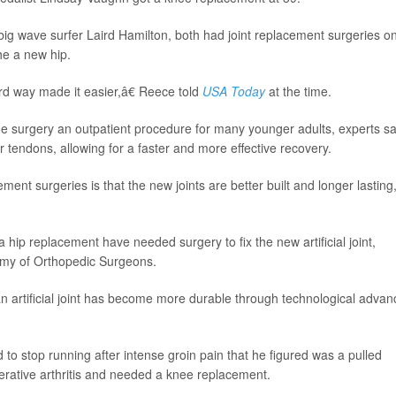
big wave surfer Laird Hamilton, both had joint replacement surgeries o
he a new hip.
d way made it easier,â€ Reece told
USA Today
at the time.
 surgery an outpatient procedure for many younger adults, experts sa
tendons, allowing for a faster and more effective recovery.
ent surgeries is that the new joints are better built and longer lasting
ip replacement have needed surgery to fix the new artificial joint,
emy of Orthopedic Surgeons.
in an artificial joint has become more durable through technological advan
o stop running after intense groin pain that he figured was a pulled
erative arthritis and needed a knee replacement.