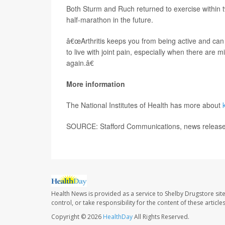
Both Sturm and Ruch returned to exercise within t
half-marathon in the future.
â€œArthritis keeps you from being active and can
to live with joint pain, especially when there are m
again.â€
More information
The National Institutes of Health has more about
SOURCE: Stafford Communications, news release,
Health News is provided as a service to Shelby Drugstore sit
control, or take responsibility for the content of these artic
Copyright © 2026
HealthDay
All Rights Reserved.