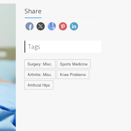
Share
Tags
Surgery: Misc.
Sports Medicine
Arthritis: Misc.
Knee Problems
Artificial Hips