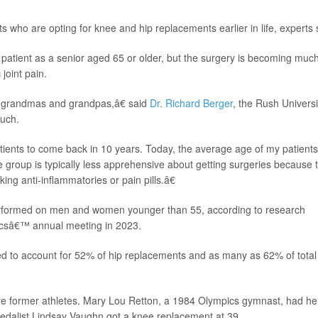
who are opting for knee and hip replacements earlier in life, experts 
t patient as a senior aged 65 or older, but the surgery is becoming muc
oint pain.
 grandmas and grandpas,â€ said
Dr. Richard Berger
, the Rush Universi
Ruch.
ients to come back in 10 years. Today, the average age of my patients
 group is typically less apprehensive about getting surgeries because 
ing anti-inflammatories or pain pills.â€
rformed on men and women younger than 55, according to research
csâ€™ annual meeting in 2023.
d to account for 52% of hip replacements and as many as 62% of total
re former athletes. Mary Lou Retton, a 1984 Olympics gymnast, had he
medalist Lindsay Vaughn got a knee replacement at 39.