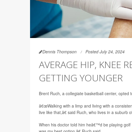
Dennis Thompson
Posted July 24, 2024
AVERAGE HIP, KNEE 
GETTING YOUNGER
Brent Ruch, a collegiate basketball center, opted t
â€œWalking with a limp and living with a consisten
live like that,â€ said Ruch, who lives in a suburb 
When his doctor told him heâ€™d be playing golf 
was my best option,â€ Ruch said.