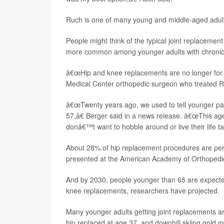
Ruch is one of many young and middle-aged adults 
People might think of the typical joint replacemen
more common among younger adults with chronic j
â€œHip and knee replacements are no longer for
Medical Center orthopedic surgeon who treated 
â€œTwenty years ago, we used to tell younger pat
57,â€ Berger said in a news release. â€œThis age
donâ€™t want to hobble around or live their life tak
About 28% of hip replacement procedures are pe
presented at the American Academy of Orthopedi
And by 2030, people younger than 65 are expecte
knee replacements, researchers have projected.
Many younger adults getting joint replacements a
hip replaced at age 37, and downhill skiing gold 