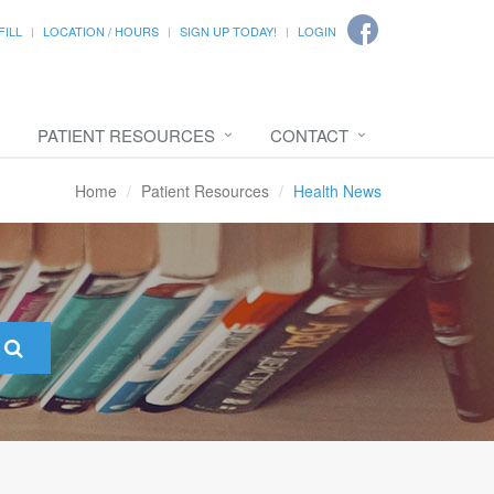
FILL
LOCATION / HOURS
SIGN UP TODAY!
LOGIN
PATIENT RESOURCES
CONTACT
Home
Patient Resources
Health News