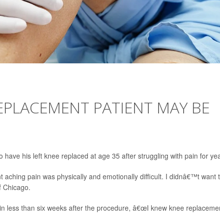
REPLACEMENT PATIENT MAY BE
o have his left knee replaced at age 35 after struggling with pain for ye
t aching pain was physically and emotionally difficult. I didnâ€™t want 
of Chicago.
in less than six weeks after the procedure, â€œI knew knee replaceme