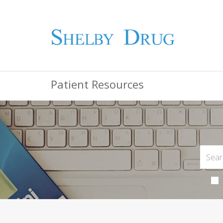
Patient Resources