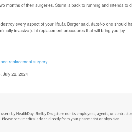
wo months of their surgeries. Sturm is back to running and intends to d
 destroy every aspect of your life,â€ Berger said. â€œNo one should h
inimally invasive joint replacement procedures that will bring you joy
knee replacement surgery
.
 July 22, 2024
e users by HealthDay. Shelby Drugstore nor its employees, agents, or contractor
les. Please seek medical advice directly from your pharmacist or physician.