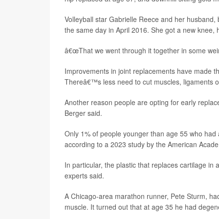
Volleyball star Gabrielle Reece and her husband, 
the same day in April 2016. She got a new knee, 
â€œThat we went through it together in some weir
Improvements in joint replacements have made the
Thereâ€™s less need to cut muscles, ligaments or 
Another reason people are opting for early replacem
Berger said.
Only 1% of people younger than age 55 who had a h
according to a 2023 study by the American Acad
In particular, the plastic that replaces cartilage 
experts said.
A Chicago-area marathon runner, Pete Sturm, had t
muscle. It turned out that at age 35 he had degen