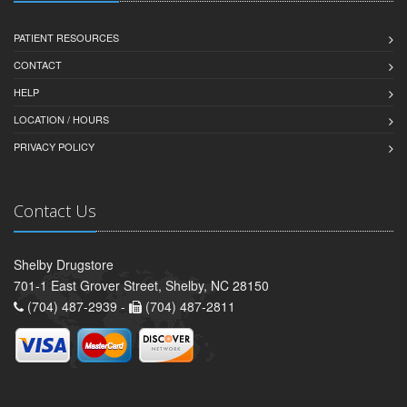
PATIENT RESOURCES
CONTACT
HELP
LOCATION / HOURS
PRIVACY POLICY
Contact Us
Shelby Drugstore
701-1 East Grover Street, Shelby, NC 28150
(704) 487-2939 -
(704) 487-2811