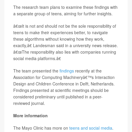
The research team plans to examine these findings with
a separate group of teens, aiming for further insights.
â€œIt is not and should not be the sole responsibility of
teens to make their experiences better, to navigate
these algorithms without knowing how they work,
exactly,â€ Landesman said in a university news release.
â€œThe responsibility also lies with companies running
social media platforms.â€
The team presented the
findings
recently at the
Association for Computing Machineryâ€™s Interaction
Design and Children Conference in Delft, Netherlands.
Findings presented at scientific meetings should be
considered preliminary until published in a peer-
reviewed journal.
More information
The Mayo Clinic has more on
teens and social media
.