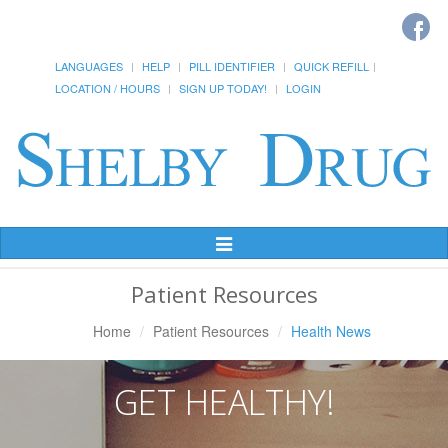
LANGUAGES
HELP
PILL IDENTIFIER
QUICK REFILL
LOCATION / HOURS
SIGN UP TODAY!
LOGIN
Toggle
Navigation
Patient Resources
Home
Patient Resources
Health News
GET HEALTHY!