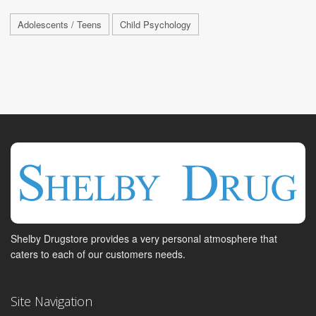
Adolescents / Teens
Child Psychology
Shelby Drugstore provides a very personal atmosphere that
caters to each of our customers needs.
Site Navigation