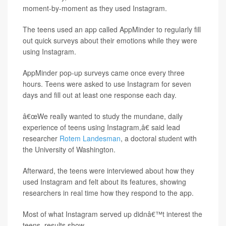
moment-by-moment as they used Instagram.
The teens used an app called AppMinder to regularly fill
out quick surveys about their emotions while they were
using Instagram.
AppMinder pop-up surveys came once every three
hours. Teens were asked to use Instagram for seven
days and fill out at least one response each day.
â€œWe really wanted to study the mundane, daily
experience of teens using Instagram,â€ said lead
researcher
Rotem Landesman
, a doctoral student with
the University of Washington.
Afterward, the teens were interviewed about how they
used Instagram and felt about its features, showing
researchers in real time how they respond to the app.
Most of what Instagram served up didnâ€™t interest the
teens, results show.