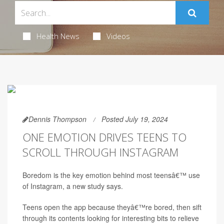
Health News
Videos
Dennis Thompson
Posted July 19, 2024
ONE EMOTION DRIVES TEENS TO
SCROLL THROUGH INSTAGRAM
Boredom is the key emotion behind most teensâ€™ use
of Instagram, a new study says.
Teens open the app because theyâ€™re bored, then sift
through its contents looking for interesting bits to relieve