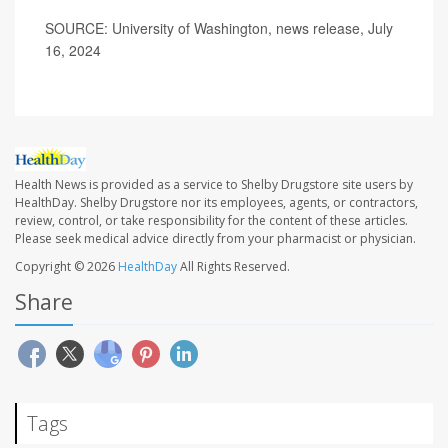
SOURCE: University of Washington, news release, July
16, 2024
Health News is provided as a service to Shelby Drugstore site users by
HealthDay. Shelby Drugstore nor its employees, agents, or contractors,
review, control, or take responsibility for the content of these articles.
Please seek medical advice directly from your pharmacist or physician.
Copyright © 2026
HealthDay
All Rights Reserved.
Share
Tags