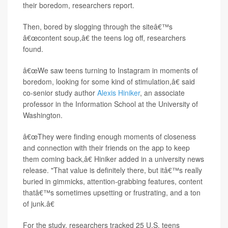
their boredom, researchers report.
Then, bored by slogging through the siteâ€™s
â€œcontent soup,â€ the teens log off, researchers
found.
â€œWe saw teens turning to Instagram in moments of
boredom, looking for some kind of stimulation,â€ said
co-senior study author
Alexis Hiniker
, an associate
professor in the Information School at the University of
Washington.
â€œThey were finding enough moments of closeness
and connection with their friends on the app to keep
them coming back,â€ Hiniker added in a university news
release. "That value is definitely there, but itâ€™s really
buried in gimmicks, attention-grabbing features, content
thatâ€™s sometimes upsetting or frustrating, and a ton
of junk.â€
For the study, researchers tracked 25 U.S. teens