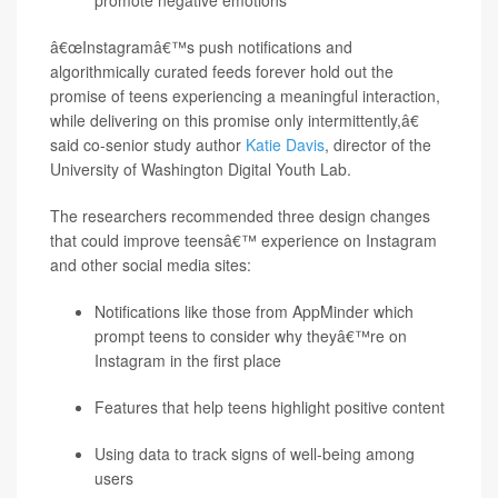
promote negative emotions
â€œInstagramâ€™s push notifications and
algorithmically curated feeds forever hold out the
promise of teens experiencing a meaningful interaction,
while delivering on this promise only intermittently,â€
said co-senior study author
Katie Davis
, director of the
University of Washington Digital Youth Lab.
The researchers recommended three design changes
that could improve teensâ€™ experience on Instagram
and other social media sites:
Notifications like those from AppMinder which
prompt teens to consider why theyâ€™re on
Instagram in the first place
Features that help teens highlight positive content
Using data to track signs of well-being among
users