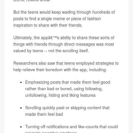
But the teens would keep wading through hundreds of
posts to find a single meme or piece of fashion
inspiration to share with their friends.
Ultimately, the appâ€™s ability to share these sorts of
things with friends through direct messages was most
valued by teens -- not the scrolling itself.
Researchers also saw that teens employed strategies to
help relieve their boredom with the app, including:
Emphasizing posts that made them feel good
rather than bad or bored, using following,
unfollowing, hiding and liking features
Scrolling quickly past or skipping content that
made them feel bad
Turning off notifications and like-counts that could