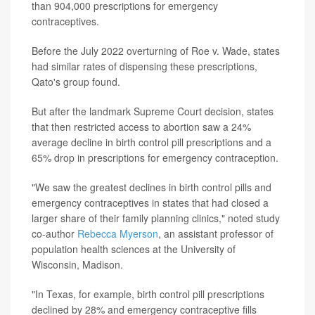
than 904,000 prescriptions for emergency
contraceptives.
Before the July 2022 overturning of Roe v. Wade, states
had similar rates of dispensing these prescriptions,
Qato's group found.
But after the landmark Supreme Court decision, states
that then restricted access to abortion saw a 24%
average decline in birth control pill prescriptions and a
65% drop in prescriptions for emergency contraception.
"We saw the greatest declines in birth control pills and
emergency contraceptives in states that had closed a
larger share of their family planning clinics," noted study
co-author
Rebecca Myerson
, an assistant professor of
population health sciences at the University of
Wisconsin, Madison.
"In Texas, for example, birth control pill prescriptions
declined by 28% and emergency contraceptive fills