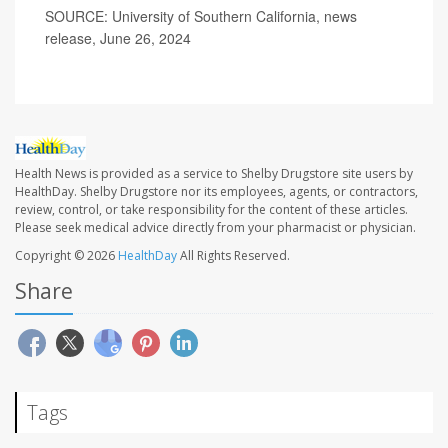
SOURCE: University of Southern California, news
release, June 26, 2024
Health News is provided as a service to Shelby Drugstore site users by
HealthDay. Shelby Drugstore nor its employees, agents, or contractors,
review, control, or take responsibility for the content of these articles.
Please seek medical advice directly from your pharmacist or physician.
Copyright © 2026
HealthDay
All Rights Reserved.
Share
Tags