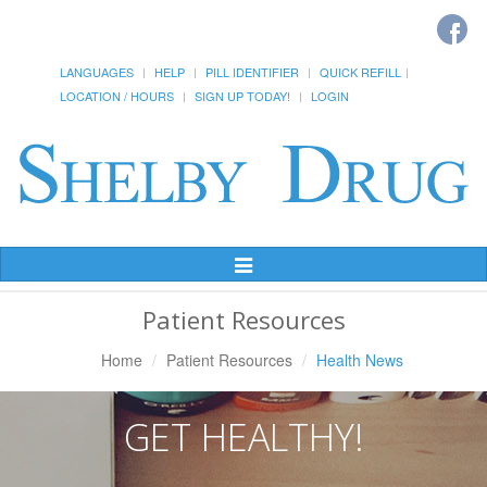
LANGUAGES
HELP
PILL IDENTIFIER
QUICK REFILL
LOCATION / HOURS
SIGN UP TODAY!
LOGIN
Toggle
Navigation
Patient Resources
Home
Patient Resources
Health News
GET HEALTHY!