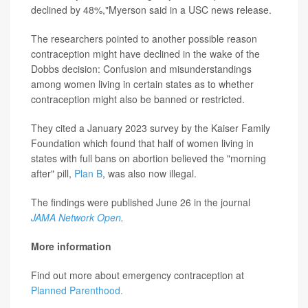
declined by 48%,"Myerson said in a USC news release.
The researchers pointed to another possible reason
contraception might have declined in the wake of the
Dobbs decision: Confusion and misunderstandings
among women living in certain states as to whether
contraception might also be banned or restricted.
They cited a January 2023 survey by the Kaiser Family
Foundation which found that half of women living in
states with full bans on abortion believed the "morning
after" pill,
Plan B
, was also now illegal.
The findings were published June 26 in the journal
JAMA Network Open
.
More information
Find out more about emergency contraception at
Planned Parenthood.