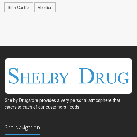
Birth Control
Abortion
Shelby Drugstore provides a very personal atmosphere that
caters to each of our customers needs.
Site Navigation