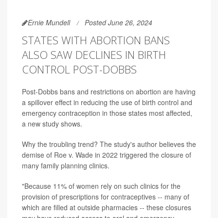
Ernie Mundell
Posted June 26, 2024
STATES WITH ABORTION BANS
ALSO SAW DECLINES IN BIRTH
CONTROL POST-DOBBS
Post-Dobbs bans and restrictions on abortion are having
a spillover effect in reducing the use of birth control and
emergency contraception in those states most affected,
a new study shows.
Why the troubling trend? The study's author believes the
demise of Roe v. Wade in 2022 triggered the closure of
many family planning clinics.
"Because 11% of women rely on such clinics for the
provision of prescriptions for contraceptives -- many of
which are filled at outside pharmacies -- these closures