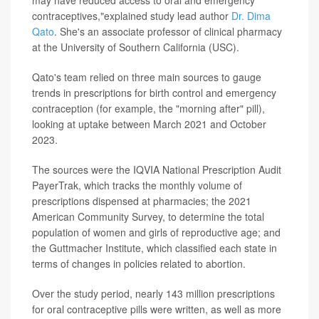
may have reduced access to oral and emergency
contraceptives,"explained study lead author
Dr. Dima
Qato
. She's an associate professor of clinical pharmacy
at the University of Southern California (USC).
Qato's team relied on three main sources to gauge
trends in prescriptions for birth control and emergency
contraception (for example, the "morning after" pill),
looking at uptake between March 2021 and October
2023.
The sources were the IQVIA National Prescription Audit
PayerTrak, which tracks the monthly volume of
prescriptions dispensed at pharmacies; the 2021
American Community Survey, to determine the total
population of women and girls of reproductive age; and
the Guttmacher Institute, which classified each state in
terms of changes in policies related to abortion.
Over the study period, nearly 143 million prescriptions
for oral contraceptive pills were written, as well as more