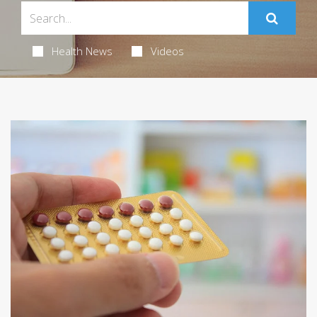
Health News
Videos