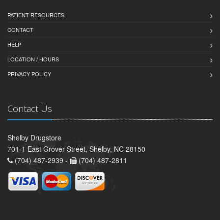
PATIENT RESOURCES
CONTACT
HELP
LOCATION / HOURS
PRIVACY POLICY
Contact Us
Shelby Drugstore
701-1 East Grover Street, Shelby, NC 28150
(704) 487-2939 -
(704) 487-2811