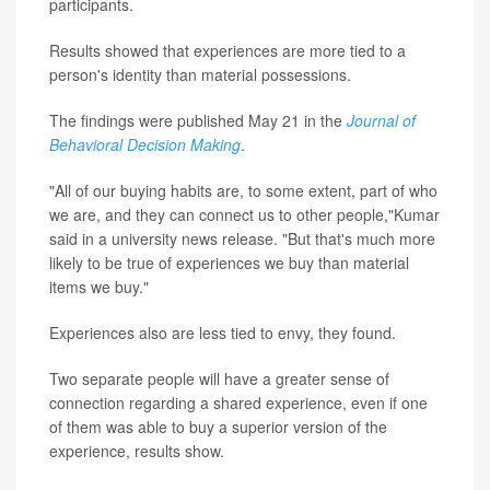
participants.
Results showed that experiences are more tied to a
person's identity than material possessions.
The findings were published May 21 in the
Journal of
Behavioral Decision Making
.
"All of our buying habits are, to some extent, part of who
we are, and they can connect us to other people,"Kumar
said in a university news release. "But that's much more
likely to be true of experiences we buy than material
items we buy."
Experiences also are less tied to envy, they found.
Two separate people will have a greater sense of
connection regarding a shared experience, even if one
of them was able to buy a superior version of the
experience, results show.