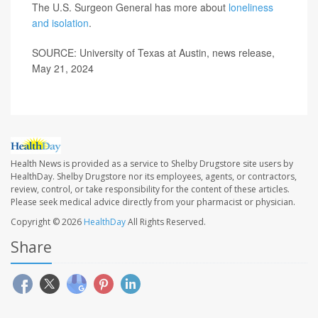
The U.S. Surgeon General has more about
loneliness
and isolation
.
SOURCE: University of Texas at Austin, news release,
May 21, 2024
Health News is provided as a service to Shelby Drugstore site users by
HealthDay. Shelby Drugstore nor its employees, agents, or contractors,
review, control, or take responsibility for the content of these articles.
Please seek medical advice directly from your pharmacist or physician.
Copyright © 2026
HealthDay
All Rights Reserved.
Share