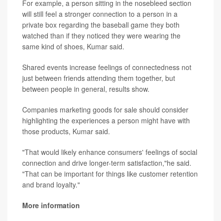
For example, a person sitting in the nosebleed section
will still feel a stronger connection to a person in a
private box regarding the baseball game they both
watched than if they noticed they were wearing the
same kind of shoes, Kumar said.
Shared events increase feelings of connectedness not
just between friends attending them together, but
between people in general, results show.
Companies marketing goods for sale should consider
highlighting the experiences a person might have with
those products, Kumar said.
"That would likely enhance consumers' feelings of social
connection and drive longer-term satisfaction,"he said.
"That can be important for things like customer retention
and brand loyalty."
More information