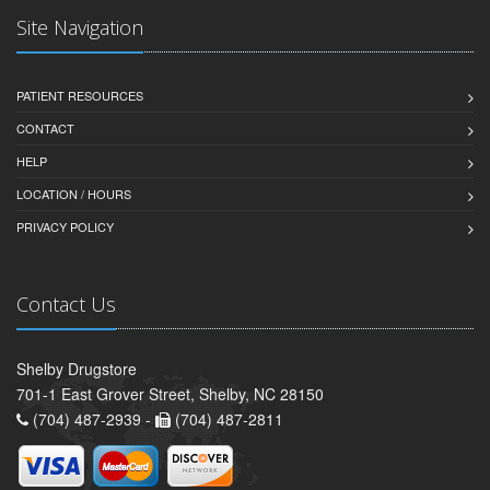
Site Navigation
PATIENT RESOURCES
CONTACT
HELP
LOCATION / HOURS
PRIVACY POLICY
Contact Us
Shelby Drugstore
701-1 East Grover Street, Shelby, NC 28150
(704) 487-2939 -
(704) 487-2811