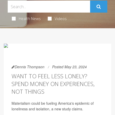
Health News
Videos
Dennis Thompson
Posted May 23, 2024
WANT TO FEEL LESS LONELY?
SPEND MONEY ON EXPERIENCES,
NOT THINGS
Materialism could be fueling America's epidemic of
loneliness and isolation, a new study claims.