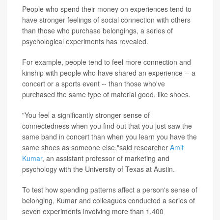
People who spend their money on experiences tend to
have stronger feelings of social connection with others
than those who purchase belongings, a series of
psychological experiments has revealed.
For example, people tend to feel more connection and
kinship with people who have shared an experience -- a
concert or a sports event -- than those who've
purchased the same type of material good, like shoes.
"You feel a significantly stronger sense of
connectedness when you find out that you just saw the
same band in concert than when you learn you have the
same shoes as someone else,"said researcher
Amit
Kumar
, an assistant professor of marketing and
psychology with the University of Texas at Austin.
To test how spending patterns affect a person's sense of
belonging, Kumar and colleagues conducted a series of
seven experiments involving more than 1,400