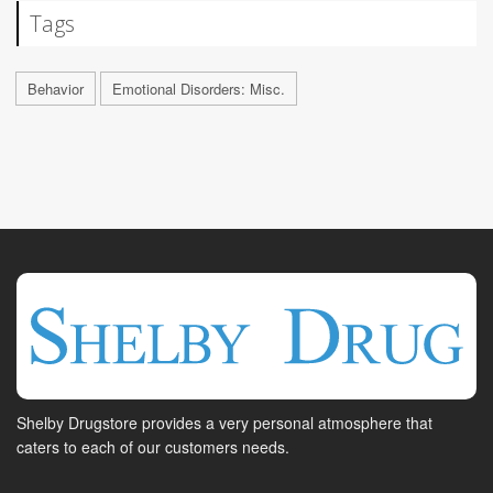
Tags
Behavior
Emotional Disorders: Misc.
Shelby Drugstore provides a very personal atmosphere that
caters to each of our customers needs.