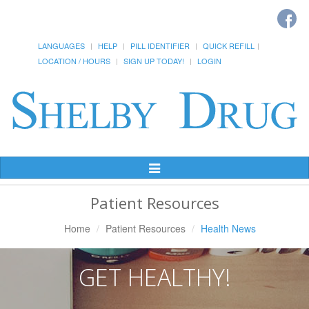
LANGUAGES
HELP
PILL IDENTIFIER
QUICK REFILL
LOCATION / HOURS
SIGN UP TODAY!
LOGIN
Toggle
Navigation
Patient Resources
Home
Patient Resources
Health News
GET HEALTHY!