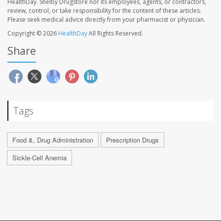
HealthDay. Shelby Drugstore nor its employees, agents, or contractors,
review, control, or take responsibility for the content of these articles.
Please seek medical advice directly from your pharmacist or physician.
Copyright © 2026
HealthDay
All Rights Reserved.
Share
Tags
Food &, Drug Administration
Prescription Drugs
Sickle-Cell Anemia