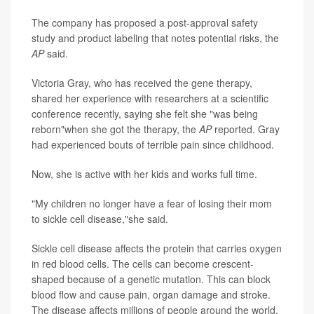
The company has proposed a post-approval safety
study and product labeling that notes potential risks, the
AP
said.
Victoria Gray, who has received the gene therapy,
shared her experience with researchers at a scientific
conference recently, saying she felt she "was being
reborn"when she got the therapy, the
AP
reported. Gray
had experienced bouts of terrible pain since childhood.
Now, she is active with her kids and works full time.
"My children no longer have a fear of losing their mom
to sickle cell disease,"she said.
Sickle cell disease affects the protein that carries oxygen
in red blood cells. The cells can become crescent-
shaped because of a genetic mutation. This can block
blood flow and cause pain, organ damage and stroke.
The disease affects millions of people around the world,