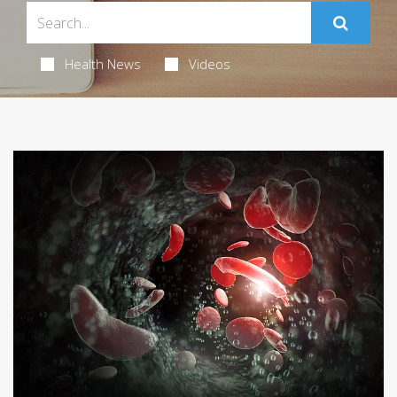
Health News
Videos