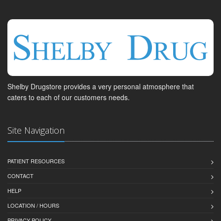
Shelby Drugstore provides a very personal atmosphere that
caters to each of our customers needs.
Site Navigation
PATIENT RESOURCES
CONTACT
HELP
LOCATION / HOURS
PRIVACY POLICY