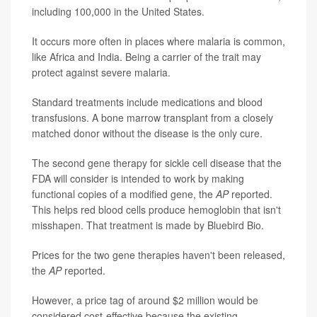
including 100,000 in the United States.
It occurs more often in places where malaria is common,
like Africa and India. Being a carrier of the trait may
protect against severe malaria.
Standard treatments include medications and blood
transfusions. A bone marrow transplant from a closely
matched donor without the disease is the only cure.
The second gene therapy for sickle cell disease that the
FDA will consider is intended to work by making
functional copies of a modified gene, the
AP
reported.
This helps red blood cells produce hemoglobin that isn't
misshapen. That treatment is made by Bluebird Bio.
Prices for the two gene therapies haven't been released,
the
AP
reported.
However, a price tag of around $2 million would be
considered cost-effective because the existing