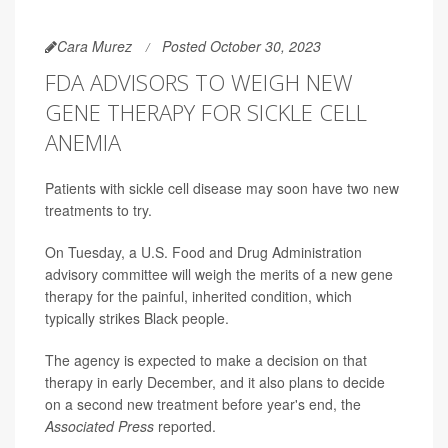
Cara Murez
Posted October 30, 2023
FDA ADVISORS TO WEIGH NEW
GENE THERAPY FOR SICKLE CELL
ANEMIA
Patients with sickle cell disease may soon have two new
treatments to try.
On Tuesday, a U.S. Food and Drug Administration
advisory committee will weigh the merits of a new gene
therapy for the painful, inherited condition, which
typically strikes Black people.
The agency is expected to make a decision on that
therapy in early December, and it also plans to decide
on a second new treatment before year's end, the
Associated Press
reported.