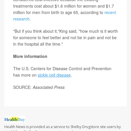
treatments cost about $1.6 million for women and $1.7
million for men from birth to age 65, according to
recent
research
.
"But if you think about it,"King said, "how much is it worth
for someone to feel better and not be in pain and not be
in the hospital all the time."
More information
The U.S. Centers for Disease Control and Prevention
has more on
sickle cell disease
.
SOURCE:
Associated Press
Health News is provided as a service to Shelby Drugstore site users by