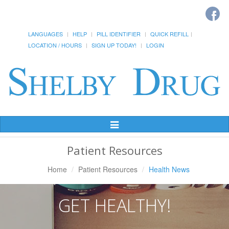
LANGUAGES
HELP
PILL IDENTIFIER
QUICK REFILL
LOCATION / HOURS
SIGN UP TODAY!
LOGIN
Toggle
Navigation
Patient Resources
Home
Patient Resources
Health News
GET HEALTHY!