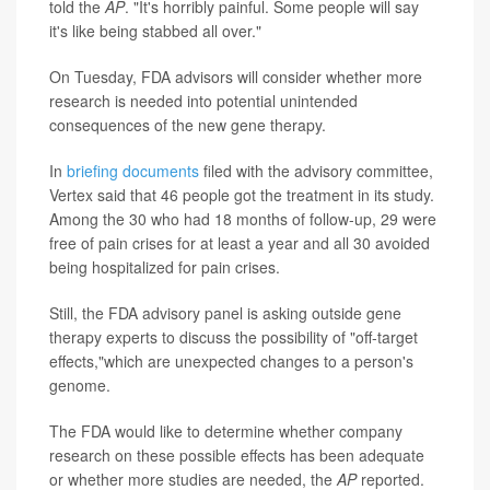
told the
AP
. "It's horribly painful. Some people will say
it's like being stabbed all over."
On Tuesday, FDA advisors will consider whether more
research is needed into potential unintended
consequences of the new gene therapy.
In
briefing documents
filed with the advisory committee,
Vertex said that 46 people got the treatment in its study.
Among the 30 who had 18 months of follow-up, 29 were
free of pain crises for at least a year and all 30 avoided
being hospitalized for pain crises.
Still, the FDA advisory panel is asking outside gene
therapy experts to discuss the possibility of "off-target
effects,"which are unexpected changes to a person's
genome.
The FDA would like to determine whether company
research on these possible effects has been adequate
or whether more studies are needed, the
AP
reported.