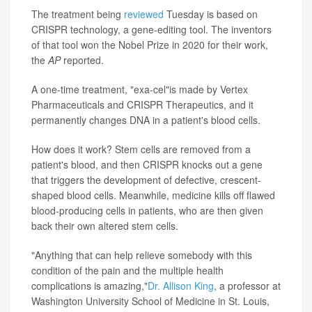
The treatment being
reviewed
Tuesday is based on
CRISPR technology, a gene-editing tool. The inventors
of that tool won the Nobel Prize in 2020 for their work,
the
AP
reported.
A one-time treatment, "exa-cel"is made by Vertex
Pharmaceuticals and CRISPR Therapeutics, and it
permanently changes DNA in a patient's blood cells.
How does it work? Stem cells are removed from a
patient's blood, and then CRISPR knocks out a gene
that triggers the development of defective, crescent-
shaped blood cells. Meanwhile, medicine kills off flawed
blood-producing cells in patients, who are then given
back their own altered stem cells.
"Anything that can help relieve somebody with this
condition of the pain and the multiple health
complications is amazing,"
Dr. Allison King
, a professor at
Washington University School of Medicine in St. Louis,