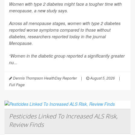
Women with type 2 diabetes might face a tougher time with
menopause, a new study says.
Across all menopause stages, women with type 2 diabetes
reported worse symptoms compared to those without
diabetes, researchers reported today in the journal
Menopause
.
“Women in the diabetic group reported a significantly greater
nu...
Dennis Thompson HealthDay Reporter
|
August 5, 2026
|
Full Page
Pesticides Linked To Increased ALS Risk,
Review Finds