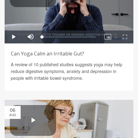
Can Yoga Calm an Irritable Gut?
A review of 10 published studies suggests yoga may help
reduce digestive symptoms, anxiety and depression in
people with irritable bowel syndrome.
06
AUG