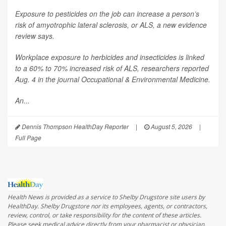
Exposure to pesticides on the job can increase a person’s
risk of amyotrophic lateral sclerosis, or ALS, a new evidence
review says.
Workplace exposure to herbicides and insecticides is linked
to a 60% to 70% increased risk of ALS, researchers reported
Aug. 4 in the journal
Occupational & Environmental Medicine
.
An...
Dennis Thompson HealthDay Reporter
|
August 5, 2026
|
Full Page
Health News is provided as a service to Shelby Drugstore site users by
HealthDay. Shelby Drugstore nor its employees, agents, or contractors,
review, control, or take responsibility for the content of these articles.
Please seek medical advice directly from your pharmacist or physician.