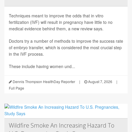
Techniques meant to improve the odds that in vitro
fertilization (IVF) will result in pregnancy have little to no
medical evidence behind them, a new review says.
Doctors try a number of methods to improve the success rate
of embryo transfer, which is considered the most crucial step
in the IVF process.
These include having women und...
Dennis Thompson HealthDay Reporter
|
August 7, 2026
|
Full Page
Wildfire Smoke An Increasing Hazard To