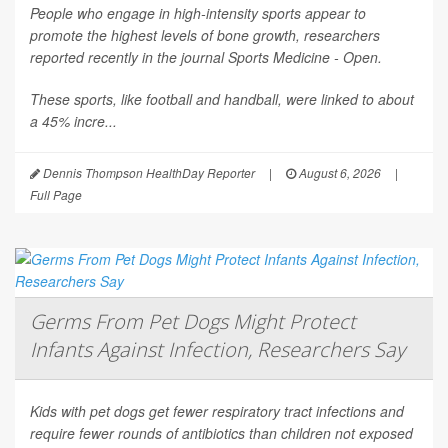
People who engage in high-intensity sports appear to
promote the highest levels of bone growth, researchers
reported recently in the journal
Sports Medicine - Open
.
These sports, like football and handball, were linked to about
a 45% incre...
Dennis Thompson HealthDay Reporter
|
August 6, 2026
|
Full Page
Germs From Pet Dogs Might Protect
Infants Against Infection, Researchers Say
Kids with pet dogs get fewer respiratory tract infections and
require fewer rounds of antibiotics than children not exposed