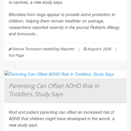
to canines, a new study says.
Microbes from dogs appear to provide some protection to
children, helping them remain healthier on average,
researchers reported recently in the journal
Pediatric Allergy
and Immunolo...
Dennis Thompson HealthDay Reporter
|
August 6, 2026
|
Full Page
Parenting Can Offset ADHD Risk In
Toddlers, Study Says
Kind and patient parenting can offset an increased risk of
ADHD that children might have developed in the womb, a
new study says.