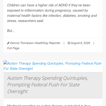
Children can have a higher risk of ADHD if they’ve been
exposed to inflammation during pregnancy, caused by
maternal health factors like infection, diabetes, smoking and
stress, researchers said.
But...
Dennis Thompson HealthDay Reporter
|
August 6, 2026
|
Full Page
Autism Therapy Spending Quintuples,
Prompting Federal Push For State
Oversight
Medicaid spending on autism therapy quintupled in four