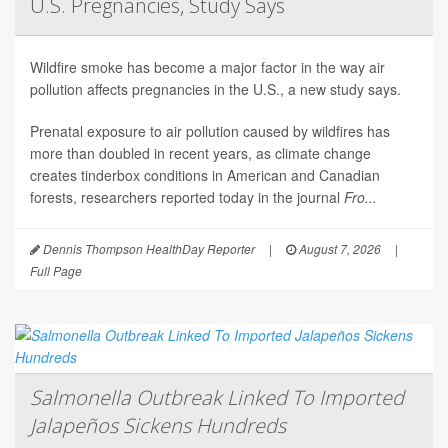
U.S. Pregnancies, Study Says
Wildfire smoke has become a major factor in the way air
pollution affects pregnancies in the U.S., a new study says.
Prenatal exposure to air pollution caused by wildfires has
more than doubled in recent years, as climate change
creates tinderbox conditions in American and Canadian
forests, researchers reported today in the journal
Fro...
Dennis Thompson HealthDay Reporter
|
August 7, 2026
|
Full Page
Salmonella Outbreak Linked To Imported
Jalapeños Sickens Hundreds