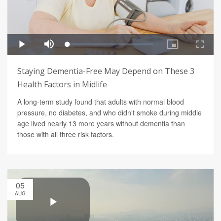
Staying Dementia-Free May Depend on These 3
Health Factors in Midlife
A long-term study found that adults with normal blood
pressure, no diabetes, and who didn't smoke during middle
age lived nearly 13 more years without dementia than
those with all three risk factors.
05
AUG