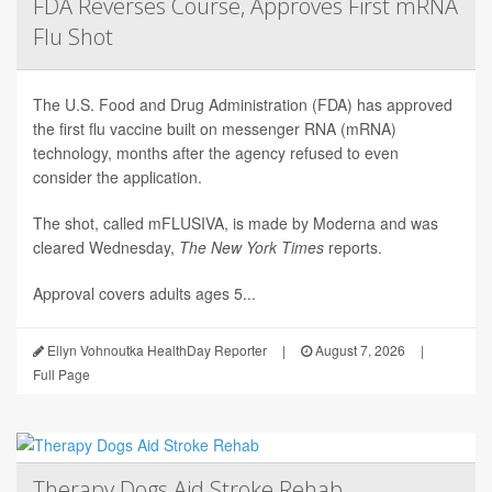
FDA Reverses Course, Approves First mRNA
Flu Shot
The U.S. Food and Drug Administration (FDA) has approved
the first flu vaccine built on messenger RNA (mRNA)
technology, months after the agency refused to even
consider the application.
The shot, called mFLUSIVA, is made by Moderna and was
cleared Wednesday,
The
New York Times
reports.
Approval covers adults ages 5...
Ellyn Vohnoutka HealthDay Reporter
|
August 7, 2026
|
Full Page
Therapy Dogs Aid Stroke Rehab