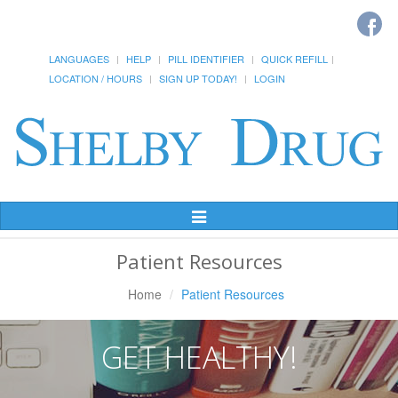
LANGUAGES
HELP
PILL IDENTIFIER
QUICK REFILL
LOCATION / HOURS
SIGN UP TODAY!
LOGIN
Toggle
Navigation
Patient Resources
Home
Patient Resources
GET HEALTHY!