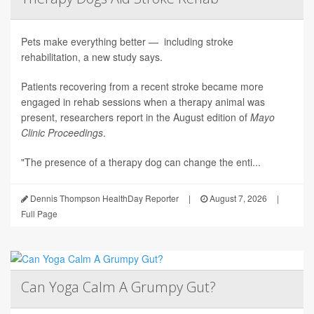
Pets make everything better — including stroke
rehabilitation, a new study says.
Patients recovering from a recent stroke became more
engaged in rehab sessions when a therapy animal was
present, researchers report in the August edition of
Mayo
Clinic Proceedings
.
"The presence of a therapy dog can change the enti...
Dennis Thompson HealthDay Reporter
|
August 7, 2026
|
Full Page
Can Yoga Calm A Grumpy Gut?