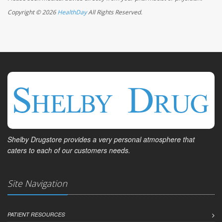
Copyright © 2026
HealthDay
All Rights Reserved.
Shelby Drugstore provides a very personal atmosphere that
caters to each of our customers needs.
Site Navigation
PATIENT RESOURCES