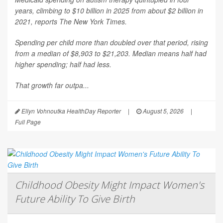
years, climbing to $10 billion in 2025 from about $2 billion in
2021, reports
The New York Times
.
Spending per child more than doubled over that period, rising
from a median of $8,903 to $21,203. Median means half had
higher spending; half had less.
That growth far outpa...
Ellyn Vohnoutka HealthDay Reporter
|
August 5, 2026
|
Full Page
Childhood Obesity Might Impact Women's
Future Ability To Give Birth