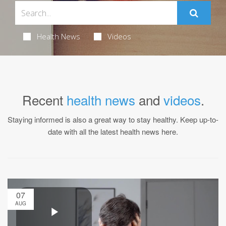
Health News
Videos
Recent
health news
and
videos
.
Staying informed is also a great way to stay healthy. Keep up-to-
date with all the latest health news here.
07
AUG