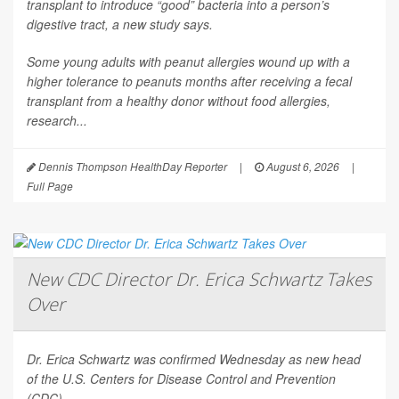
transplant to introduce “good” bacteria into a person’s
digestive tract, a new study says.
Some young adults with peanut allergies wound up with a
higher tolerance to peanuts months after receiving a fecal
transplant from a healthy donor without food allergies,
research...
Dennis Thompson HealthDay Reporter
|
August 6, 2026
|
Full Page
New CDC Director Dr. Erica Schwartz Takes
Over
Dr. Erica Schwartz was confirmed Wednesday as new head
of the U.S. Centers for Disease Control and Prevention
(CDC).