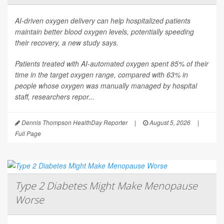
AI-driven oxygen delivery can help hospitalized patients
maintain better blood oxygen levels, potentially speeding
their recovery, a new study says.
Patients treated with AI-automated oxygen spent 85% of their
time in the target oxygen range, compared with 63% in
people whose oxygen was manually managed by hospital
staff, researchers repor...
Dennis Thompson HealthDay Reporter
|
August 5, 2026
|
Full Page
Type 2 Diabetes Might Make Menopause
Worse