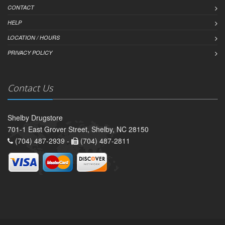
CONTACT
HELP
LOCATION / HOURS
PRIVACY POLICY
Contact Us
Shelby Drugstore
701-1 East Grover Street, Shelby, NC 28150
(704) 487-2939 -
(704) 487-2811