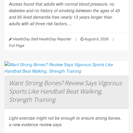
Access
found that adults with normal blood pressure, no
diabetes and no history of smoking between the ages of 45
and 65 lived dementia-free nearly 13 years longer than
adults with all three risk factors....
HealthDay Staff HealthDay Reporter
|
August 6, 2026
|
Full Page
Want Strong Bones? Review Says Vigorous
Sports Like Handball Beat Walking,
Strength Training
Light exercise might not be enough to ensure strong bones,
a new evidence review says.