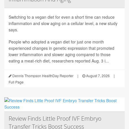
Switching to a vegan diet for even a short time can reduce
inflammation and slow aging on a cellular level, a new study
says.
People who adopted a vegan diet for just one month
experienced changes in genetic expression that promoted
lower inflammation and slower aging compared to those
eating a meat-rich diet, researchers reported Aug. 3 i...
Dennis Thompson HealthDay Reporter
|
August 7, 2026
|
Full Page
Review Finds Little Proof IVF Embryo
Transfer Tricks Boost Success