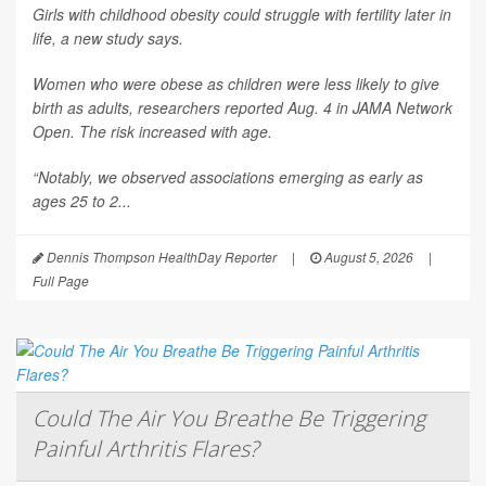
Girls with childhood obesity could struggle with fertility later in
life, a new study says.
Women who were obese as children were less likely to give
birth as adults, researchers reported Aug. 4 in
JAMA Network
Open
. The risk increased with age.
“Notably, we observed associations emerging as early as
ages 25 to 2...
Dennis Thompson HealthDay Reporter
|
August 5, 2026
|
Full Page
Could The Air You Breathe Be Triggering
Painful Arthritis Flares?