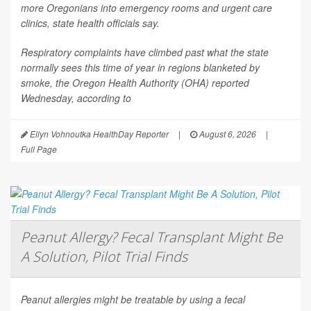
more Oregonians into emergency rooms and urgent care
clinics, state health officials say.
Respiratory complaints have climbed past what the state
normally sees this time of year in regions blanketed by
smoke, the Oregon Health Authority (OHA) reported
Wednesday, according to
Ellyn Vohnoutka HealthDay Reporter
|
August 6, 2026
|
Full Page
Peanut Allergy? Fecal Transplant Might Be
A Solution, Pilot Trial Finds
Peanut allergies might be treatable by using a fecal