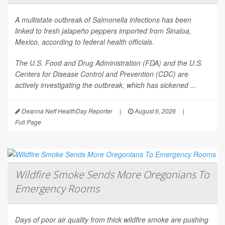
A multistate outbreak of
Salmonella
infections has been
linked to fresh jalapeño peppers imported from Sinaloa,
Mexico, according to federal health officials.
The U.S. Food and Drug Administration (FDA) and the U.S.
Centers for Disease Control and Prevention (CDC) are
actively investigating the outbreak, which has sickened ...
Deanna Neff HealthDay Reporter
|
August 6, 2026
|
Full Page
Wildfire Smoke Sends More Oregonians To
Emergency Rooms
Days of poor air quality from thick wildfire smoke are pushing