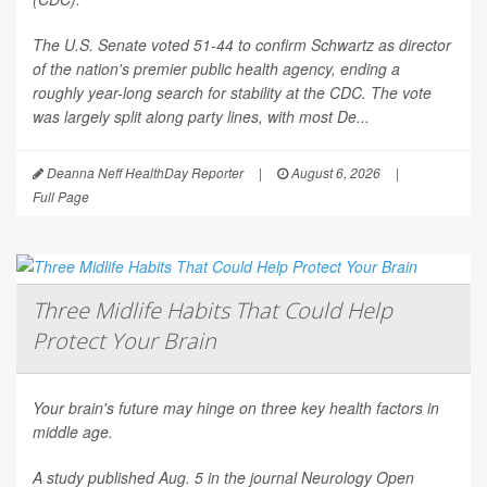
The U.S. Senate voted 51-44 to confirm Schwartz as director
of the nation's premier public health agency, ending a
roughly year-long search for stability at the CDC. The vote
was largely split along party lines, with most De...
Deanna Neff HealthDay Reporter
|
August 6, 2026
|
Full Page
Three Midlife Habits That Could Help
Protect Your Brain
Your brain's future may hinge on three key health factors in
middle age.
A study published Aug. 5 in the journal
Neurology Open