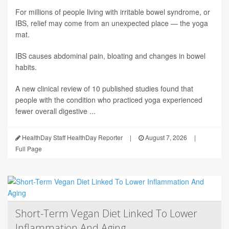
For millions of people living with irritable bowel syndrome, or
IBS, relief may come from an unexpected place — the yoga
mat.
IBS causes abdominal pain, bloating and changes in bowel
habits.
A new clinical review of 10 published studies found that
people with the condition who practiced yoga experienced
fewer overall digestive ...
HealthDay Staff HealthDay Reporter
|
August 7, 2026
|
Full Page
Short-Term Vegan Diet Linked To Lower
Inflammation And Aging