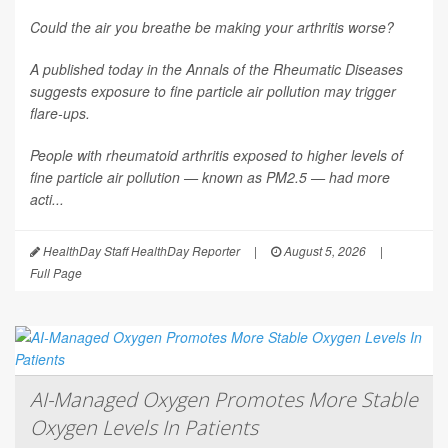
Could the air you breathe be making your arthritis worse?
A published today in the
Annals of the Rheumatic Diseases
suggests exposure to fine particle air pollution may trigger
flare-ups.
People with rheumatoid arthritis exposed to higher levels of
fine particle air pollution — known as PM2.5 — had more
acti...
HealthDay Staff HealthDay Reporter
|
August 5, 2026
|
Full Page
AI-Managed Oxygen Promotes More Stable
Oxygen Levels In Patients