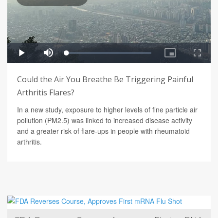
Could the Air You Breathe Be Triggering Painful
Arthritis Flares?
In a new study, exposure to higher levels of fine particle air
pollution (PM2.5) was linked to increased disease activity
and a greater risk of flare-ups in people with rheumatoid
arthritis.