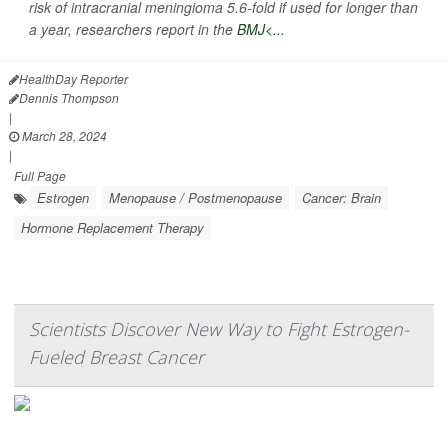
risk of intracranial meningioma 5.6-fold if used for longer than
a year, researchers report in the
BMJ<...
HealthDay Reporter
Dennis Thompson
|
March 28, 2024
|
Full Page
Estrogen
Menopause / Postmenopause
Cancer: Brain
Hormone Replacement Therapy
Scientists Discover New Way to Fight Estrogen-
Fueled Breast Cancer