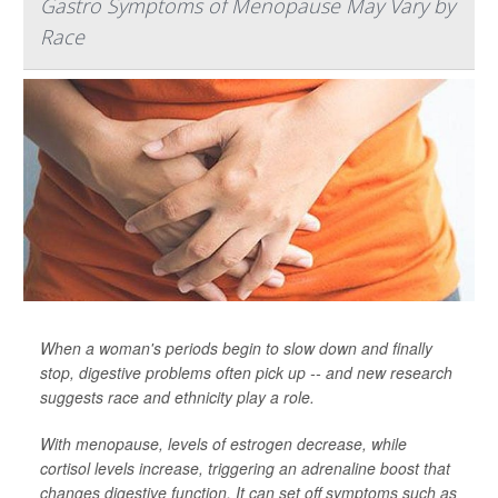
Gastro Symptoms of Menopause May Vary by
Race
When a woman's periods begin to slow down and finally
stop, digestive problems often pick up -- and new research
suggests race and ethnicity play a role.
With menopause, levels of estrogen decrease, while
cortisol levels increase, triggering an adrenaline boost that
changes digestive function. It can set off symptoms such as