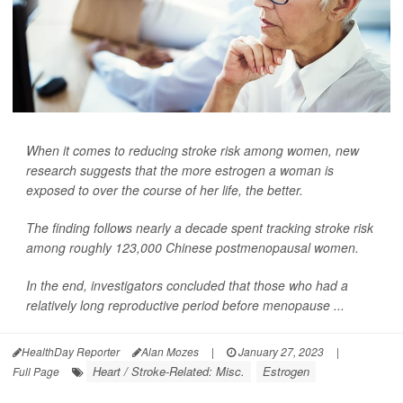
When it comes to reducing stroke risk among women, new
research suggests that the more estrogen a woman is
exposed to over the course of her life, the better.
The finding follows nearly a decade spent tracking stroke risk
among roughly 123,000 Chinese postmenopausal women.
In the end, investigators concluded that those who had a
relatively long reproductive period before menopause ...
HealthDay Reporter
Alan Mozes
|
January 27, 2023
|
Heart / Stroke-Related: Misc.
Estrogen
Full Page