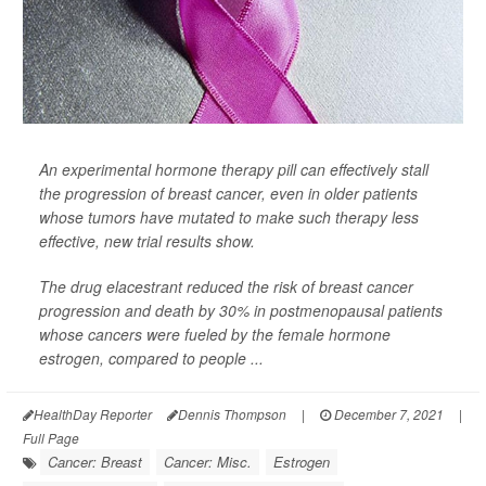
An experimental hormone therapy pill can effectively stall
the progression of breast cancer, even in older patients
whose tumors have mutated to make such therapy less
effective, new trial results show.
The drug elacestrant reduced the risk of breast cancer
progression and death by 30% in postmenopausal patients
whose cancers were fueled by the female hormone
estrogen, compared to people ...
HealthDay Reporter
Dennis Thompson
|
December 7, 2021
|
Full Page
Cancer: Breast
Cancer: Misc.
Estrogen