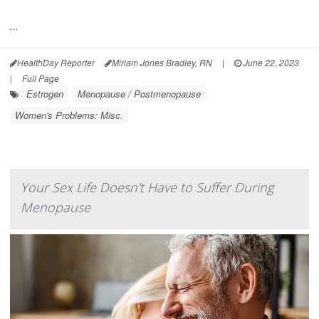
...
HealthDay Reporter
Miriam Jones Bradley, RN
|
June 22, 2023
|
Full Page
Estrogen
Menopause / Postmenopause
Women's Problems: Misc.
Your Sex Life Doesn't Have to Suffer During
Menopause