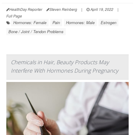
HealthDay Reporter
Steven Reinberg
|
April 19, 2022
|
Full Page
Hormones: Female
Pain
Hormones: Male
Estrogen
Bone / Joint / Tendon Problems
Chemicals in Hair, Beauty Products May
Interfere With Hormones During Pregnancy