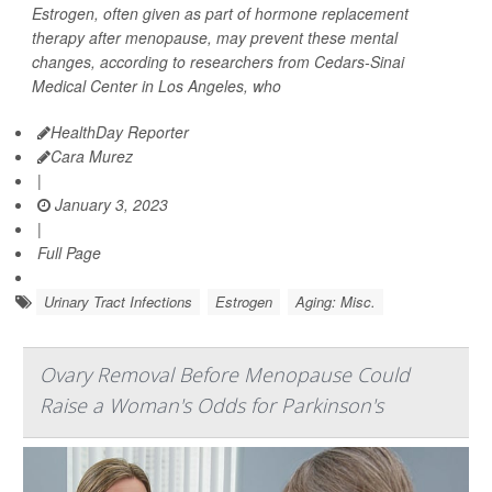
Estrogen, often given as part of hormone replacement
therapy after menopause, may prevent these mental
changes, according to researchers from Cedars-Sinai
Medical Center in Los Angeles, who
HealthDay Reporter
Cara Murez
|
January 3, 2023
|
Full Page
Urinary Tract Infections
Estrogen
Aging: Misc.
Ovary Removal Before Menopause Could
Raise a Woman's Odds for Parkinson's