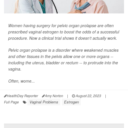
Women having surgery for pelvic organ prolapse are often
prescribed vaginal estrogen to boost the odds of a successful
procedure. Now a clinical trial shows it doesn't actually work.
Pelvic organ prolapse is a disorder where weakened muscles
and other tissues in the pelvis allow one or more organs --
including the uterus, bladder or rectum -- to protrude into the
vagina.
Often, wome...
HealthDay Reporter
Amy Norton
|
August 22, 2023
|
Vaginal Problems
Estrogen
Full Page