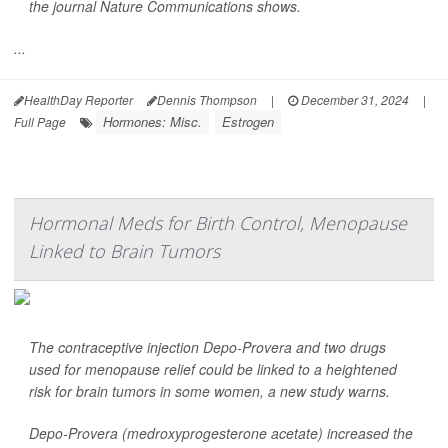
the journal
Nature Communications
shows.
...
HealthDay Reporter
Dennis Thompson
|
December 31, 2024
|
Hormones: Misc.
Estrogen
Full Page
Hormonal Meds for Birth Control, Menopause
Linked to Brain Tumors
The contraceptive injection Depo-Provera and two drugs
used for menopause relief could be linked to a heightened
risk for brain tumors in some women, a new study warns.
Depo-Provera (medroxyprogesterone acetate) increased the