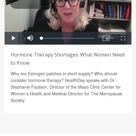
Hormone Therapy Shortages: What Women Need
to Know
Why are Estrogen patches in short supply? Who should
consider hormone therapy? HealthDay speaks with Dr.
Stephanie Faubion, Director of the Mayo Clinic Center for
Women’s Health and Medical Director for The Menopause
Society.