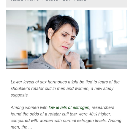
Lower levels of sex hormones might be tied to tears of the
shoulder's rotator cuff in men and women, a new study
suggests.
Among women with
low levels of estrogen
, researchers
found the odds of a rotator cuff tear were 48% higher,
compared with women with normal estrogen levels. Among
men, the ...