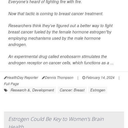
Everyone's heard of fighting fire with fire.
Now that tactic is coming to breast cancer treatment.
Researchers think they've figured out a better way to fight
breast cancer fueled by the female hormone estrogen"by
employing mechanisms used by the male hormone
androgen.
An experimental drug called enobosarm stimulates the
androgen receptor on cancer cells, which functions as a ...
HealthDay Reporter
Dennis Thompson
|
February 14, 2024
|
Full Page
Research &, Development
Cancer: Breast
Estrogen
Estrogen Could Be Key to Women's Brain
Health