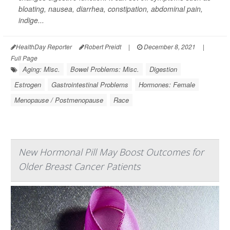
bloating, nausea, diarrhea, constipation, abdominal pain,
indige...
HealthDay Reporter
Robert Preidt
|
December 8, 2021
|
Full Page
Aging: Misc.
Bowel Problems: Misc.
Digestion
Estrogen
Gastrointestinal Problems
Hormones: Female
Menopause / Postmenopause
Race
New Hormonal Pill May Boost Outcomes for
Older Breast Cancer Patients