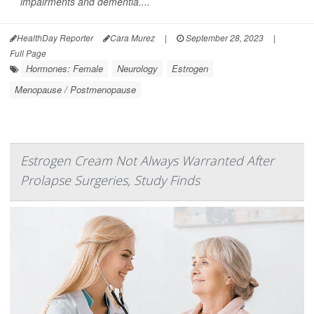
impairments and dementia....
HealthDay Reporter
Cara Murez
|
September 28, 2023
|
Full Page
Hormones: Female
Neurology
Estrogen
Menopause / Postmenopause
Estrogen Cream Not Always Warranted After
Prolapse Surgeries, Study Finds