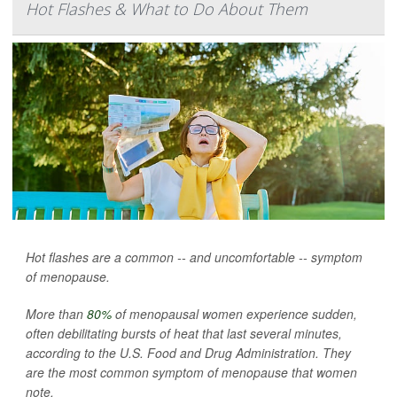
Hot Flashes & What to Do About Them
Hot flashes are a common -- and uncomfortable -- symptom
of menopause.
More than
80%
of menopausal women experience sudden,
often debilitating bursts of heat that last several minutes,
according to the U.S. Food and Drug Administration. They
are the most common symptom of menopause that women
note.