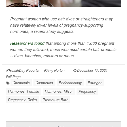
Pregnant women who use hair dyes or straighteners may
have relatively lower levels of pregnancy-supporting
hormones, a recent study suggests.
Researchers found
that among more than 1,000 pregnant
women they followed, those who used certain hair products
-- dyes, bleaches, relaxers or mous...
HealthDay Reporter
Amy Norton
|
December 17, 2021
|
Full Page
Chemicals
Cosmetics
Endocrinology
Estrogen
Hormones: Female
Hormones: Misc.
Pregnancy
Pregnancy: Risks
Premature Birth