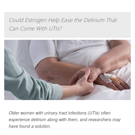
Could Estrogen Help Ease the Delirium That
Can Come With UTIs?
Older women with urinary tract infections (UTIs) often
experience delirium along with them, and researchers may
have found a solution.