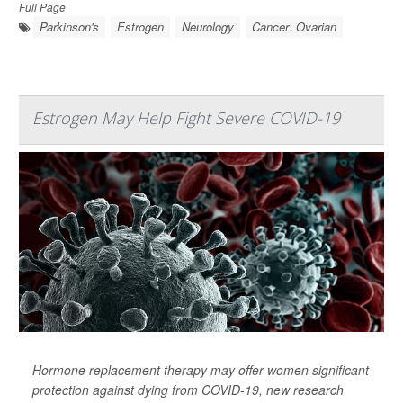
Full Page
Parkinson's
Estrogen
Neurology
Cancer: Ovarian
Estrogen May Help Fight Severe COVID-19
Hormone replacement therapy may offer women significant
protection against dying from COVID-19, new research