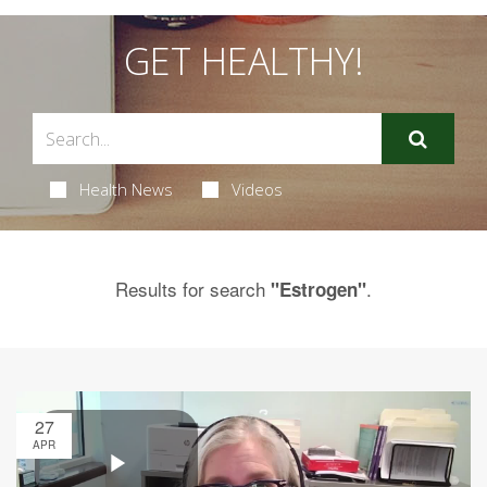
GET HEALTHY!
Health News
Videos
Results for search
.
"Estrogen"
27
APR