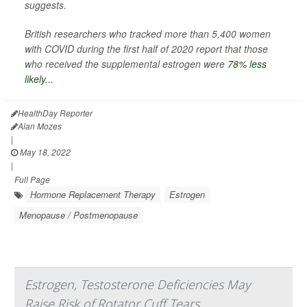
suggests.
British researchers who tracked more than 5,400 women
with COVID during the first half of 2020 report that those
who received the supplemental estrogen were
78% less
likely...
HealthDay Reporter
Alan Mozes
|
May 18, 2022
|
Full Page
Hormone Replacement Therapy
Estrogen
Menopause / Postmenopause
Estrogen, Testosterone Deficiencies May
Raise Risk of Rotator Cuff Tears