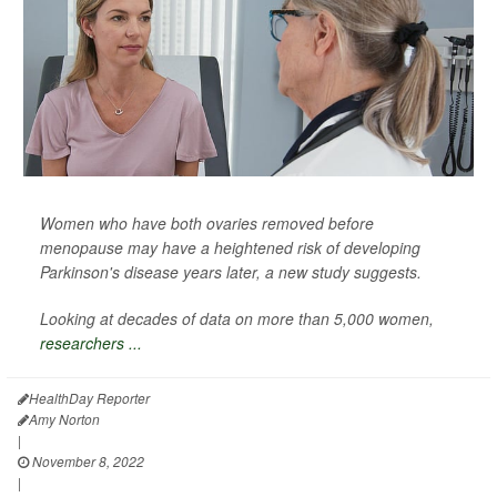
Women who have both ovaries removed before
menopause may have a heightened risk of developing
Parkinson's disease years later, a new study suggests.
Looking at decades of data on more than 5,000 women,
researchers ...
HealthDay Reporter
Amy Norton
|
November 8, 2022
|