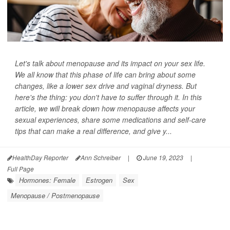
Let's talk about menopause and its impact on your sex life.
We all know that this phase of life can bring about some
changes, like a lower sex drive and vaginal dryness. But
here's the thing: you don't have to suffer through it. In this
article, we will break down how menopause affects your
sexual experiences, share some medications and self-care
tips that can make a real difference, and give y...
HealthDay Reporter
Ann Schreiber
|
June 19, 2023
|
Full Page
Hormones: Female
Estrogen
Sex
Menopause / Postmenopause