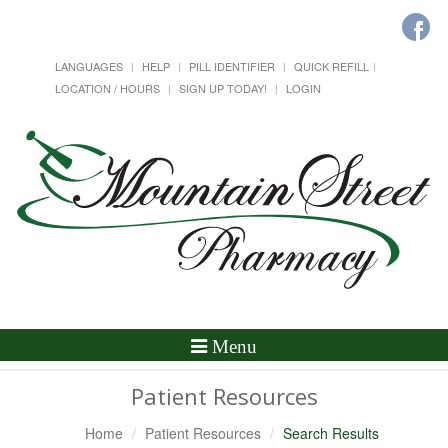
LANGUAGES
HELP
PILL IDENTIFIER
QUICK REFILL
LOCATION / HOURS
SIGN UP TODAY!
LOGIN
Toggle
Menu
Navigation
Patient Resources
Home
Patient Resources
Search Results