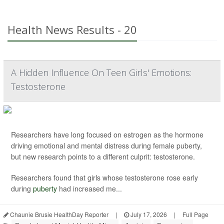
Health News Results - 20
A Hidden Influence On Teen Girls' Emotions:
Testosterone
Researchers have long focused on estrogen as the hormone
driving emotional and mental distress during female puberty,
but new research points to a different culprit: testosterone.
Researchers found that girls whose testosterone rose early
during
puberty
had increased me...
Chaunie Brusie HealthDay Reporter
|
July 17, 2026
|
Full Page