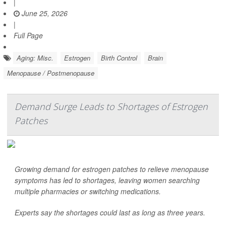
|
June 25, 2026
|
Full Page
Aging: Misc.
Estrogen
Birth Control
Brain
Menopause / Postmenopause
Demand Surge Leads to Shortages of Estrogen
Patches
Growing demand for estrogen patches to relieve menopause
symptoms has led to shortages, leaving women searching
multiple pharmacies or switching medications.
Experts say the shortages could last as long as three years.