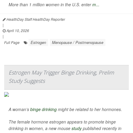
More than 1 million women in the U.S. enter
m...
HealthDay Staff HealthDay Reporter
|
April 10, 2026
|
Estrogen
Menopause / Postmenopause
Full Page
Estrogen May Trigger Binge Drinking, Prelim
Study Suggests
A woman’s
binge drinking
might be related to her hormones.
The female hormone estrogen appears to promote binge
drinking in women, a new mouse
study
published recently in