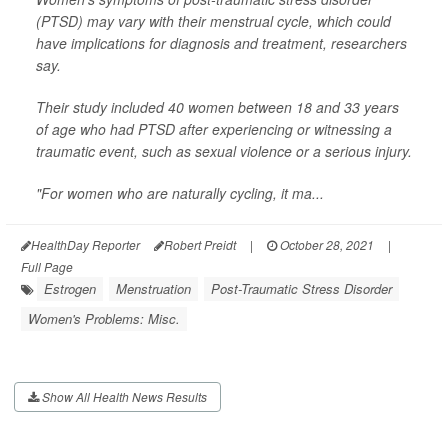
(PTSD) may vary with their menstrual cycle, which could
have implications for diagnosis and treatment, researchers
say.
Their study included 40 women between 18 and 33 years
of age who had PTSD after experiencing or witnessing a
traumatic event, such as sexual violence or a serious injury.
"For women who are naturally cycling, it ma...
HealthDay Reporter
Robert Preidt
|
October 28, 2021
|
Full Page
Estrogen
Menstruation
Post-Traumatic Stress Disorder
Women's Problems: Misc.
Show All Health News Results