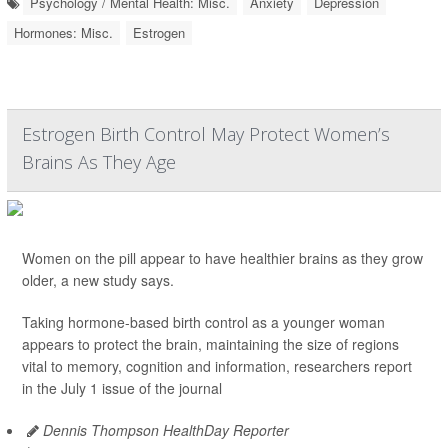
Psychology / Mental Health: Misc.
Anxiety
Depression
Hormones: Misc.
Estrogen
Estrogen Birth Control May Protect Women’s
Brains As They Age
Women on the pill appear to have healthier brains as they grow
older, a new study says.
Taking hormone-based birth control as a younger woman
appears to protect the brain, maintaining the size of regions
vital to memory, cognition and information, researchers report
in the July 1 issue of the journal
Dennis Thompson HealthDay Reporter