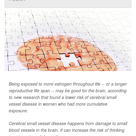
Being exposed to more estrogen throughout life -- or a longer
reproductive life span -- may be good for the brain, according
to new research that found a lower risk of cerebral small
vessel disease in women who had more cumulative
exposure.
Cerebral small vessel disease happens from damage to small
blood vessels in the brain. It can increase the risk of thinking