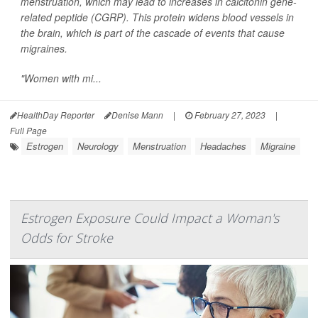
menstruation, which may lead to increases in calcitonin gene-
related peptide (CGRP). This protein widens blood vessels in
the brain, which is part of the cascade of events that cause
migraines.
"Women with mi...
HealthDay Reporter
Denise Mann
|
February 27, 2023
|
Full Page
Estrogen
Neurology
Menstruation
Headaches
Migraine
Estrogen Exposure Could Impact a Woman's
Odds for Stroke