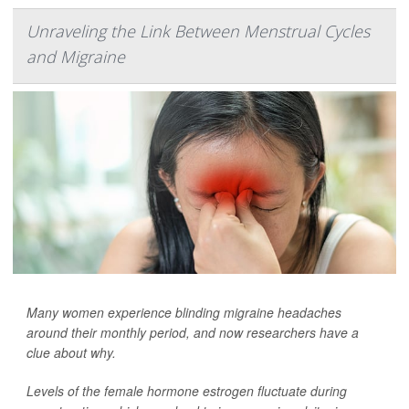
Unraveling the Link Between Menstrual Cycles
and Migraine
Many women experience blinding migraine headaches
around their monthly period, and now researchers have a
clue about why.
Levels of the female hormone estrogen fluctuate during