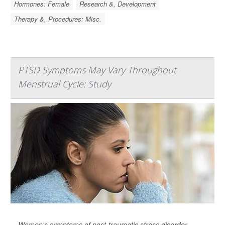
Hormones: Female
Research &, Development
Therapy &, Procedures: Misc.
PTSD Symptoms May Vary Throughout
Menstrual Cycle: Study
Women's symptoms of post-traumatic stress disorder