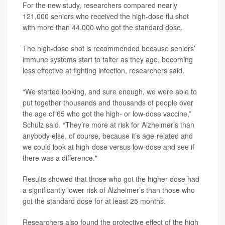
For the new study, researchers compared nearly
121,000 seniors who received the high-dose flu shot
with more than 44,000 who got the standard dose.
The high-dose shot is recommended because seniors’
immune systems start to falter as they age, becoming
less effective at fighting infection, researchers said.
“We started looking, and sure enough, we were able to
put together thousands and thousands of people over
the age of 65 who got the high- or low-dose vaccine,”
Schulz said. “They’re more at risk for Alzheimer’s than
anybody else, of course, because it’s age-related and
we could look at high-dose versus low-dose and see if
there was a difference."
Results showed that those who got the higher dose had
a significantly lower risk of Alzheimer’s than those who
got the standard dose for at least 25 months.
Researchers also found the protective effect of the high