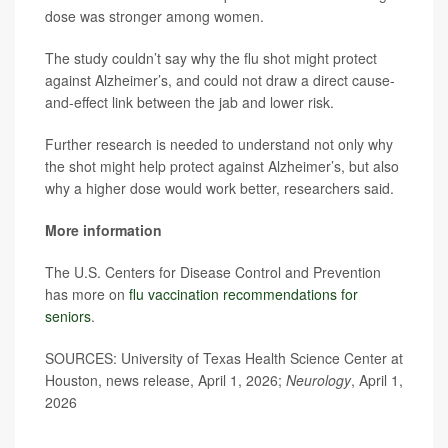
dose was stronger among women.
The study couldn’t say why the flu shot might protect
against Alzheimer’s, and could not draw a direct cause-
and-effect link between the jab and lower risk.
Further research is needed to understand not only why
the shot might help protect against Alzheimer’s, but also
why a higher dose would work better, researchers said.
More information
The U.S. Centers for Disease Control and Prevention
has more on
flu vaccination recommendations for
seniors
.
SOURCES: University of Texas Health Science Center at
Houston, news release, April 1, 2026;
Neurology
, April 1,
2026