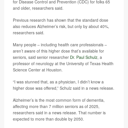
for Disease Control and Prevention (CDC) for folks 65
and older, researchers said.
Previous research has shown that the standard dose
also reduces Alzheimer’s risk, but only by about 40%,
researchers said.
Many people – including health care professionals –
aren’t aware of this higher dose that’s available for
seniors, said senior researcher
Dr. Paul Schulz
, a
professor of neurology at the University of Texas Health
Science Center at Houston.
“I was stunned that, as a physician, I didn’t know a
higher dose was offered,” Schulz said in a news release.
Alzheimer’s is the most common form of dementia,
affecting more than 7 million seniors as of 2025,
researchers said in a news release. That number is
expected to more than double by 2050.