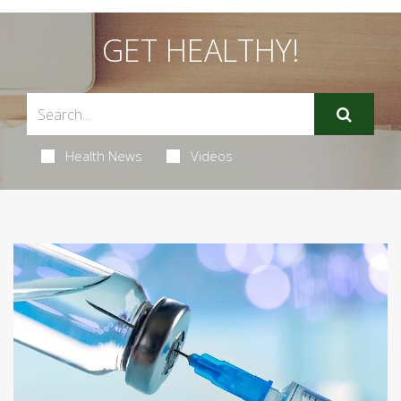
GET HEALTHY!
Health News
Videos