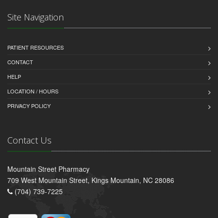
Site Navigation
PATIENT RESOURCES
CONTACT
HELP
LOCATION / HOURS
PRIVACY POLICY
Contact Us
Mountain Street Pharmacy
709 West Mountain Street, Kings Mountain, NC 28086
(704) 739-7225