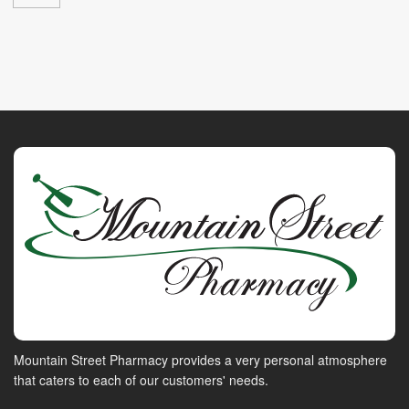
Mountain Street Pharmacy provides a very personal atmosphere
that caters to each of our customers' needs.