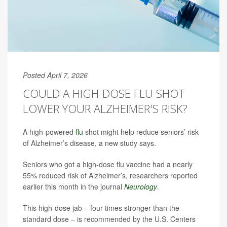
Posted April 7, 2026
COULD A HIGH-DOSE FLU SHOT
LOWER YOUR ALZHEIMER'S RISK?
A high-powered
flu
shot might help reduce seniors’ risk
of Alzheimer’s disease, a new study says.
Seniors who got a high-dose flu vaccine had a nearly
55% reduced risk of Alzheimer’s, researchers reported
earlier this month in the journal
Neurology
.
This high-dose jab – four times stronger than the
standard dose – is recommended by the U.S. Centers