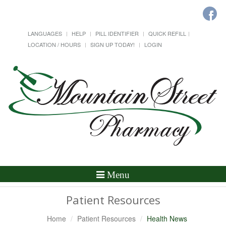
LANGUAGES
HELP
PILL IDENTIFIER
QUICK REFILL
LOCATION / HOURS
SIGN UP TODAY!
LOGIN
Toggle
Menu
Navigation
Patient Resources
Home
Patient Resources
Health News