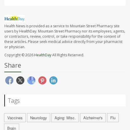
Health News is provided as a service to Mountain Street Pharmacy site
users by HealthDay. Mountain Street Pharmacy nor its employees, agents,
or contractors, review, control, or take responsibility for the content of
these articles. Please seek medical advice directly from your pharmacist
or physician.
Copyright © 2026
HealthDay
All Rights Reserved.
Share
Tags
Vaccines
Neurology
Aging: Misc.
Alzheimer's
Flu
Brain