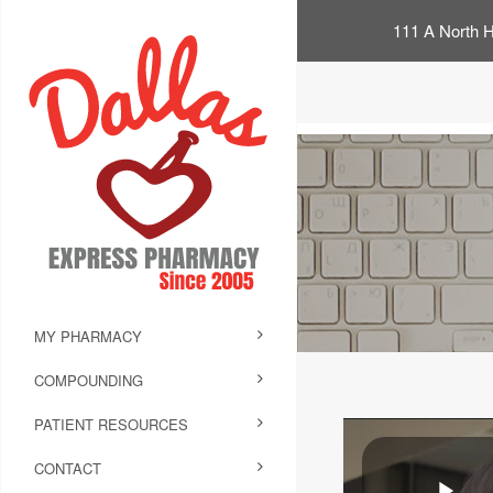
111 A North H
MY PHARMACY
COMPOUNDING
PATIENT RESOURCES
CONTACT