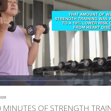
2026
0 MINUTES OF STRENGTH TRAI