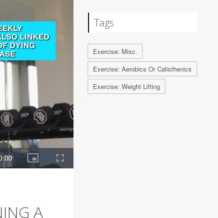
Tags
Exercise: Misc.
Exercise: Aerobics Or Calisthenics
Exercise: Weight Lifting
NING A