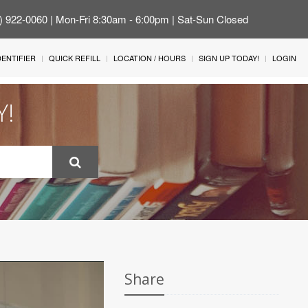
4) 922-0060 | Mon-Fri 8:30am - 6:00pm | Sat-Sun Closed
IDENTIFIER
QUICK REFILL
LOCATION / HOURS
SIGN UP TODAY!
LOGIN
Y!
Share