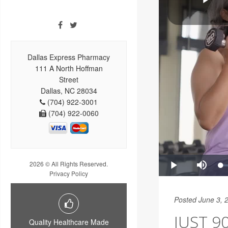
Dallas Express Pharmacy
111 A North Hoffman
Street
Dallas, NC 28034
(704) 922-3001
(704) 922-0060
2026 © All Rights Reserved.
Privacy Policy
Posted June 3, 
JUST 9
Quality Healthcare Made