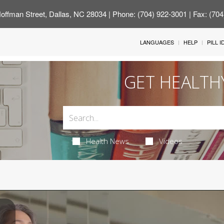
offman Street, Dallas, NC 28034
| Phone: (704) 922-3001 | Fax: (70
LANGUAGES
HELP
PILL 
GET HEALTH
Health News
Videos