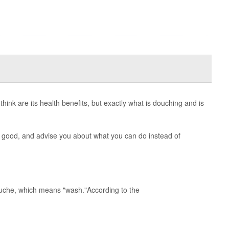
hink are its health benefits, but exactly what is douching and is
 good, and advise you about what you can do instead of
uche, which means "wash."According to the