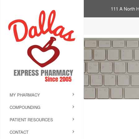
111 A North H
MY PHARMACY
COMPOUNDING
PATIENT RESOURCES
CONTACT