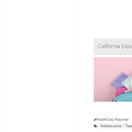
California Ex
HealthDay Reporter
Adolescents / Tee