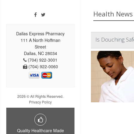
Health News 
Dallas Express Pharmacy
Is Douching Sa
111 A North Hoffman
Street
Dallas, NC 28034
(704) 922-3001
(704) 922-0060
2026 © All Rights Reserved.
Privacy Policy
Quality Healthcare Made