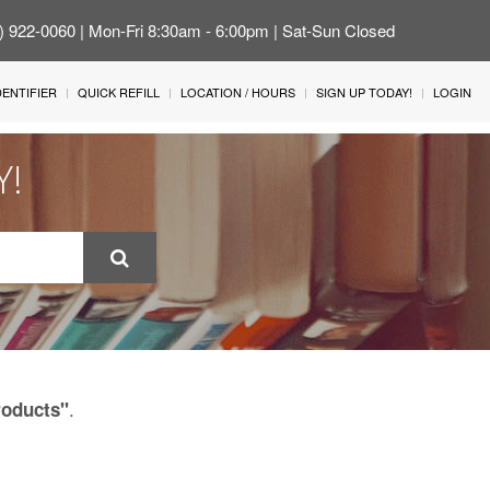
4) 922-0060 | Mon-Fri 8:30am - 6:00pm | Sat-Sun Closed
IDENTIFIER
QUICK REFILL
LOCATION / HOURS
SIGN UP TODAY!
LOGIN
Y!
.
roducts"