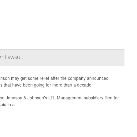
r Lawsuit
hnson may get some relief after the company announced
suits that have been going for more than a decade.
and Johnson & Johnson's LTL Management subsidiary filed for
aid in a