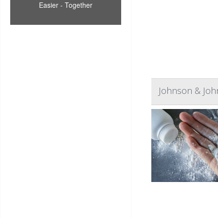
Easier - Together
Johnson & John