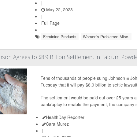
|
May 22, 2023
|
Full Page
Feminine Products
Women's Problems: Misc.
son Agrees to $8.9 Billion Settlement in Talcum Powde
Tens of thousands of people suing Johnson & Jo
Tuesday that it will pay $8.9 billion to settle law
The settlement would be paid out over 25 years 
bankruptcy to enable the payment, the company s
HealthDay Reporter
Cara Murez
|