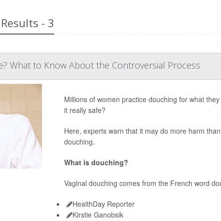
Results - 3
fe? What to Know About the Controversial Process
Millions of women practice douching for what they t
it really safe?
Here, experts warn that it may do more harm than
douching.
What is douching?
Vaginal douching comes from the French word do
HealthDay Reporter
Kirstie Ganobsik