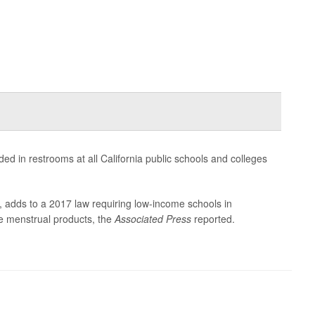
 in restrooms at all California public schools and colleges
 adds to a 2017 law requiring low-income schools in
ee menstrual products, the
Associated Press
reported.