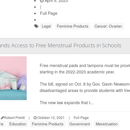
April 5, 2023
|
Full Page
Legal
Feminine Products
Cancer: Ovarian
pands Access to Free Menstrual Products in Schools
Free menstrual pads and tampons must be provided
starting in the 2022-2023 academic year.
The bill, signed on Oct. 8 by Gov. Gavin Newsom,
disadvantaged areas to provide students with fr
The new law expands that t...
Robert Preidt
|
October 12, 2021
|
Full Page
ns
Education
Feminine Products
Government
Menstruation