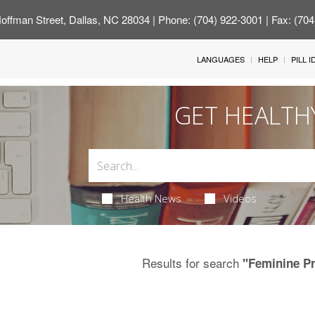
offman Street, Dallas, NC 28034
| Phone: (704) 922-3001 | Fax: (70
LANGUAGES
HELP
PILL 
GET HEALTH
Health News
Videos
Results for search
"Feminine P