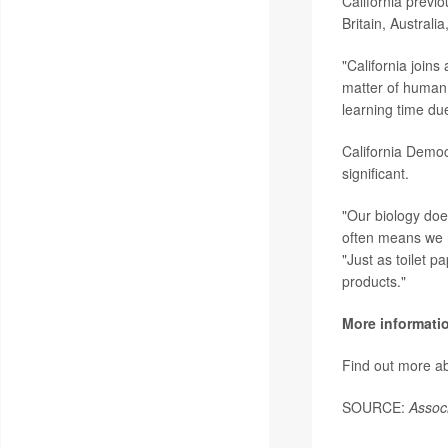
California previ
Britain, Australi
"California join
matter of human 
learning time due
California Democ
significant.
"Our biology doe
often means we n
"Just as toilet 
products."
More informati
Find out more a
SOURCE:
Assoc