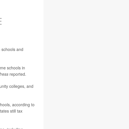
E
c schools and
ome schools in
Press
reported.
unity colleges, and
chools, according to
tes still tax