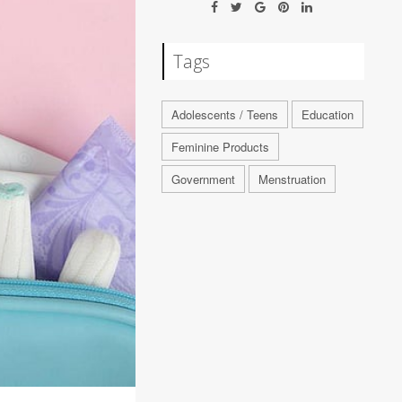
Tags
Adolescents / Teens
Education
Feminine Products
Government
Menstruation