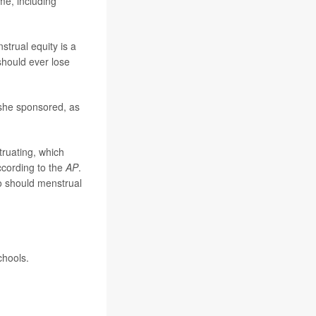
me, including
strual equity is a
should ever lose
 she sponsored, as
ruating, which
ccording to the
AP
.
so should menstrual
chools.