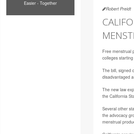
Easier - Together
Robert Preidt
CALIFO
MENST
Free menstrual p
colleges startin
The bill, signed
disadvantaged ar
The new law expa
the California St
Several other sta
the advocacy grou
menstrual produc