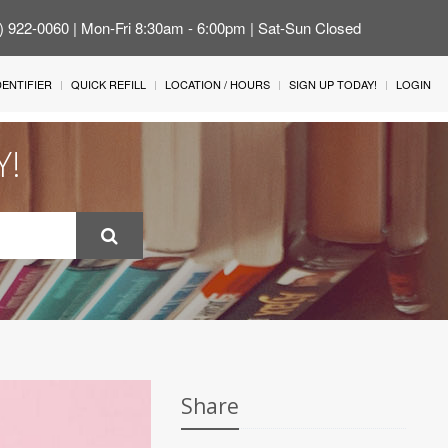
4) 922-0060 | Mon-Fri 8:30am - 6:00pm | Sat-Sun Closed
IDENTIFIER
QUICK REFILL
LOCATION / HOURS
SIGN UP TODAY!
LOGIN
Y!
Share