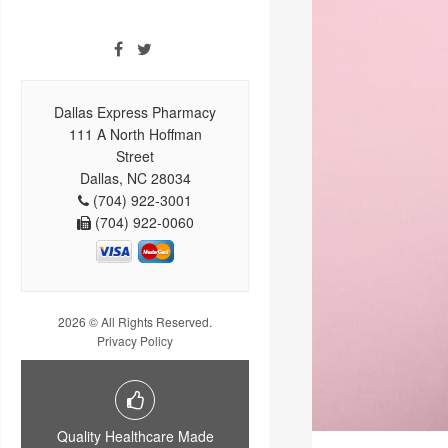
Dallas Express Pharmacy
111 A North Hoffman
Street
Dallas, NC 28034
(704) 922-3001
(704) 922-0060
2026 © All Rights Reserved.
Privacy Policy
Quality Healthcare Made