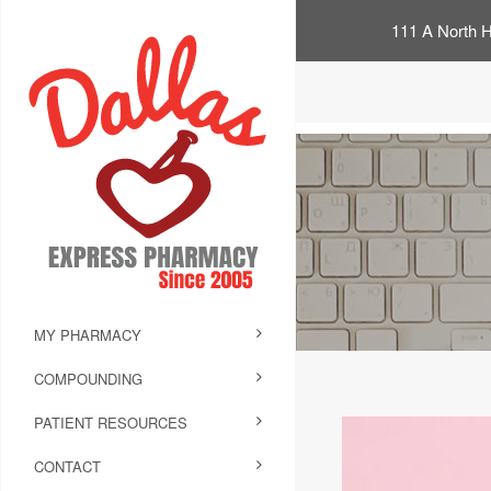
111 A North H
MY PHARMACY
COMPOUNDING
PATIENT RESOURCES
CONTACT