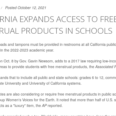
Posted October 12, 2021
RNIA EXPANDS ACCESS TO FRE
RUAL PRODUCTS IN SCHOOLS
ads and tampons must be provided in restrooms at all California publi
g in the 2022-2023 academic year.
 on Oct. 8 by Gov. Gavin Newsom, adds to a 2017 law requiring low-inc
eas to provide students with free menstrual products, the
Associated 
nds that to include all public and state schools: grades 6 to 12, comm
ate University and University of California systems.
tes are also considering or require free menstrual products in public s
p Women's Voices for the Earth. It noted that more than half of U.S. sta
ts as a "luxury" item, the
AP
reported.