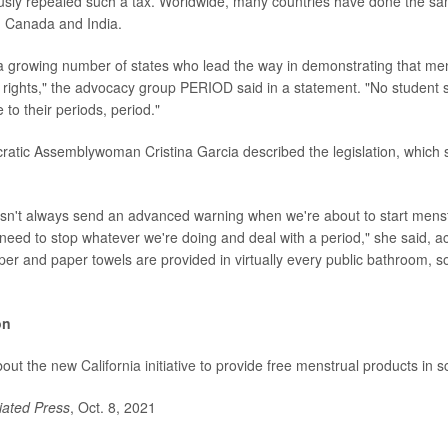
ously repealed such a tax. Worldwide, many countries have done the sa
a, Canada and India.
s a growing number of states who lead the way in demonstrating that men
rights," the advocacy group PERIOD said in a statement. "No student 
 to their periods, period."
ratic Assemblywoman Cristina Garcia described the legislation, which
sn't always send an advanced warning when we're about to start menst
eed to stop whatever we're doing and deal with a period," she said, a
paper and paper towels are provided in virtually every public bathroom, 
on
bout the
new California initiative
to provide free menstrual products in s
iated Press
, Oct. 8, 2021