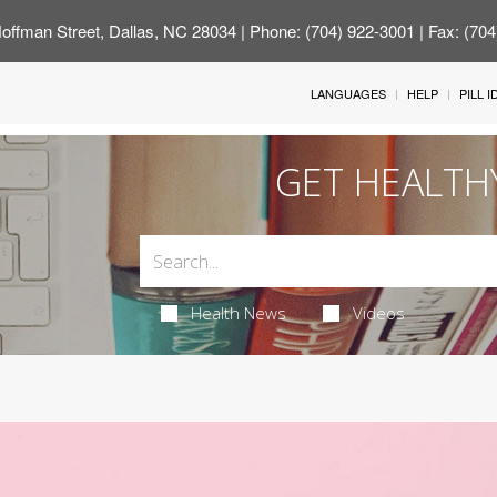
offman Street, Dallas, NC 28034
| Phone: (704) 922-3001 | Fax: (70
LANGUAGES
HELP
PILL 
GET HEALTH
Health News
Videos