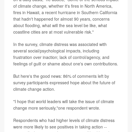
of climate change, whether it's fires in North America,
fires in Hawaii, a recent hurricane in Southern California
that hadn't happened for almost 90 years, concerns
about flooding, what will the sea level be like, what
coastline cities are at most vulnerable risk."
In the survey, climate distress was associated with
several social/psychological impacts, including
frustration over inaction; lack of control/agency, and
feelings of guilt or shame about one's own contributions.
But here's the good news: 86% of comments left by
survey participants expressed hope about the future of
climate change action.
"I hope that world leaders will take the issue of climate
change more seriously,"one respondent wrote.
Respondents who had higher levels of climate distress
were more likely to see positives in taking action --