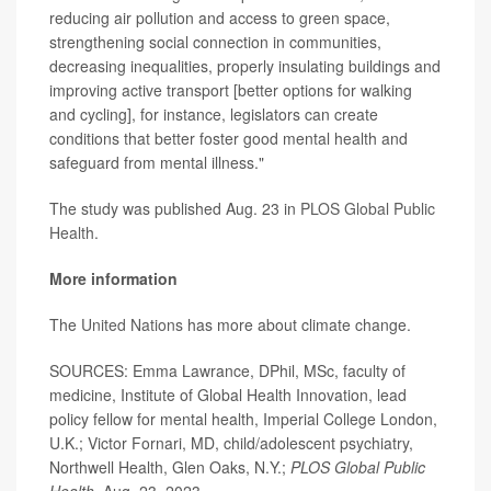
reducing air pollution and access to green space,
strengthening social connection in communities,
decreasing inequalities, properly insulating buildings and
improving active transport [better options for walking
and cycling], for instance, legislators can create
conditions that better foster good mental health and
safeguard from mental illness."
The study was published Aug. 23 in
PLOS Global Public
Health.
More information
The
United Nations
has more about climate change.
SOURCES: Emma Lawrance, DPhil, MSc, faculty of
medicine, Institute of Global Health Innovation, lead
policy fellow for mental health, Imperial College London,
U.K.; Victor Fornari, MD, child/adolescent psychiatry,
Northwell Health, Glen Oaks, N.Y.;
PLOS Global Public