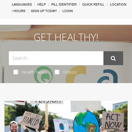
LANGUAGES
HELP
PILL IDENTIFIER
QUICK REFILL
LOCATION
/ HOURS
SIGN UP TODAY!
LOGIN
GET HEALTHY!
Health News
Videos