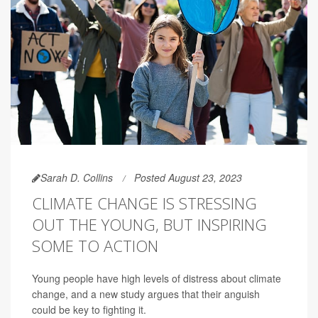
Sarah D. Collins
Posted August 23, 2023
CLIMATE CHANGE IS STRESSING
OUT THE YOUNG, BUT INSPIRING
SOME TO ACTION
Young people have high levels of distress about climate
change, and a new study argues that their anguish
could be key to fighting it.