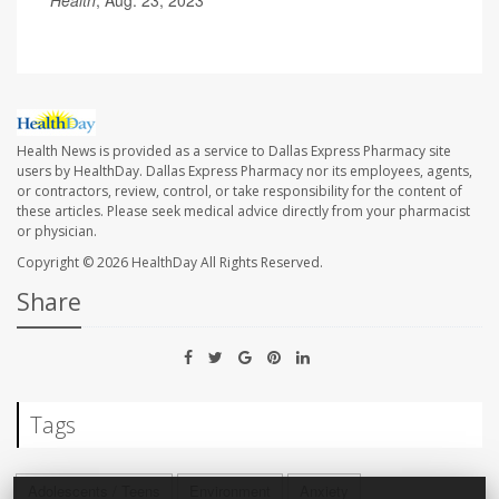
Health
, Aug. 23, 2023
Health News is provided as a service to Dallas Express Pharmacy site
users by HealthDay. Dallas Express Pharmacy nor its employees, agents,
or contractors, review, control, or take responsibility for the content of
these articles. Please seek medical advice directly from your pharmacist
or physician.
Copyright © 2026
HealthDay
All Rights Reserved.
Share
Tags
Adolescents / Teens
Environment
Anxiety