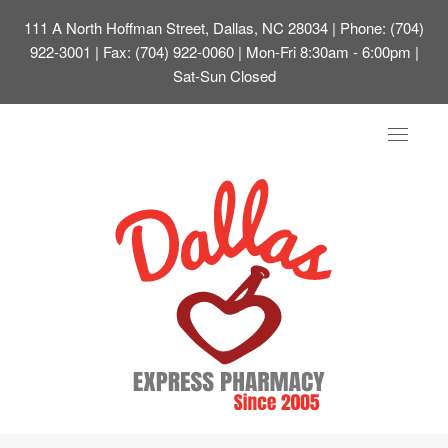
111 A North Hoffman Street, Dallas, NC 28034
| Phone: (704)
922-3001 | Fax: (704) 922-0060 | Mon-Fri 8:30am - 6:00pm |
Sat-Sun Closed
Toggle
navigat