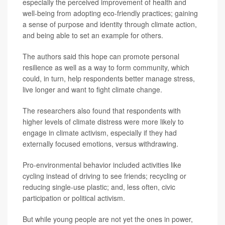
especially the perceived improvement of health and
well-being from adopting eco-friendly practices; gaining
a sense of purpose and identity through climate action,
and being able to set an example for others.
The authors said this hope can promote personal
resilience as well as a way to form community, which
could, in turn, help respondents better manage stress,
live longer and want to fight climate change.
The researchers also found that respondents with
higher levels of climate distress were more likely to
engage in climate activism, especially if they had
externally focused emotions, versus withdrawing.
Pro-environmental behavior included activities like
cycling instead of driving to see friends; recycling or
reducing single-use plastic; and, less often, civic
participation or political activism.
But while young people are not yet the ones in power,