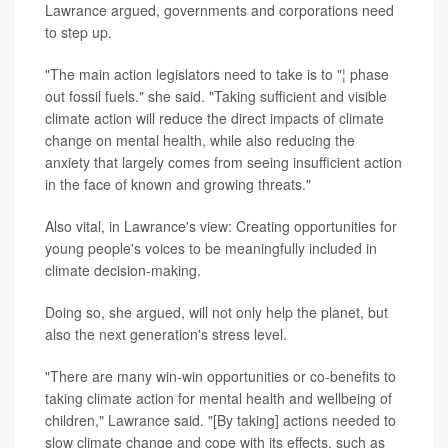
Lawrance argued, governments and corporations need
to step up.
"The main action legislators need to take is to "¦ phase
out fossil fuels." she said. "Taking sufficient and visible
climate action will reduce the direct impacts of climate
change on mental health, while also reducing the
anxiety that largely comes from seeing insufficient action
in the face of known and growing threats."
Also vital, in Lawrance's view: Creating opportunities for
young people's voices to be meaningfully included in
climate decision-making.
Doing so, she argued, will not only help the planet, but
also the next generation's stress level.
"There are many win-win opportunities or co-benefits to
taking climate action for mental health and wellbeing of
children," Lawrance said. "[By taking] actions needed to
slow climate change and cope with its effects, such as