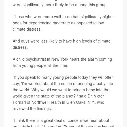
were significantly more likely to be among this group.
Those who were more well-to-do had significantly higher
odds for experiencing moderate as opposed to low
climate distress.
And guys were less likely to have high levels of climate
distress.
A child psychiatrist in New York hears the alarm coming
from young people all the time.
"If you speak to many young people today they will often
say, 'I'm worried about the notion of bringing a baby into
the world. Why would we want to bring a baby into the
world given the state of the planet?'" said
Dr. Victor
Fornari
of Northwell Health in Glen Oaks, N.Y., who
reviewed the findings.
"I think there is a great deal of concern we hear about
on a daily basis," he added, "Some of the serious impact