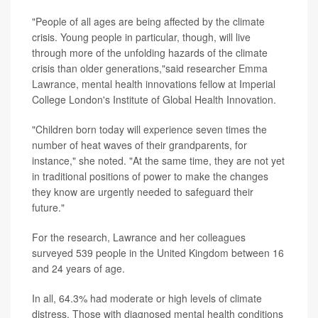
"People of all ages are being affected by the climate
crisis. Young people in particular, though, will live
through more of the unfolding hazards of the climate
crisis than older generations,"said researcher
Emma
Lawrance
, mental health innovations fellow at Imperial
College London's Institute of Global Health Innovation.
"Children born today will experience seven times the
number of heat waves of their grandparents, for
instance," she noted. "At the same time, they are not yet
in traditional positions of power to make the changes
they know are urgently needed to safeguard their
future."
For the research, Lawrance and her colleagues
surveyed 539 people in the United Kingdom between 16
and 24 years of age.
In all, 64.3% had moderate or high levels of climate
distress. Those with diagnosed mental health conditions