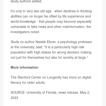
study authors added.
It's only in very late old age - when declines in thinking
abilities can no longer be offset by life experience and
world knowledge - that people may become especially
vulnerable to fake news and other misinformation, the
investigators noted.
Study co-author Natalie Ebner, a psychology professor
at the university, said, "It is a particularly high-risk
population with high stakes for wrong decision making,
not just for themselves but also for society at large."
More information
The Stanford Center on Longevity has more on
digital
literacy for older adults
.
SOURCE: University of Florida, news release, May 2,
2022