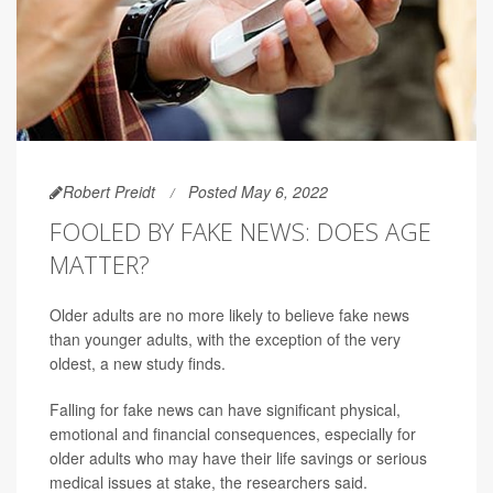
Robert Preidt
Posted May 6, 2022
FOOLED BY FAKE NEWS: DOES AGE
MATTER?
Older adults are no more likely to believe fake news
than younger adults, with the exception of the very
oldest, a new study finds.
Falling for fake news can have significant physical,
emotional and financial consequences, especially for
older adults who may have their life savings or serious
medical issues at stake, the researchers said.