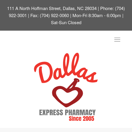
111 A North Hoffman Street, Dallas, NC 28034
| Phone: (704)
922-3001 | Fax: (704) 922-0060 | Mon-Fri 8:30am - 6:00pm |
Sat-Sun Closed
Toggle
navigat