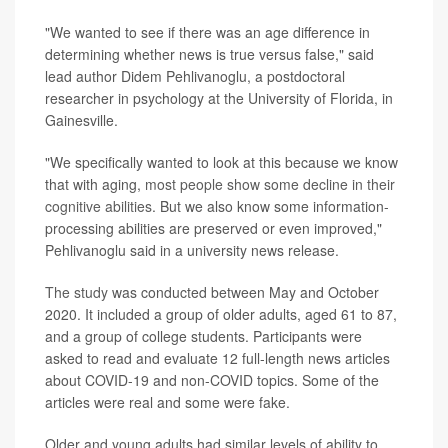
"We wanted to see if there was an age difference in
determining whether news is true versus false," said
lead author Didem Pehlivanoglu, a postdoctoral
researcher in psychology at the University of Florida, in
Gainesville.
"We specifically wanted to look at this because we know
that with aging,
most people show some decline in their
cognitive abilities
. But we also know some information-
processing abilities are preserved or even improved,"
Pehlivanoglu said in a university news release.
The study
was conducted between May and October
2020. It included a group of older adults, aged 61 to 87,
and a group of college students. Participants were
asked to read and evaluate 12 full-length news articles
about COVID-19 and non-COVID topics. Some of the
articles were real and some were fake.
Older and young adults had similar levels of ability to