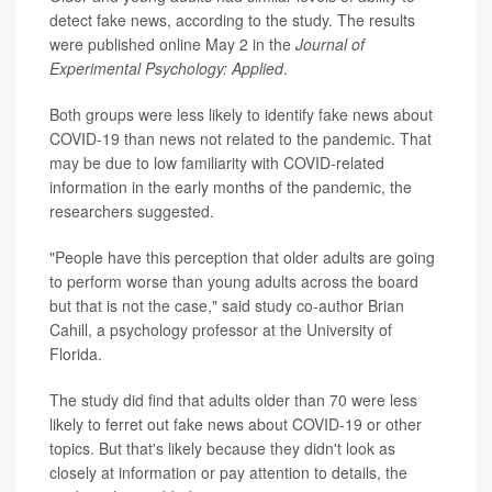
detect fake news, according to the study. The results
were published online May 2 in the
Journal of
Experimental Psychology: Applied
.
Both groups were less likely to identify fake news about
COVID-19 than news not related to the pandemic. That
may be due to low familiarity with COVID-related
information in the early months of the pandemic, the
researchers suggested.
"People have this perception that older adults are going
to perform worse than young adults across the board
but that is not the case," said study co-author Brian
Cahill, a psychology professor at the University of
Florida.
The study did find that adults older than 70 were less
likely to ferret out fake news about COVID-19 or other
topics. But that's likely because they didn't look as
closely at information or pay attention to details, the