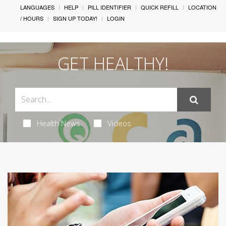
LANGUAGES
HELP
PILL IDENTIFIER
QUICK REFILL
LOCATION
/ HOURS
SIGN UP TODAY!
LOGIN
GET HEALTHY!
Health News
Videos