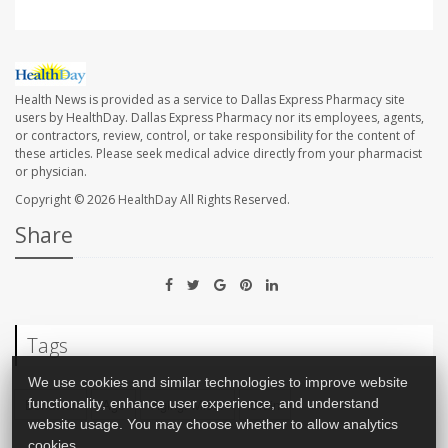
Health News is provided as a service to Dallas Express Pharmacy site
users by HealthDay. Dallas Express Pharmacy nor its employees, agents,
or contractors, review, control, or take responsibility for the content of
these articles. Please seek medical advice directly from your pharmacist
or physician.
Copyright © 2026
HealthDay
All Rights Reserved.
Share
Tags
We use cookies and similar technologies to improve website
Behavior
Age
Aging: Misc.
Brain
functionality, enhance user experience, and understand
website usage. You may choose whether to allow analytics
cookies.