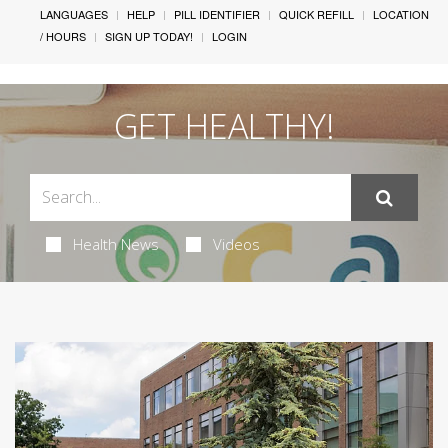
LANGUAGES
HELP
PILL IDENTIFIER
QUICK REFILL
LOCATION
/ HOURS
SIGN UP TODAY!
LOGIN
GET HEALTHY!
Health News
Videos