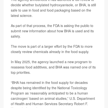
decide whether butylated hydroxyanisole, or BHA, is still
safe to use in food and food packaging based on the
latest science.
As part of that process, the FDA is asking the public to
submit new information about how BHA is used and its
safety.
The move is part of a larger effort by the FDA to more
closely review chemicals already in the food supply.
In May 2025, the agency launched a new program to
reassess food additives, and BHA was named one of its
top priorities.
“BHA has remained in the food supply for decades
despite being identified by the National Toxicology
Program as ‘reasonably anticipated to be a human
carcinogen’ based on animal studies,” U.S. Department
of Health and Human Services Secretary
Robert F.