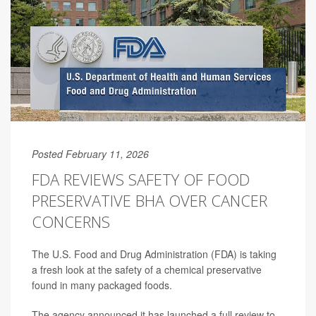
Posted February 11, 2026
FDA REVIEWS SAFETY OF FOOD
PRESERVATIVE BHA OVER CANCER
CONCERNS
The U.S. Food and Drug Administration (FDA) is taking
a fresh look at the safety of a chemical preservative
found in many packaged foods.
The agency announced it has launched a full review to