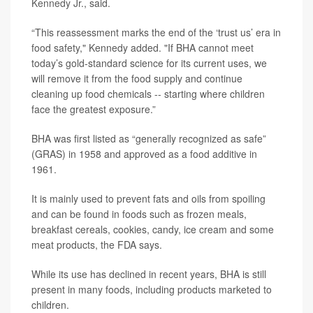
Kennedy Jr
., said.
“This reassessment marks the end of the ‘trust us’ era in
food safety," Kennedy added. "If BHA cannot meet
today’s gold-standard science for its current uses, we
will remove it from the food supply and continue
cleaning up food chemicals -- starting where children
face the greatest exposure.”
BHA was first listed as “generally recognized as safe”
(GRAS) in 1958 and approved as a food additive in
1961.
It is mainly used to prevent fats and oils from spoiling
and can be found in foods such as frozen meals,
breakfast cereals, cookies, candy, ice cream and some
meat products, the FDA says.
While its use has declined in recent years, BHA is still
present in many foods, including products marketed to
children.