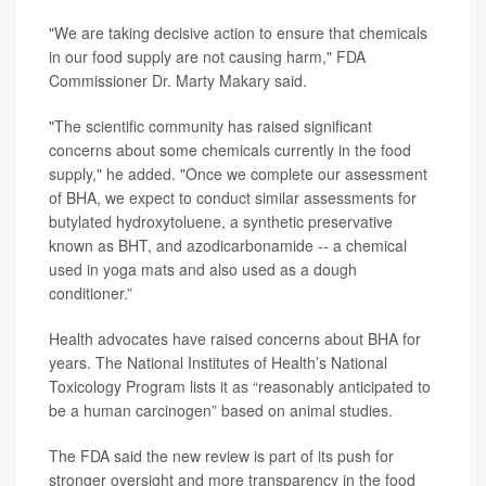
"We are taking decisive action to ensure that chemicals
in our food supply are not causing harm," FDA
Commissioner
Dr. Marty Makary
said.
"The scientific community has raised significant
concerns about some chemicals currently in the food
supply," he added. "Once we complete our assessment
of BHA, we expect to conduct similar assessments for
butylated hydroxytoluene, a synthetic preservative
known as BHT, and azodicarbonamide -- a chemical
used in yoga mats and also used as a dough
conditioner.”
Health advocates have raised concerns about BHA for
years. The National Institutes of Health’s National
Toxicology Program lists it as “reasonably anticipated to
be a human carcinogen” based on animal studies.
The FDA said the new review is part of its push for
stronger oversight and more transparency in the food