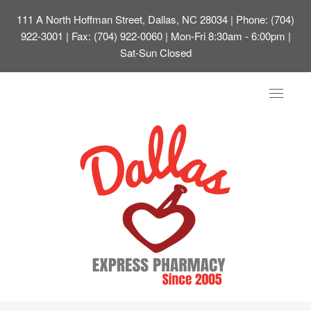
111 A North Hoffman Street, Dallas, NC 28034
| Phone: (704)
922-3001 | Fax: (704) 922-0060 | Mon-Fri 8:30am - 6:00pm |
Sat-Sun Closed
Toggle
navigat