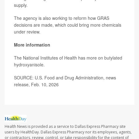
supply.
The agency is also working to reform how GRAS
decisions are made, which could bring more chemicals
under review.
More information
The National Institutes of Health has more on
butylated
hydroxyanisole
.
SOURCE: U.S. Food and Drug Administration, news
release, Feb. 10, 2026
Health News is provided as a service to Dallas Express Pharmacy site
users by HealthDay. Dallas Express Pharmacy nor its employees, agents,
or contractors, review, control, or take responsibility for the content of