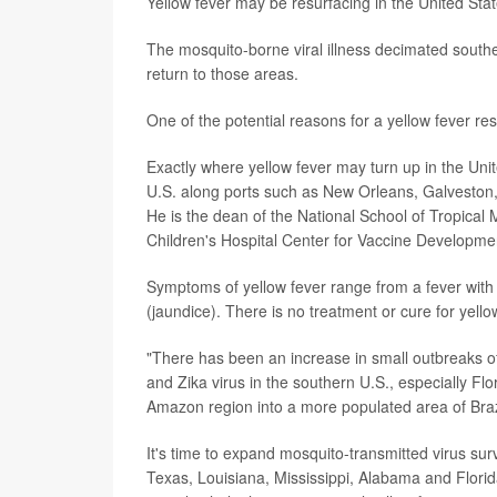
Yellow fever may be resurfacing in the United Sta
The mosquito-borne viral illness decimated southe
return to those areas.
One of the potential reasons for a yellow fever 
Exactly where yellow fever may turn up in the Unit
U.S. along ports such as New Orleans, Galveston, 
He is the dean of the National School of Tropical 
Children's Hospital Center for Vaccine Developme
Symptoms of yellow fever range from a fever with 
(jaundice). There is no treatment or cure for yellow
"There has been an increase in small outbreaks o
and Zika virus in the southern U.S., especially F
Amazon region into a more populated area of Brazi
It's time to expand mosquito-transmitted virus sur
Texas, Louisiana, Mississippi, Alabama and Florid