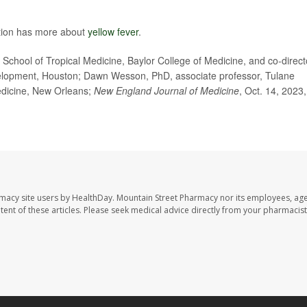
ntion has more about
yellow fever
.
hool of Tropical Medicine, Baylor College of Medicine, and co-direct
velopment, Houston; Dawn Wesson, PhD, associate professor, Tulane
Medicine, New Orleans;
New England Journal of Medicine
, Oct. 14, 2023,
rmacy site users by HealthDay. Mountain Street Pharmacy nor its employees, age
ontent of these articles. Please seek medical advice directly from your pharmacist