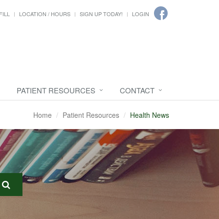
FILL
LOCATION / HOURS
SIGN UP TODAY!
LOGIN
PATIENT RESOURCES
CONTACT
Home
Patient Resources
Health News