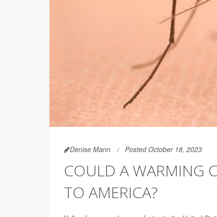
Denise Mann
Posted October 18, 2023
COULD A WARMING C
TO AMERICA?