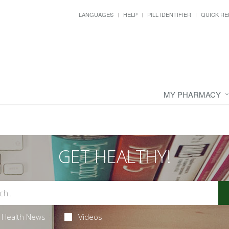
LANGUAGES
HELP
PILL IDENTIFIER
QUICK RE
MY PHARMACY
GET HEALTHY!
Health News
Videos