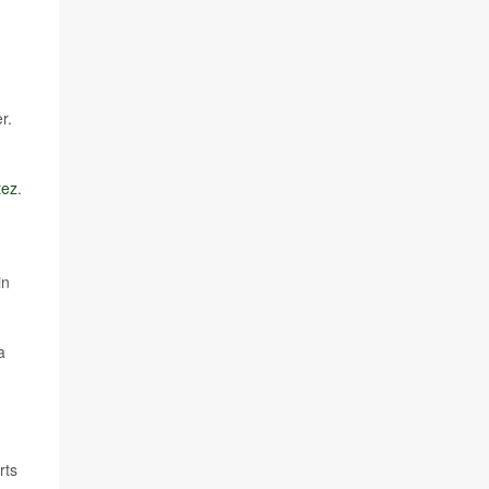
r.
tez
.
in
a
rts