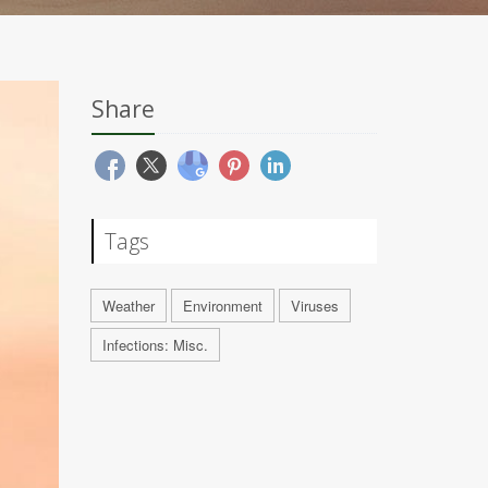
Share
Tags
Weather
Environment
Viruses
Infections: Misc.