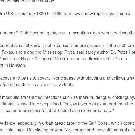
tes, thanks to climate change.
rn U.S. cities from 1820 to 1905, and now a new report says it could
resurgence? Global warming, because mosquitoes love warm, wet weathe
ed States is not known, but historically outbreaks occur in the southern
Texas, and along the Mississippi River, said study author
Dr. Peter Ho
Medicine at Baylor College of Medicine and co-director of the Texas
nt in Houston.
aches and pains to severe liver disease with bleeding and yellowing sk
 fever, but there is a vaccine available.
f mosquito-transmitted infections such as malaria, dengue, chikunguny
lorida and Texas,"Hotez explained. "Yellow fever has expanded from the
l, so there are concerns that it could also re-emerge here."
veillance, especially in urban areas around the Gulf Coast, which spans
a, Hotez said. Developing new antiviral drugs and mosquito control effo