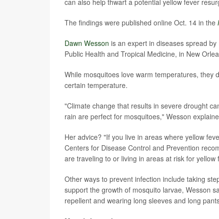
can also help thwart a potential yellow fever resu
The findings were published online Oct. 14 in the
Dawn Wesson
is an expert in diseases spread by
Public Health and Tropical Medicine, in New Orlea
While mosquitoes love warm temperatures, they don
certain temperature.
"Climate change that results in severe drought ca
rain are perfect for mosquitoes," Wesson explaine
Her advice? "If you live in areas where yellow fe
Centers for Disease Control and Prevention reco
are traveling to or living in areas at risk for yellow 
Other ways to prevent infection include taking step
support the growth of mosquito larvae, Wesson sa
repellent and wearing long sleeves and long pants 