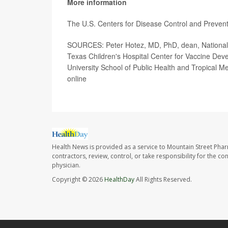
More information
The U.S. Centers for Disease Control and Preve
SOURCES: Peter Hotez, MD, PhD, dean, National Sc
Texas Children's Hospital Center for Vaccine De
University School of Public Health and Tropical 
online
Health News is provided as a service to Mountain Street Pha
contractors, review, control, or take responsibility for the c
physician.
Copyright © 2026
HealthDay
All Rights Reserved.