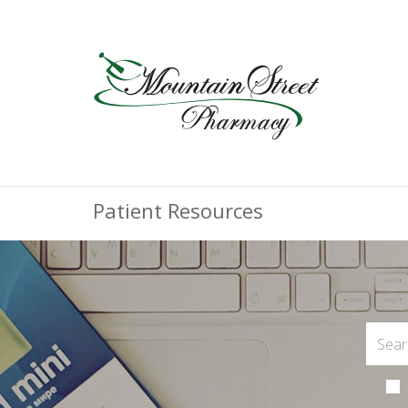
Patient Resources