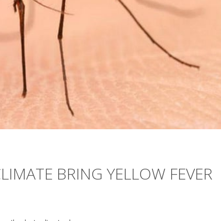
LIMATE BRING YELLOW FEVER