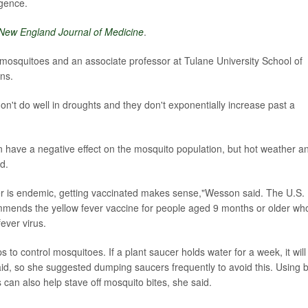
rgence.
New England Journal of Medicine
.
 mosquitoes and an associate professor at Tulane University School of
ns.
't do well in droughts and they don't exponentially increase past a
n have a negative effect on the mosquito population, but hot weather a
d.
ver is endemic, getting vaccinated makes sense,"Wesson said. The U.S.
mmends the yellow fever vaccine for people aged 9 months or older wh
fever virus.
s to control mosquitoes. If a plant saucer holds water for a week, it will
id, so she suggested dumping saucers frequently to avoid this. Using 
can also help stave off mosquito bites, she said.