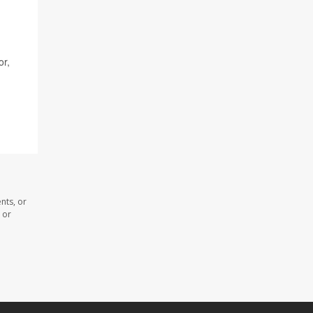
or,
nts, or
 or