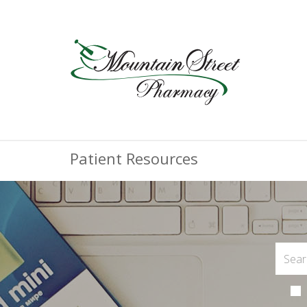
Patient Resources