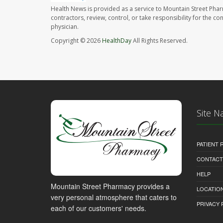
Health News is provided as a service to Mountain Street Pha
contractors, review, control, or take responsibility for the c
physician.
Copyright © 2026
HealthDay
All Rights Reserved.
Site N
PATIENT
CONTACT
HELP
Mountain Street Pharmacy provides a
LOCATION
very personal atmosphere that caters to
PRIVACY 
each of our customers' needs.