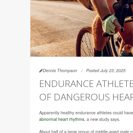
Dennis Thompson
Posted July 23, 2025
ENDURANCE ATHLETES
OF DANGEROUS HEAR
Apparently healthy endurance athletes could have s
abnormal heart rhythms
, a new study says.
About half of a large group of middle-aged male cycl