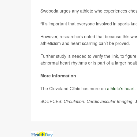
Swoboda urges any athlete who experiences chest p
“It’s important that everyone involved in sports 
However, researchers noted that because this was
athleticism and heart scarring can’t be proved.
Further study is needed to verify the link, to figu
abnormal heart rhythms or is part of a larger heal
More information
The Cleveland Clinic has more on
athlete’s heart
.
SOURCES:
Circulation: Cardiovascular Imaging
, 