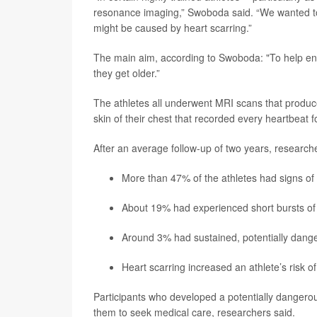
resonance imaging,” Swoboda said. “We wanted to
might be caused by heart scarring.”
The main aim, according to Swoboda: "To help endur
they get older.”
The athletes all underwent MRI scans that produc
skin of their chest that recorded every heartbeat f
After an average follow-up of two years, researche
More than 47% of the athletes had signs of sc
About 19% had experienced short bursts of 
Around 3% had sustained, potentially dangero
Heart scarring increased an athlete’s risk o
Participants who developed a potentially dangero
them to seek medical care, researchers said.