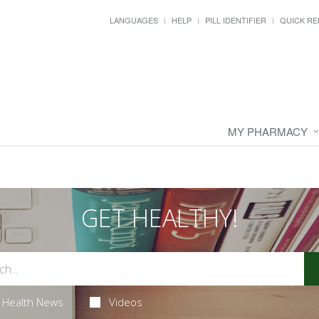
LANGUAGES
HELP
PILL IDENTIFIER
QUICK RE
MY PHARMACY
GET HEALTHY!
Health News
Videos