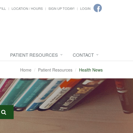
FILL
LOCATION / HOURS
SIGN UP TODAY!
LOGIN
PATIENT RESOURCES
CONTACT
Home
Patient Resources
Health News