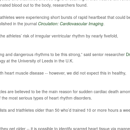
ated blood out to the body, researchers found.
 athletes were experiencing short bursts of rapid heartbeat that could b
blished in the journal
Circulation: Cardiovascular Imaging
.
e athletes’ risk of irregular ventricular rhythm by nearly fivefold,
ing and dangerous rhythms to be this strong,” said senior researcher
Dr
ogy at the University of Leeds in the U.K.
ith heart muscle disease -- however, we did not expect this in healthy,
icles are believed to be the main reason for sudden cardiac death amo
f the most serious types of heart rhythm disorders.
lists and triathletes older than 50 who’d trained 10 or more hours a we
 they get older -- it is possible to identify scarred heart tissue via magne