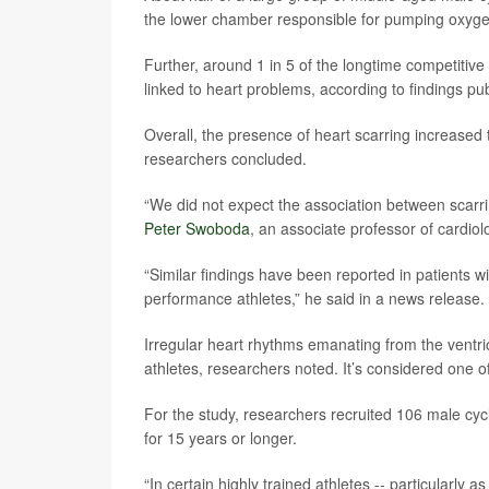
the lower chamber responsible for pumping oxygen
Further, around 1 in 5 of the longtime competitive
linked to heart problems, according to findings pu
Overall, the presence of heart scarring increased th
researchers concluded.
“We did not expect the association between scarr
Peter Swoboda
, an associate professor of cardiol
“Similar findings have been reported in patients w
performance athletes,” he said in a news release.
Irregular heart rhythms emanating from the ventr
athletes, researchers noted. It’s considered one o
For the study, researchers recruited 106 male cyc
for 15 years or longer.
“In certain highly trained athletes -- particularly as