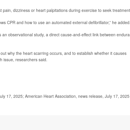
ain, dizziness or heart palpitations during exercise to seek treatment
knows CPR and how to use an automated external defibrillator,” he added
 an observational study, a direct cause-and-effect link between endur
re out why the heart scarring occurs, and to establish whether it causes
th issue, researchers said.
July 17, 2025; American Heart Association, news release, July 17, 2025