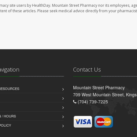
rmacy site users by HealthDay. Mountain Street Pharmacy nor its employees, age
ontent of these articles. Please seek medical advice directly from your pharmacist
avigation
Contact Us
Mountain Street Pharmacy
 RESOURCES
709 West Mountain Street, King
(704) 739-7225
 / HOURS
POLICY