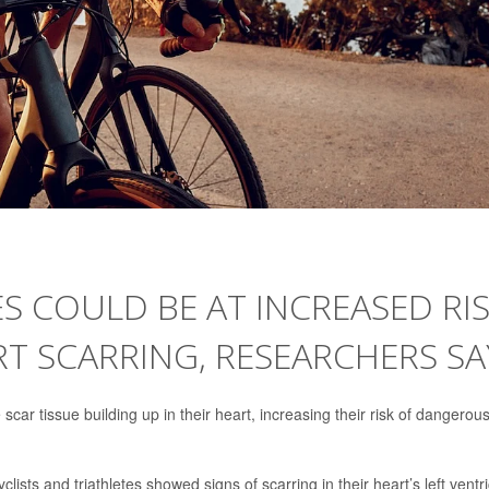
 COULD BE AT INCREASED RI
T SCARRING, RESEARCHERS SA
car tissue building up in their heart, increasing their risk of dangerou
ists and triathletes showed signs of scarring in their heart’s left ventri