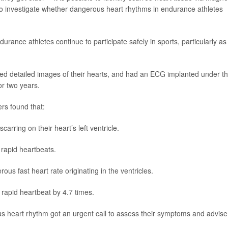
 investigate whether dangerous heart rhythms in endurance athletes
ance athletes continue to participate safely in sports, particularly as
ed detailed images of their hearts, and had an ECG implanted under t
or two years.
rs found that:
arring on their heart’s left ventricle.
rapid heartbeats.
us fast heart rate originating in the ventricles.
f rapid heartbeat by 4.7 times.
us heart rhythm got an urgent call to assess their symptoms and advise