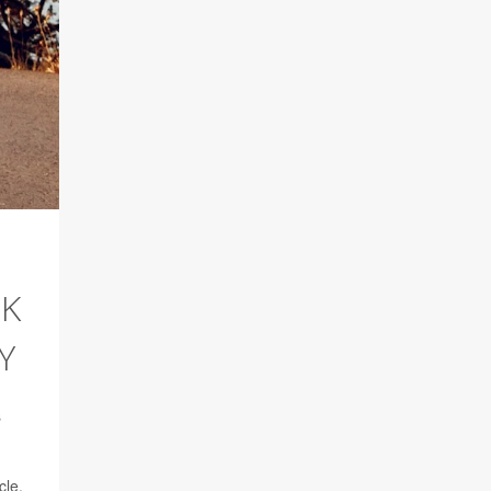
SK
Y
s
cle,