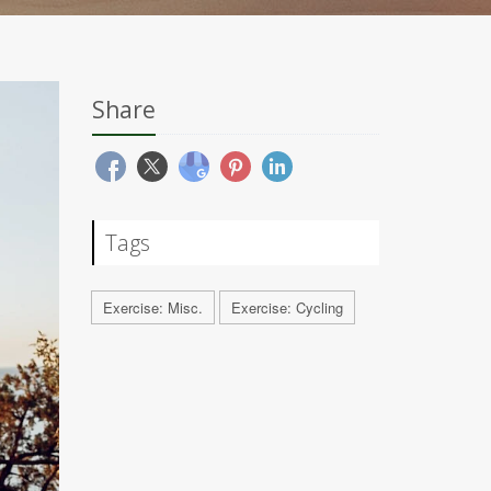
Share
Tags
Exercise: Misc.
Exercise: Cycling