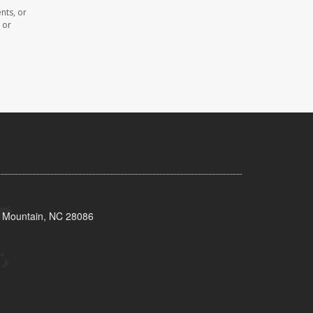
nts, or
 or
s Mountain, NC 28086