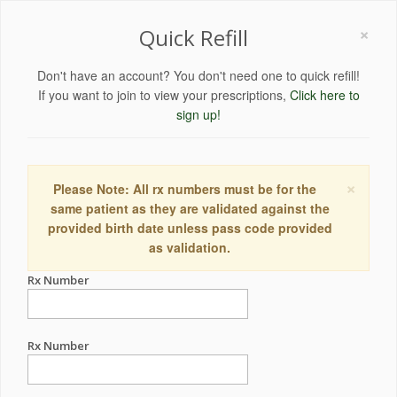
×
Quick Refill
Don't have an account? You don't need one to quick refill!
If you want to join to view your prescriptions,
Click here to
sign up!
×
Please Note: All rx numbers must be for the
same patient as they are validated against the
provided birth date unless pass code provided
as validation.
Rx Number
Rx Number