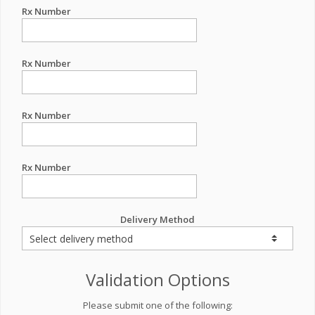
Rx Number
Rx Number
Rx Number
Rx Number
Delivery Method
Validation Options
Please submit one of the following: