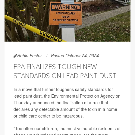
Robin Foster
Posted October 24, 2024
EPA FINALIZES TOUGH NEW
STANDARDS ON LEAD PAINT DUST
In a move that further toughens safety standards for
lead paint dust, the Environmental Protection Agency on
Thursday announced the finalization of a rule that
declares any detectable amount of the toxin in a home
or child care center to be hazardous.
“Too often our children, the most vulnerable residents of
already overburdened communities, are the most