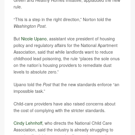
rule.
“This is a step in the right direction,” Norton told the
Washington Post
.
But
Nicole Upano
, assistant vice president of housing
policy and regulatory affairs for the National Apartment
Association, said that while landlords want to reduce
childhood lead poisoning, the rule “places the sole onus
on the nation’s housing providers to remediate dust
levels to absolute zero.”
Upano told the
Post
that the new standards enforce “an
impossible task.”
Child-care providers have also raised concerns about
the cost of complying with the stricter standards.
Cindy Lehnhoff,
who directs the National Child Care
Association, said the industry is already struggling to