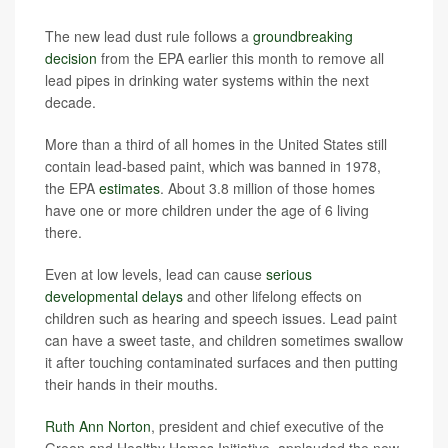
The new lead dust rule follows a
groundbreaking
decision
from the EPA earlier this month to remove all
lead pipes in drinking water systems within the next
decade.
More than a third of all homes in the United States still
contain lead-based paint, which was banned in 1978,
the EPA
estimates
. About 3.8 million of those homes
have one or more children under the age of 6 living
there.
Even at low levels, lead can cause
serious
developmental delays
and other lifelong effects on
children such as hearing and speech issues. Lead paint
can have a sweet taste, and children sometimes swallow
it after touching contaminated surfaces and then putting
their hands in their mouths.
Ruth Ann Norton
, president and chief executive of the
Green and Healthy Homes Initiative, applauded the new