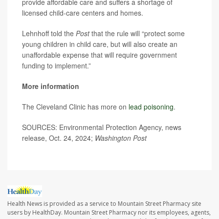
provide affordable care and suffers a shortage of
licensed child-care centers and homes.
Lehnhoff told the
Post
that the rule will “protect some
young children in child care, but will also create an
unaffordable expense that will require government
funding to implement.”
More information
The Cleveland Clinic has more on
lead poisoning
.
SOURCES: Environmental Protection Agency, news
release, Oct. 24, 2024;
Washington Post
Health News is provided as a service to Mountain Street Pharmacy site
users by HealthDay. Mountain Street Pharmacy nor its employees, agents,