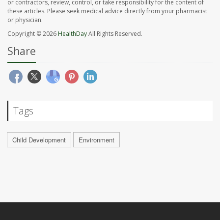
or contractors, review, control, or take responsibility for the content of
these articles. Please seek medical advice directly from your pharmacist
or physician.
Copyright © 2026
HealthDay
All Rights Reserved.
Share
Tags
Child Development
Environment