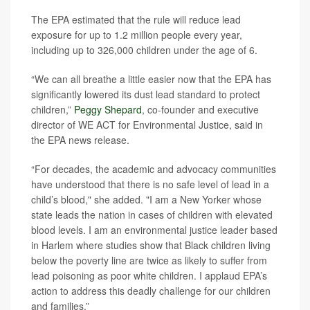
The EPA estimated that the rule will reduce lead
exposure for up to 1.2 million people every year,
including up to 326,000 children under the age of 6.
“We can all breathe a little easier now that the EPA has
significantly lowered its dust lead standard to protect
children,”
Peggy Shepard
, co-founder and executive
director of WE ACT for Environmental Justice, said in
the EPA news release.
“For decades, the academic and advocacy communities
have understood that there is no safe level of lead in a
child’s blood," she added. "I am a New Yorker whose
state leads the nation in cases of children with elevated
blood levels. I am an environmental justice leader based
in Harlem where studies show that Black children living
below the poverty line are twice as likely to suffer from
lead poisoning as poor white children. I applaud EPA’s
action to address this deadly challenge for our children
and families.”