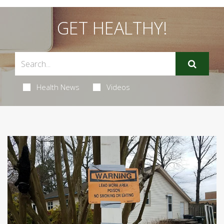
GET HEALTHY!
Health News
Videos