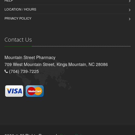
HELP
LOCATION / HOURS
PRIVACY POLICY
Contact Us
Mountain Street Pharmacy
709 West Mountain Street, Kings Mountain, NC 28086
(704) 739-7225