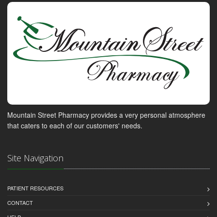
Mountain Street Pharmacy provides a very personal atmosphere
that caters to each of our customers' needs.
Site Navigation
PATIENT RESOURCES
CONTACT