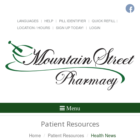
LANGUAGES
HELP
PILL IDENTIFIER
QUICK REFILL
LOCATION / HOURS
SIGN UP TODAY!
LOGIN
Toggle
Menu
Navigation
Patient Resources
Home
Patient Resources
Health News