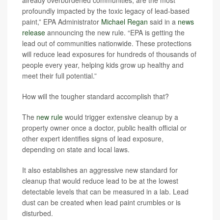
profoundly impacted by the toxic legacy of lead-based
paint,” EPA Administrator
Michael Regan
said in a
news
release
announcing the new rule.
“EPA is getting the
lead out of communities nationwide. These protections
will reduce lead exposures for hundreds of thousands of
people every year, helping kids grow up healthy and
meet their full potential.”
How will the tougher standard accomplish that?
The
new rule
would trigger extensive cleanup by a
property owner once a doctor, public health official or
other expert identifies signs of lead exposure,
depending on state and local laws.
It also establishes an aggressive new standard for
cleanup that would reduce lead to be at the lowest
detectable levels that can be measured in a lab. Lead
dust can be created when lead paint crumbles or is
disturbed.