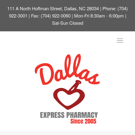
111 A North Hoffman Street, Dallas, NC 28034
| Phone: (704)
922-3001 | Fax: (704) 922-0060 | Mon-Fri 8:30am - 6:00pm |
Sat-Sun Closed
Toggle
navigat