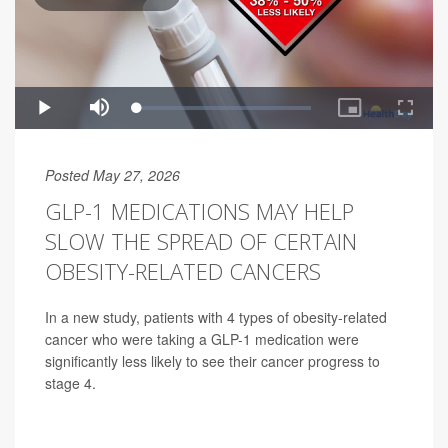
Posted May 27, 2026
GLP-1 MEDICATIONS MAY HELP
SLOW THE SPREAD OF CERTAIN
OBESITY-RELATED CANCERS
In a new study, patients with 4 types of obesity-related
cancer who were taking a GLP-1 medication were
significantly less likely to see their cancer progress to
stage 4.