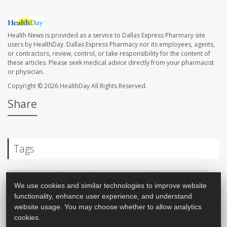
Health News is provided as a service to Dallas Express Pharmacy site
users by HealthDay. Dallas Express Pharmacy nor its employees, agents,
or contractors, review, control, or take responsibility for the content of
these articles. Please seek medical advice directly from your pharmacist
or physician.
Copyright © 2026
HealthDay
All Rights Reserved.
Share
Tags
Cancer: Misc.
Obesity
Cancer: Breast
Cancer: Colon
We use cookies and similar technologies to improve website
functionality, enhance user experience, and understand
Cancer: Lung
Liver
website usage. You may choose whether to allow analytics
cookies.