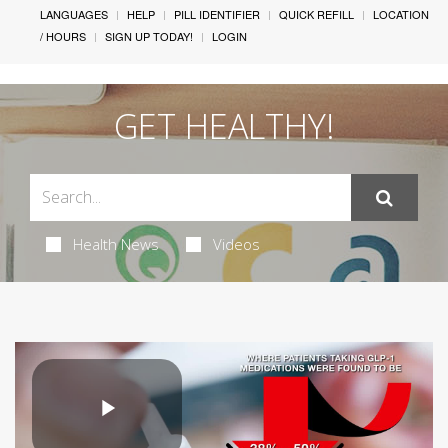
LANGUAGES
HELP
PILL IDENTIFIER
QUICK REFILL
LOCATION
/ HOURS
SIGN UP TODAY!
LOGIN
GET HEALTHY!
Health News
Videos