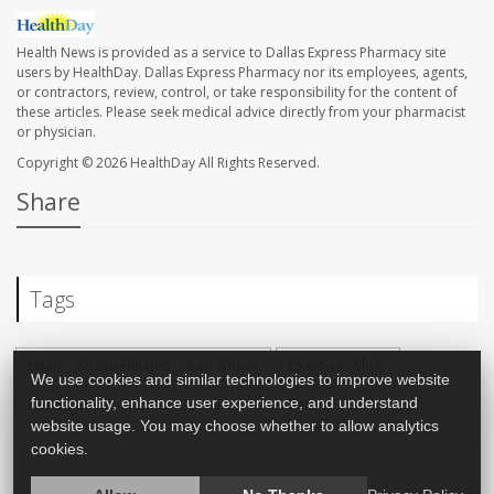
Health News is provided as a service to Dallas Express Pharmacy site
users by HealthDay. Dallas Express Pharmacy nor its employees, agents,
or contractors, review, control, or take responsibility for the content of
these articles. Please seek medical advice directly from your pharmacist
or physician.
Copyright © 2026
HealthDay
All Rights Reserved.
Share
Tags
Heart / Stroke-Related: Heart Attack
Exercise: Misc.
We use cookies and similar technologies to improve website
functionality, enhance user experience, and understand
Heart / Stroke-Related: Stroke
Heart Failure
website usage. You may choose whether to allow analytics
cookies.