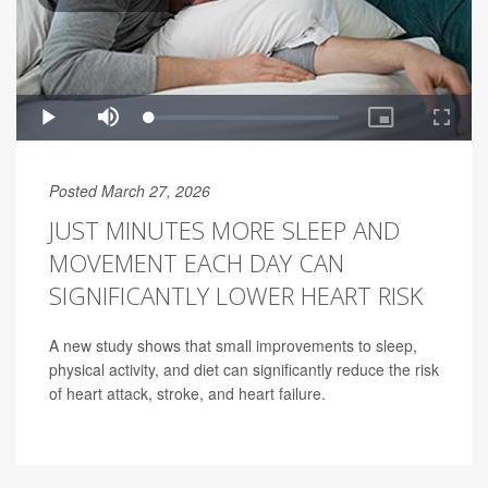
Posted March 27, 2026
JUST MINUTES MORE SLEEP AND
MOVEMENT EACH DAY CAN
SIGNIFICANTLY LOWER HEART RISK
A new study shows that small improvements to sleep,
physical activity, and diet can significantly reduce the risk
of heart attack, stroke, and heart failure.