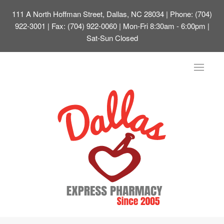
111 A North Hoffman Street, Dallas, NC 28034
| Phone: (704)
922-3001 | Fax: (704) 922-0060 | Mon-Fri 8:30am - 6:00pm |
Sat-Sun Closed
Toggle
navigat