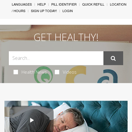
LANGUAGES
HELP
PILL IDENTIFIER
QUICK REFILL
LOCATION
/ HOURS
SIGN UP TODAY!
LOGIN
GET HEALTHY!
Health News
Videos