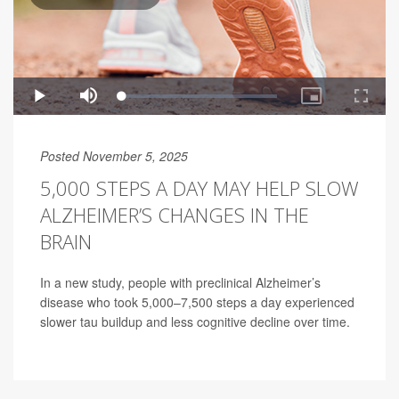
Posted November 5, 2025
5,000 STEPS A DAY MAY HELP SLOW
ALZHEIMER’S CHANGES IN THE
BRAIN
In a new study, people with preclinical Alzheimer’s
disease who took 5,000–7,500 steps a day experienced
slower tau buildup and less cognitive decline over time.