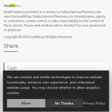
Health News is provided as a service to Dallas Express Pharmacy site
users by HealthDay. Dallas Express Pharmacy nor its employees, agents,
or contractors, review, control, or take responsibility for the content of
these articles. Please seek medical advice directly from your pharmacist
or physician.
Copyright © 2026
HealthDay
All Rights Reserved.
Share
Tags
We use cookies and similar technologies to improve website
functionality, enhance user experience, and understand
Exercise: Misc.
Dementia
Memory Problems
website usage. You may choose whether to allow analytics
cookies.
Allow
No Thanks
Privacy Policy