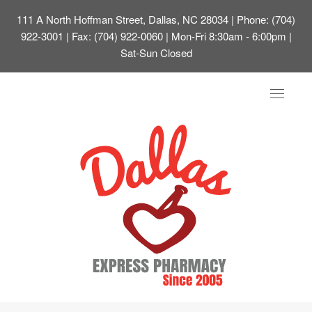
111 A North Hoffman Street, Dallas, NC 28034
| Phone: (704)
922-3001 | Fax: (704) 922-0060 | Mon-Fri 8:30am - 6:00pm |
Sat-Sun Closed
Toggle
navigat