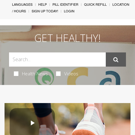
LANGUAGES
HELP
PILL IDENTIFIER
QUICK REFILL
LOCATION
/ HOURS
SIGN UP TODAY!
LOGIN
GET HEALTHY!
Health News
Videos