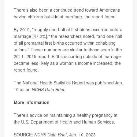
There's also been a continued trend toward Americans
having children outside of marriage, the report found.
By 2019, "roughly one-half of first births occurred before
marriage [47.2%]," the researchers noted, "and one-half
of all premarital first births occurred within cohabiting
unions." Those numbers are similar to those seen in the
2011--2015 report. Births occurring outside of marriage
became less likely as a woman's income increased, the
report found.
The National Health Statistics Report was published Jan.
10 as an
NCHS Data Brief.
More information
There's advice on maintaining a healthy pregnancy at
the
U.S. Department of Health and Human Services
.
SOURCE:
NCHS Data Brief
, Jan. 10, 2023