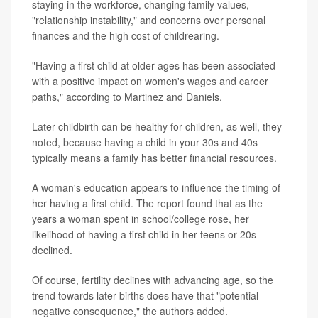
staying in the workforce, changing family values,
"relationship instability," and concerns over personal
finances and the high cost of childrearing.
"Having a first child at older ages has been associated
with a positive impact on women's wages and career
paths," according to Martinez and Daniels.
Later childbirth can be healthy for children, as well, they
noted, because having a child in your 30s and 40s
typically means a family has better financial resources.
A woman's education appears to influence the timing of
her having a first child. The report found that as the
years a woman spent in school/college rose, her
likelihood of having a first child in her teens or 20s
declined.
Of course, fertility declines with advancing age, so the
trend towards later births does have that "potential
negative consequence," the authors added.