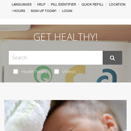
LANGUAGES
HELP
PILL IDENTIFIER
QUICK REFILL
LOCATION
/ HOURS
SIGN UP TODAY!
LOGIN
GET HEALTHY!
Health News
Videos