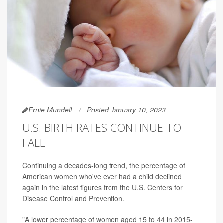
Ernie Mundell
Posted January 10, 2023
U.S. BIRTH RATES CONTINUE TO
FALL
Continuing a decades-long trend, the percentage of
American women who've ever had a child declined
again in the latest figures from the U.S. Centers for
Disease Control and Prevention.
"A lower percentage of women aged 15 to 44 in 2015-