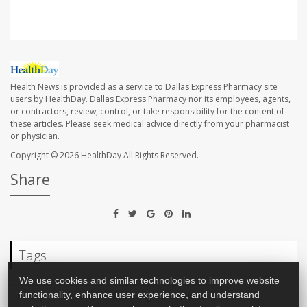
Health News is provided as a service to Dallas Express Pharmacy site
users by HealthDay. Dallas Express Pharmacy nor its employees, agents,
or contractors, review, control, or take responsibility for the content of
these articles. Please seek medical advice directly from your pharmacist
or physician.
Copyright © 2026
HealthDay
All Rights Reserved.
Share
Tags
We use cookies and similar technologies to improve website
Family
Infertility
Parenting
Childbirth
functionality, enhance user experience, and understand