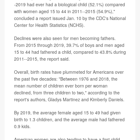
-2019 had ever had a biological child (52.1%) compared
with women aged 15 to 44 in 2011--2015 (54.9%),"
concluded a report issued Jan. 10 by the CDC's National
Center for Health Statistics (NCHS).
Declines were also seen for men becoming fathers.
From 2015 through 2019, 39.7% of boys and men aged
15 to 44 had fathered a child, compared to 43.8% during
2011--2015, the report said.
Overall, birth rates have plummeted for Americans over
the past five decades: "Between 1976 and 2018, the
mean number of children ever born per woman
declined, from three children to two," according to the
report's authors,
Gladys Martinez
and
Kimberly Daniels
.
By 2019, the average female aged 15 to 49 had given
birth to 1.3 children, and the average male had fathered
0.9 kids.
American women are also tending to have a first child