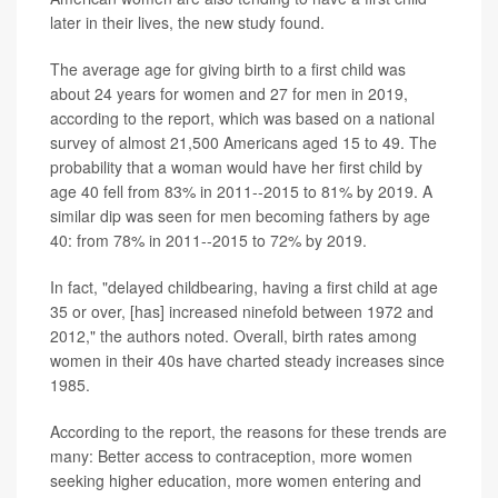
later in their lives, the new study found.
The average age for giving birth to a first child was
about 24 years for women and 27 for men in 2019,
according to the report, which was based on a national
survey of almost 21,500 Americans aged 15 to 49. The
probability that a woman would have her first child by
age 40 fell from 83% in 2011--2015 to 81% by 2019. A
similar dip was seen for men becoming fathers by age
40: from 78% in 2011--2015 to 72% by 2019.
In fact, "delayed childbearing, having a first child at age
35 or over, [has] increased ninefold between 1972 and
2012," the authors noted. Overall, birth rates among
women in their 40s have charted steady increases since
1985.
According to the report, the reasons for these trends are
many: Better access to contraception, more women
seeking higher education, more women entering and