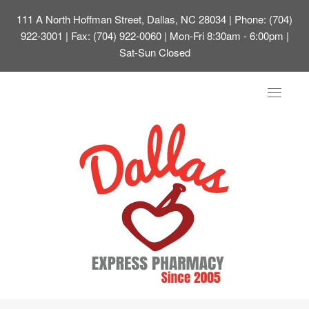
111 A North Hoffman Street, Dallas, NC 28034
| Phone: (704)
922-3001 | Fax: (704) 922-0060 | Mon-Fri 8:30am - 6:00pm |
Sat-Sun Closed
Toggle
navigat