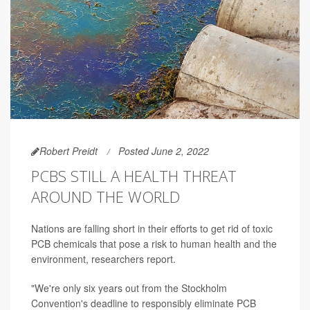
Robert Preidt
Posted June 2, 2022
PCBS STILL A HEALTH THREAT
AROUND THE WORLD
Nations are falling short in their efforts to get rid of toxic
PCB chemicals that pose a risk to human health and the
environment, researchers report.
"We're only six years out from the Stockholm
Convention's deadline to responsibly eliminate PCB