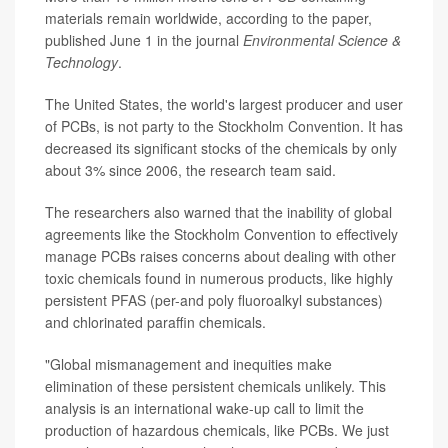
materials remain worldwide, according to the paper,
published June 1 in the journal
Environmental Science &
Technology
.
The United States, the world's largest producer and user
of PCBs, is not party to the Stockholm Convention. It has
decreased its significant stocks of the chemicals by only
about 3% since 2006, the research team said.
The researchers also warned that the inability of global
agreements like the Stockholm Convention to effectively
manage PCBs raises concerns about dealing with other
toxic chemicals found in numerous products, like highly
persistent
PFAS
(per-and poly fluoroalkyl substances)
and chlorinated paraffin chemicals.
"Global mismanagement and inequities make
elimination of these persistent chemicals unlikely. This
analysis is an international wake-up call to limit the
production of hazardous chemicals, like PCBs. We just