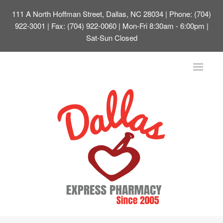
111 A North Hoffman Street, Dallas, NC 28034
| Phone: (704)
922-3001 | Fax: (704) 922-0060 | Mon-Fri 8:30am - 6:00pm |
Sat-Sun Closed
Toggle
navigat