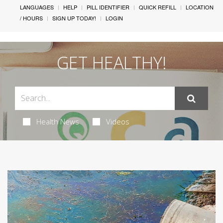
LANGUAGES
HELP
PILL IDENTIFIER
QUICK REFILL
LOCATION
/ HOURS
SIGN UP TODAY!
LOGIN
GET HEALTHY!
Health News
Videos