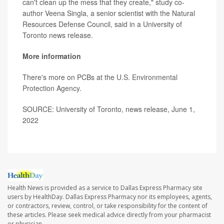
can't clean up the mess that they create," study co-
author Veena Singla, a senior scientist with the Natural
Resources Defense Council, said in a University of
Toronto news release.
More information
There's more on PCBs at the
U.S. Environmental
Protection Agency
.
SOURCE: University of Toronto, news release, June 1,
2022
Health News is provided as a service to Dallas Express Pharmacy site
users by HealthDay. Dallas Express Pharmacy nor its employees, agents,
or contractors, review, control, or take responsibility for the content of
these articles. Please seek medical advice directly from your pharmacist
or physician.