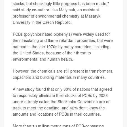
stocks, but shockingly little progress has been made,"
said study co-author Lisa Melymuk, an assistant
professor of environmental chemistry at Masaryk
University in the Czech Republic.
PCBs (polychlorinated biphenyls) were widely used for
their insulating and flame-retardant properties, but were
banned in the late 1970s by many countries, including
the United States, because of their
threat to
environmental and human health
.
However, the chemicals are still present in transformers,
capacitors and building materials in many countries.
A new study found that only 30% of nations that agreed
to responsibly eliminate their stocks of PCBs by 2028
under a treaty called the
Stockholm Convention
are on
track to meet the deadline, and 42% don't know the
amounts and locations of PCBs in their countries.
More than 10 million metric tons of PCB-containing