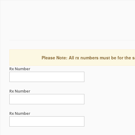
Please Note: All rx numbers must be for the s
Rx Number
Rx Number
Rx Number