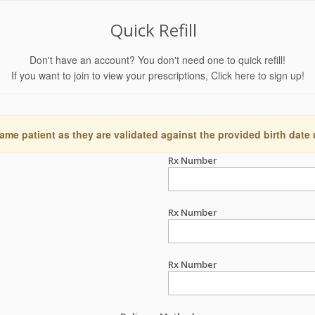
Quick Refill
Don't have an account? You don't need one to quick refill!
If you want to join to view your prescriptions,
Click here to sign up!
ame patient as they are validated against the provided birth date
Rx Number
Rx Number
Rx Number