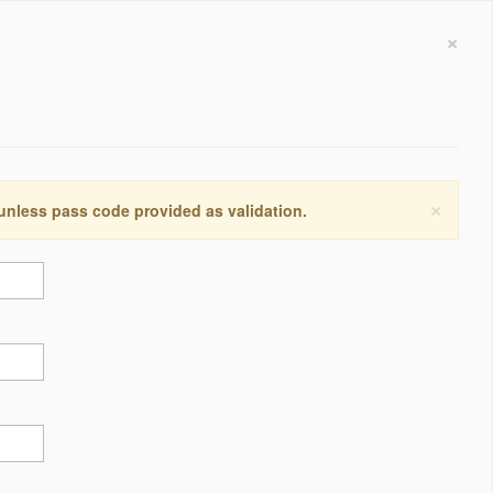
×
×
 unless pass code provided as validation.