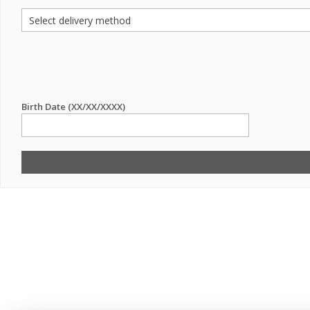
Birth Date (XX/XX/XXXX)