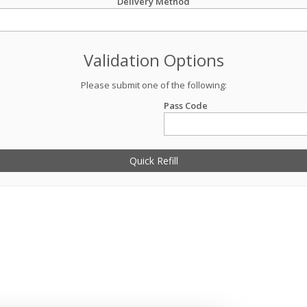
Delivery Method
Validation Options
Please submit one of the following:
Pass Code
Quick Refill