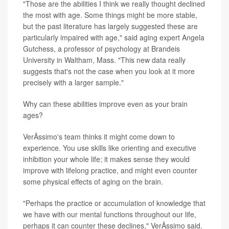
"Those are the abilities I think we really thought declined
the most with age. Some things might be more stable,
but the past literature has largely suggested these are
particularly impaired with age," said aging expert Angela
Gutchess, a professor of psychology at Brandeis
University in Waltham, Mass. "This new data really
suggests that's not the case when you look at it more
precisely with a larger sample."
Why can these abilities improve even as your brain
ages?
VerÃ­ssimo's team thinks it might come down to
experience. You use skills like orienting and executive
inhibition your whole life; it makes sense they would
improve with lifelong practice, and might even counter
some physical effects of aging on the brain.
"Perhaps the practice or accumulation of knowledge that
we have with our mental functions throughout our life,
perhaps it can counter these declines," VerÃ­ssimo said.