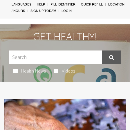
LANGUAGES
HELP
PILL IDENTIFIER
QUICK REFILL
LOCATION
/ HOURS
SIGN UP TODAY!
LOGIN
GET HEALTHY!
Health News
Videos