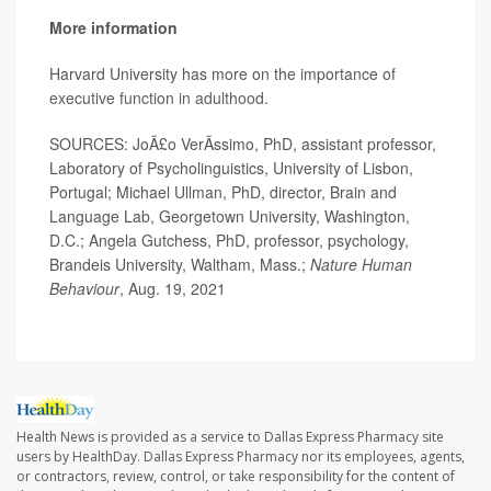
More information
Harvard University has more on the importance of
executive function in adulthood
.
SOURCES: JoÃ£o VerÃ­ssimo, PhD, assistant professor,
Laboratory of Psycholinguistics, University of Lisbon,
Portugal; Michael Ullman, PhD, director, Brain and
Language Lab, Georgetown University, Washington,
D.C.; Angela Gutchess, PhD, professor, psychology,
Brandeis University, Waltham, Mass.;
Nature Human
Behaviour
, Aug. 19, 2021
Health News is provided as a service to Dallas Express Pharmacy site
users by HealthDay. Dallas Express Pharmacy nor its employees, agents,
or contractors, review, control, or take responsibility for the content of