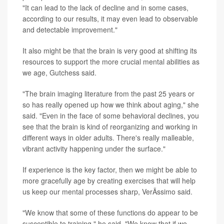
"It can lead to the lack of decline and in some cases,
according to our results, it may even lead to observable
and detectable improvement."
It also might be that the brain is very good at shifting its
resources to support the more crucial mental abilities as
we age, Gutchess said.
"The brain imaging literature from the past 25 years or
so has really opened up how we think about aging," she
said. "Even in the face of some behavioral declines, you
see that the brain is kind of reorganizing and working in
different ways in older adults. There's really malleable,
vibrant activity happening under the surface."
If experience is the key factor, then we might be able to
more gracefully age by creating exercises that will help
us keep our mental processes sharp, VerÃ­ssimo said.
"We know that some of these functions do appear to be
susceptible to training," he said. "We know that if we