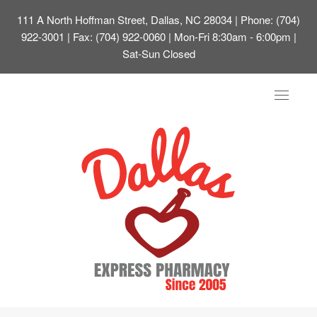
111 A North Hoffman Street, Dallas, NC 28034
| Phone: (704)
922-3001 | Fax: (704) 922-0060 | Mon-Fri 8:30am - 6:00pm |
Sat-Sun Closed
Toggle
navigat