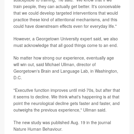
train people, they can actually get better. It's conceivable
that we could develop targeted interventions that would
practice these kind of attentional mechanisms, and this
could have downstream effects even for everyday life."
However, a Georgetown University expert said, we also
must acknowledge that all good things come to an end.
No matter how strong our experience, eventually age
will win out, said Michael Ullman, director of
Georgetown's Brain and Language Lab, in Washington,
D.C.
"Executive function improves until mid-70s, but after that
it seems to decline. We think what's happening is at that
point the neurological decline gets faster and faster, and
outweighs the previous experience," Ullman said.
The new study was published Aug. 19 in the journal
Nature Human Behaviour.