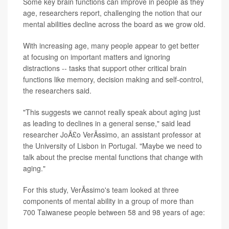
Some key brain functions can improve in people as they
age, researchers report, challenging the notion that our
mental abilities decline across the board as we grow old.
With increasing age, many people appear to get better
at focusing on important matters and ignoring
distractions -- tasks that support other critical brain
functions like memory, decision making and self-control,
the researchers said.
"This suggests we cannot really speak about aging just
as leading to declines in a general sense," said lead
researcher JoÃ£o VerÃ­ssimo, an assistant professor at
the University of Lisbon in Portugal. "Maybe we need to
talk about the precise mental functions that change with
aging."
For this study, VerÃ­ssimo's team looked at three
components of mental ability in a group of more than
700 Taiwanese people between 58 and 98 years of age: