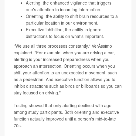
Alerting, the enhanced vigilance that triggers
one's attention to incoming information.
Orienting, the ability to shift brain resources to a
particular location in our environment.
Executive inhibition, the ability to ignore
distractions to focus on what's important.
"We use all three processes constantly," VerÃ­ssimo
explained. "For example, when you are driving a car,
alerting is your increased preparedness when you
approach an intersection. Orienting occurs when you
shift your attention to an unexpected movement, such
as a pedestrian. And executive function allows you to
inhibit distractions such as birds or billboards so you can
stay focused on driving."
Testing showed that only alerting declined with age
among study participants. Both orienting and executive
function actually improved until a person's mid-to-late
70s.