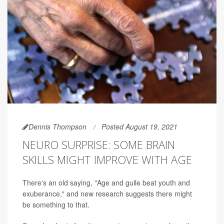
Dennis Thompson
Posted August 19, 2021
NEURO SURPRISE: SOME BRAIN
SKILLS MIGHT IMPROVE WITH AGE
There's an old saying, "Age and guile beat youth and
exuberance," and new research suggests there might
be something to that.