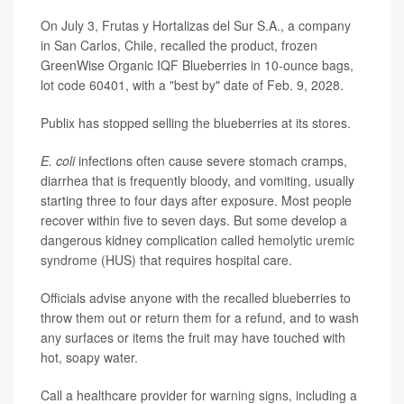
On July 3, Frutas y Hortalizas del Sur S.A., a company
in San Carlos, Chile, recalled the product, frozen
GreenWise Organic IQF Blueberries in 10-ounce bags,
lot code 60401, with a "best by" date of Feb. 9, 2028.
Publix has stopped selling the blueberries at its stores.
E. coli
infections often cause severe stomach cramps,
diarrhea that is frequently bloody, and vomiting, usually
starting three to four days after exposure. Most people
recover within five to seven days. But some develop a
dangerous kidney complication called
hemolytic uremic
syndrome
(HUS) that requires hospital care.
Officials advise anyone with the recalled blueberries to
throw them out or return them for a refund, and to wash
any surfaces or items the fruit may have touched with
hot, soapy water.
Call a healthcare provider for
warning signs
, including a