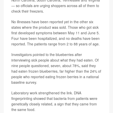
— so officials are urging shoppers across all of them to
check their freezers.
No illnesses have been reported yet in the other six
states where the product was sold. Those who got sick
first developed symptoms between
May 11
and June 5.
Four have been hospitalized, and no deaths have been
reported. The patients range from
2 to 88
years of age.
Investigators pointed to the blueberries after
interviewing sick people about what they had eaten. Of
nine people questioned, seven, about 78%, said they
had eaten frozen blueberries, far higher than the 24% of
people who reported eating frozen berries in a national
baseline survey.
Laboratory work strengthened the link. DNA
fingerprinting showed that bacteria from patients were
genetically closely related, a sign that they came from
the same food.