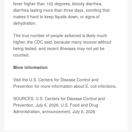
fever higher than 102 degrees, bloody diarrhea,
diarrhea lasting more than three days, vomiting that
makes it hard to keep liquids down, or signs of
dehydration.
The true number of people sickened is likely much
higher, the CDC said, because many recover without
being tested, and recent illnesses may not yet be
counted.
More information
Visit the U.S. Centers for Disease Control and
Prevention for more information about
E. coli infections
.
SOURCES: U.S. Centers for Disease Control and
Prevention, July 6, 2026; U.S. Food and Drug
Administration, announcement, July 6, 2026