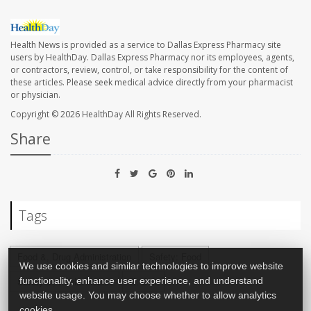
Health News is provided as a service to Dallas Express Pharmacy site
users by HealthDay. Dallas Express Pharmacy nor its employees, agents,
or contractors, review, control, or take responsibility for the content of
these articles. Please seek medical advice directly from your pharmacist
or physician.
Copyright © 2026
HealthDay
All Rights Reserved.
Share
Tags
Food &, Drug Administration
Safety: Food
We use cookies and similar technologies to improve website
functionality, enhance user experience, and understand
Safety &, Public Health
E. Coli
website usage. You may choose whether to allow analytics
cookies.