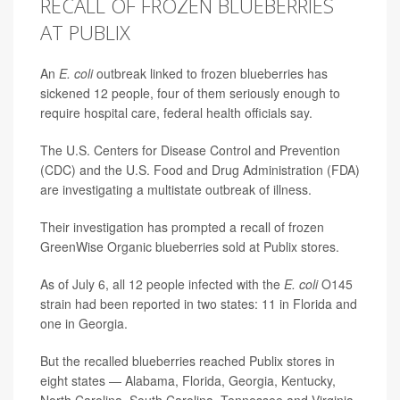
RECALL OF FROZEN BLUEBERRIES
AT PUBLIX
An
E. coli
outbreak linked to frozen blueberries has
sickened 12 people, four of them seriously enough to
require hospital care, federal health officials say.
The U.S. Centers for Disease Control and Prevention
(CDC) and the U.S. Food and Drug Administration (FDA)
are investigating a multistate outbreak of illness.
Their investigation has prompted a recall of frozen
GreenWise Organic blueberries sold at Publix stores.
As of July 6, all
12
people infected with the
E. coli
O145
strain had been reported in two states: 11 in Florida and
one in Georgia.
But the recalled blueberries reached Publix stores in
eight states — Alabama, Florida, Georgia, Kentucky,
North Carolina, South Carolina, Tennessee and Virginia