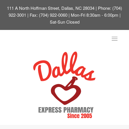
111 A North Hoffman Street, Dallas, NC 28034
| Phone: (704)
922-3001 | Fax: (704) 922-0060 | Mon-Fri 8:30am - 6:00pm |
Sat-Sun Closed
Toggle
navigat