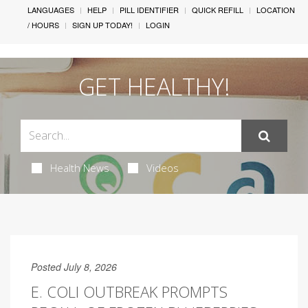
LANGUAGES
HELP
PILL IDENTIFIER
QUICK REFILL
LOCATION
/ HOURS
SIGN UP TODAY!
LOGIN
GET HEALTHY!
Health News
Videos
Posted July 8, 2026
E. COLI OUTBREAK PROMPTS