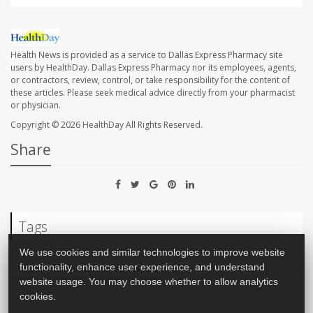
Health News is provided as a service to Dallas Express Pharmacy site
users by HealthDay. Dallas Express Pharmacy nor its employees, agents,
or contractors, review, control, or take responsibility for the content of
these articles. Please seek medical advice directly from your pharmacist
or physician.
Copyright © 2026
HealthDay
All Rights Reserved.
Share
Tags
We use cookies and similar technologies to improve website
functionality, enhance user experience, and understand
Vaginal Problems
Incontinence
website usage. You may choose whether to allow analytics
cookies.