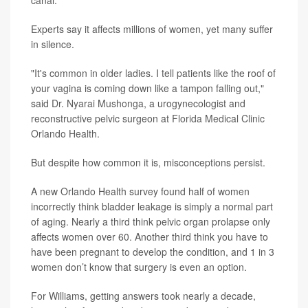
Experts say it affects millions of women, yet many suffer
in silence.
"It's common in older ladies. I tell patients like the roof of
your vagina is coming down like a tampon falling out,"
said
Dr. Nyarai Mushonga
, a urogynecologist and
reconstructive pelvic surgeon at
Florida Medical Clinic
Orlando Health
.
But despite how common it is, misconceptions persist.
A new Orlando Health survey found half of women
incorrectly think bladder leakage is simply a normal part
of aging. Nearly a third think pelvic organ prolapse only
affects women over 60. Another third think you have to
have been pregnant to develop the condition, and 1 in 3
women don’t know that surgery is even an option.
For Williams, getting answers took nearly a decade,