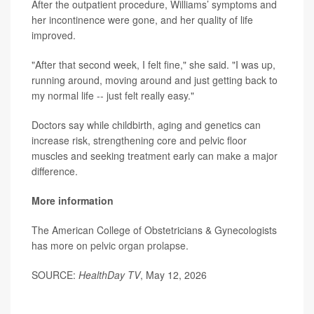
After the outpatient procedure, Williams’ symptoms and
her incontinence were gone, and her quality of life
improved.
"After that second week, I felt fine," she said. "I was up,
running around, moving around and just getting back to
my normal life -- just felt really easy."
Doctors say while childbirth, aging and genetics can
increase risk, strengthening core and pelvic floor
muscles and seeking treatment early can make a major
difference.
More information
The American College of Obstetricians & Gynecologists
has more on
pelvic organ prolapse
.
SOURCE:
HealthDay TV
, May 12, 2026