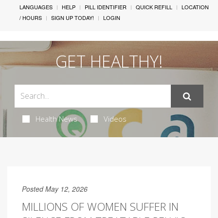
LANGUAGES
HELP
PILL IDENTIFIER
QUICK REFILL
LOCATION
/ HOURS
SIGN UP TODAY!
LOGIN
GET HEALTHY!
Health News
Videos
Posted May 12, 2026
MILLIONS OF WOMEN SUFFER IN