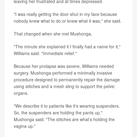
leaving her frustrated and at times depressed.
"I was really getting the door shut in my face because
nobody knew what to do or knew what it was," she said.
That changed when she met Mushonga
.
"The minute she explained it I finally had a name for it,"
Williams said. "Immediate relief."
Because her prolapse was severe, Williams needed
surgery. Mushonga performed a minimally invasive
procedure designed to permanently repair the damage
using stitches and a mesh sling to support the pelvic
organs.
"We describe it to patients like it's wearing suspenders.
So, the suspenders are holding the pants up,"
Mushonga said. "The stitches are what's holding the
vagina up."