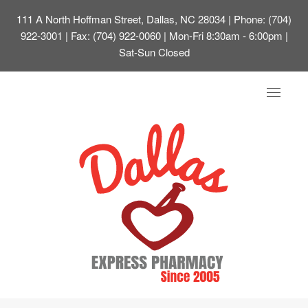
111 A North Hoffman Street, Dallas, NC 28034
| Phone: (704)
922-3001 | Fax: (704) 922-0060 | Mon-Fri 8:30am - 6:00pm |
Sat-Sun Closed
Toggle
navigat