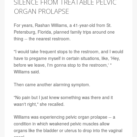
SILENCE FROM TREATABLE PELVIC
ORGAN PROLAPSE
For years, Rashan Williams, a 41-year-old from St.
Petersburg, Florida, planned family trips around one
thing -- the nearest restroom.
"I would take frequent stops to the restroom, and I would
have to pregame myself in certain situations, like, 'Hey,
before we leave, I'm gonna stop to the restroom,' "
Williams said.
Then came another alarming symptom.
"No pain but I just knew something was there and it
wasn't right," she recalled.
Williams was experiencing pelvic organ prolapse -- a
condition in which weakened pelvic muscles allow
organs like the bladder or uterus to drop into the vaginal
canal.