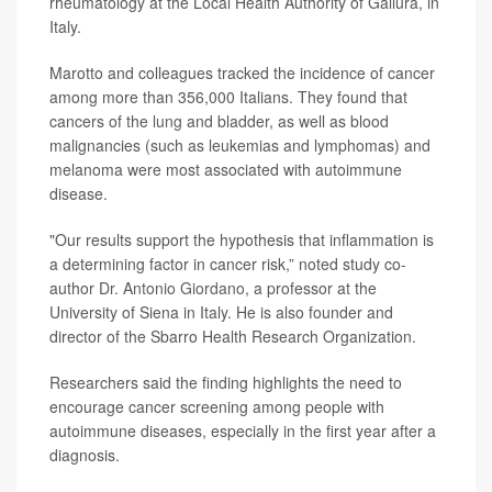
rheumatology at the Local Health Authority of Gallura, in
Italy.
Marotto and colleagues tracked the incidence of cancer
among more than 356,000 Italians. They found that
cancers of the
lung
and bladder, as well as blood
malignancies (such as leukemias and lymphomas) and
melanoma were most associated with autoimmune
disease.
"Our results support the hypothesis that inflammation is
a determining factor in cancer risk,” noted study co-
author
Dr. Antonio Giordano
, a professor at the
University of Siena in Italy. He is also founder and
director of the Sbarro Health Research Organization.
Researchers said the finding highlights the need to
encourage cancer screening among people with
autoimmune diseases, especially in the first year after a
diagnosis.