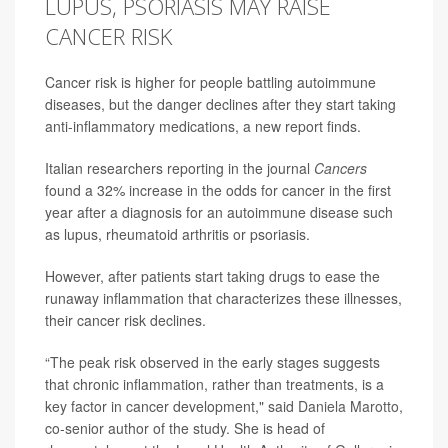
LUPUS, PSORIASIS MAY RAISE
CANCER RISK
Cancer risk is higher for people battling autoimmune
diseases, but the danger declines after they start taking
anti-inflammatory medications, a new report finds.
Italian researchers reporting in the journal
Cancers
found a 32% increase in the odds for cancer in the first
year after a diagnosis for an autoimmune disease such
as lupus, rheumatoid arthritis or psoriasis.
However, after patients start taking drugs to ease the
runaway inflammation that characterizes these illnesses,
their cancer risk declines.
“The peak risk observed in the early stages suggests
that chronic inflammation, rather than treatments, is a
key factor in cancer development," said
Daniela Marotto
,
co-senior author of the study. She is head of