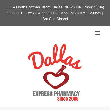
111 A North Hoffman Street, Dallas, NC 28034
| Phone: (704)
922-3001 | Fax: (704) 922-0060 | Mon-Fri 8:30am - 6:00pm |
Sat-Sun Closed
Toggle
navigat