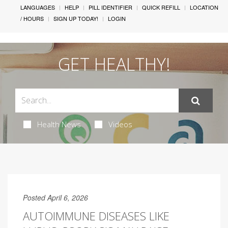
LANGUAGES
HELP
PILL IDENTIFIER
QUICK REFILL
LOCATION
/ HOURS
SIGN UP TODAY!
LOGIN
GET HEALTHY!
Health News
Videos
Posted April 6, 2026
AUTOIMMUNE DISEASES LIKE