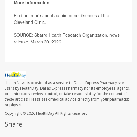
More information
Find out more about autoimmune diseases at the
Cleveland Clinic
.
SOURCE: Sbarro Health Research Organization, news
release, March 30, 2026
Health News is provided as a service to Dallas Express Pharmacy site
users by HealthDay. Dallas Express Pharmacy nor its employees, agents,
or contractors, review, control, or take responsibility for the content of
these articles. Please seek medical advice directly from your pharmacist
or physician.
Copyright © 2026
HealthDay
All Rights Reserved.
Share