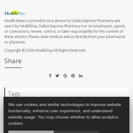
Health News is provided as a service to Dallas Express Pharmacy site
users by HealthDay. Dallas Express Pharmacy nor its employees, agents,
or contractors, review, control, or take responsibility for the content of
these articles. Please seek medical advice directly from your pharmacist
or physician.
Copyright © 2026
HealthDay
All Rights Reserved.
Share
Tags
We use cookies and similar technologies to improve website
Food &, Nutrition: Misc.
Cancer: Breast
functionality, enhance user experience, and understand
website usage. You may choose whether to allow analytics
cookies.