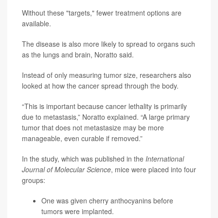
Without these "targets," fewer treatment options are
available.
The disease is also more likely to spread to organs such
as the lungs and brain, Noratto said.
Instead of only measuring tumor size, researchers also
looked at how the cancer spread through the body.
“This is important because cancer lethality is primarily
due to metastasis,” Noratto explained. “A large primary
tumor that does not metastasize may be more
manageable, even curable if removed.”
In the study, which was published in the
International
Journal of Molecular Science
, mice were placed into four
groups:
One was given cherry anthocyanins before
tumors were implanted.