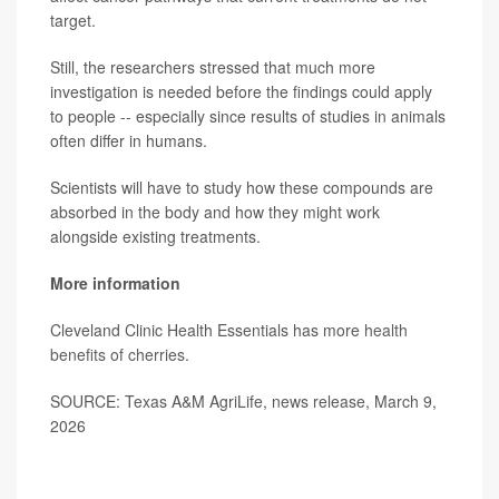
target.
Still, the researchers stressed that much more
investigation is needed before the findings could apply
to people -- especially since results of studies in animals
often differ in humans.
Scientists will have to study how these compounds are
absorbed in the body and how they might work
alongside existing treatments.
More information
Cleveland Clinic Health Essentials has more
health
benefits of cherries
.
SOURCE: Texas A&M AgriLife, news release, March 9,
2026