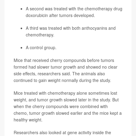
A second was treated with the
chemotherapy
drug
doxorubicin
after tumors developed.
A third was treated with both anthocyanins and
chemotherapy.
A control group.
Mice that received cherry compounds before tumors
formed had slower tumor growth and showed no clear
side effects, researchers said. The animals also
continued to gain weight normally during the study.
Mice treated with chemotherapy alone sometimes lost
weight, and tumor growth slowed later in the study. But
when the cherry compounds were combined with
chemo, tumor growth slowed earlier and the mice kept a
healthy weight.
Researchers also looked at gene activity inside the