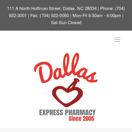
111 A North Hoffman Street, Dallas, NC 28034
| Phone: (704)
922-3001 | Fax: (704) 922-0060 | Mon-Fri 8:30am - 6:00pm |
Sat-Sun Closed
Toggle
navigat