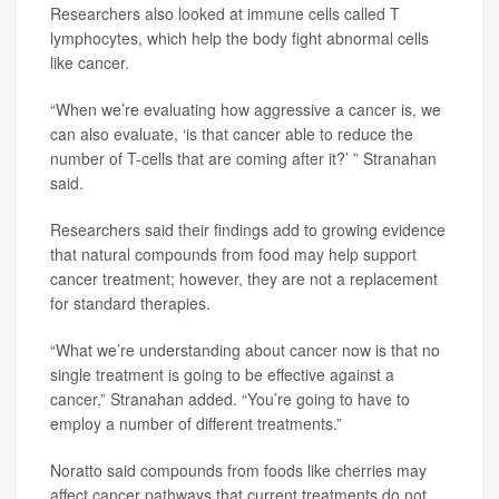
Researchers also looked at immune cells called T
lymphocytes, which help the body fight abnormal cells
like cancer.
“When we’re evaluating how aggressive a cancer is, we
can also evaluate, ‘is that cancer able to reduce the
number of T-cells that are coming after it?’ ” Stranahan
said.
Researchers said their findings add to growing evidence
that natural compounds from food may help support
cancer treatment; however, they are not a replacement
for standard therapies.
“What we’re understanding about cancer now is that no
single treatment is going to be effective against a
cancer,” Stranahan added. “You’re going to have to
employ a number of different treatments.”
Noratto said compounds from foods like cherries may
affect cancer pathways that current treatments do not