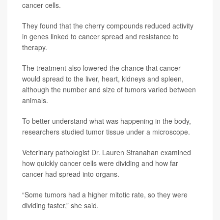
cancer cells.
They found that the cherry compounds reduced activity
in genes linked to cancer spread and resistance to
therapy.
The treatment also lowered the chance that cancer
would spread to the liver, heart, kidneys and spleen,
although the number and size of tumors varied between
animals.
To better understand what was happening in the body,
researchers studied tumor tissue under a microscope.
Veterinary pathologist
Dr. Lauren Stranahan
examined
how quickly cancer cells were dividing and how far
cancer had spread into organs.
“Some tumors had a higher mitotic rate, so they were
dividing faster,” she said.