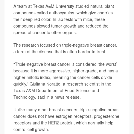
A team at Texas A&M University studied natural plant
compounds called anthocyanins, which give cherries
their deep red color. In lab tests with mice, these
compounds slowed tumor growth and reduced the
spread of cancer to other organs.
The research focused on triple-negative breast cancer,
a form of the disease that is often harder to treat.
“Triple-negative breast cancer is considered ‘the worst’
because it is more aggressive, higher grade, and has a
higher mitotic index, meaning the cancer cells divide
quickly,”
Giuliana Noratto
, a research scientist in the
Texas A&M Department of Food Science and
Technology, said in a news release.
Unlike many other breast cancers, triple-negative breast
cancer does not have estrogen receptors, progesterone
receptors and the HER2 protein, which normally help
control cell growth.