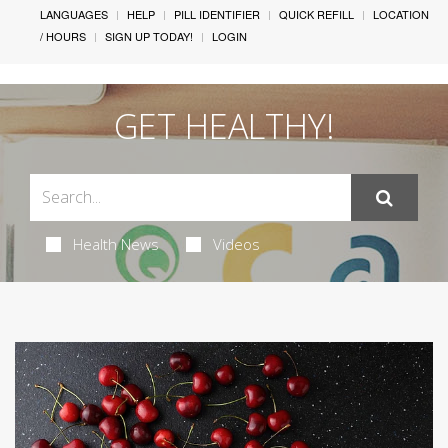
LANGUAGES
HELP
PILL IDENTIFIER
QUICK REFILL
LOCATION
/ HOURS
SIGN UP TODAY!
LOGIN
GET HEALTHY!
Health News
Videos