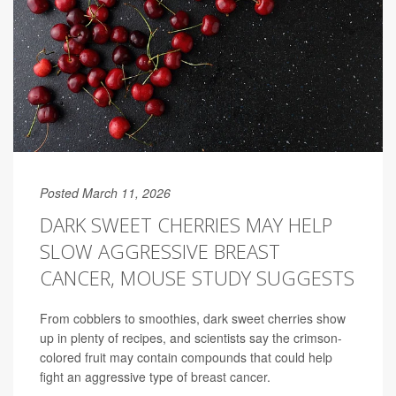
Posted March 11, 2026
DARK SWEET CHERRIES MAY HELP
SLOW AGGRESSIVE BREAST
CANCER, MOUSE STUDY SUGGESTS
From cobblers to smoothies, dark sweet cherries show
up in plenty of recipes, and scientists say the crimson-
colored fruit may contain compounds that could help
fight an aggressive type of
breast cancer
.