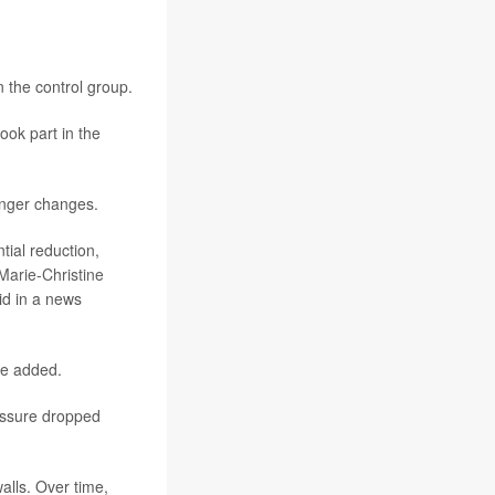
 the control group.
ook part in the
onger changes.
tial reduction,
Marie-Christine
aid in a news
he added.
ressure dropped
alls. Over time,