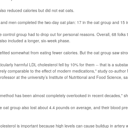
lso reduced calories but did not eat oats.
 and men completed the two-day oat plan: 17 in the oat group and 15 in
 control group had to drop out for personal reasons. Overall, 68 folks t
also included a longer, six-week phase.
fited somewhat from eating fewer calories. But the oat group saw str
ticularly harmful LDL cholesterol fell by 10% for them -- that is a substan
irely comparable to the effect of modern medications," study co-author
professor at the university’s Institute of Nutritional and Food Science, s
is method has been almost completely overlooked in recent decades," s
the oat group also lost about 4.4 pounds on average, and their blood p
lesterol is important because high levels can cause buildup in artery w