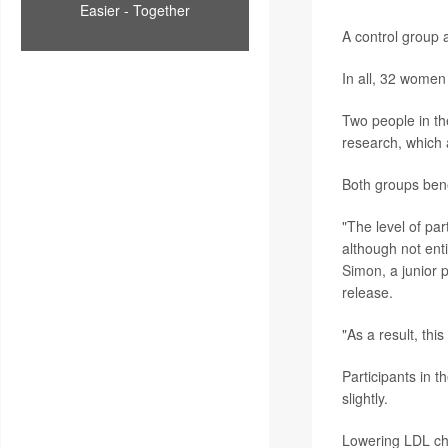
Easier - Together
A control group a
In all, 32 women
Two people in the
research, which 
Both groups bene
"The level of par
although not ent
Simon
, a junior 
release.
"As a result, th
Participants in 
slightly.
Lowering LDL cho